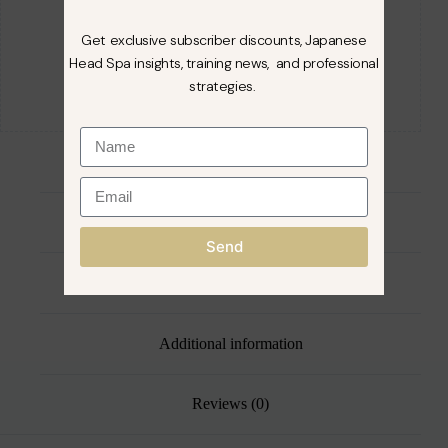
Get exclusive subscriber discounts, Japanese
Head Spa insights, training news, and professional
strategies.
Directions For Use
Send
Description
Additional information
Reviews (0)