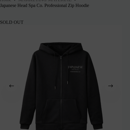
Japanese Head Spa Co. Professional Zip Hoodie
SOLD OUT