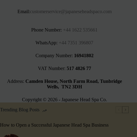
Email:
customerservice@japaneseheadspaco.com
Phone Number:
+44 1622 535661‬
WhatsApp:
+44 7351 396807
Company Number:
16941802
VAT Number:
517 4826 77
Address:
Camden House, North Farm Road, Tunbridge
Wells, TN2 3DH
Copyright © 2026 - Japanese Head Spa Co.
Trending Blog Posts
How to Open a Successful Japanese Head Spa Business