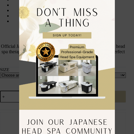
Full zip front with hood
Professional black finish
Discreet Japanese Head Spa Co. logo
Unisex fit
Available Size: S | M | L
Official Japanese Head Spa Co. Professional Zip Hoodie for head
spa therapists and students. Professional, comfortable, and perfect
for clinic and training wear.
SIZE
Add to cart
Guaranteed Safe Checkout
JOIN OUR JAPANESE
HEAD SPA COMMUNITY