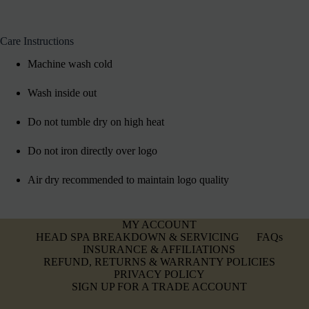
Care Instructions
Machine wash cold
Wash inside out
Do not tumble dry on high heat
Do not iron directly over logo
Air dry recommended to maintain logo quality
MY ACCOUNT
HEAD SPA BREAKDOWN & SERVICING
FAQs
INSURANCE & AFFILIATIONS
REFUND, RETURNS & WARRANTY POLICIES
PRIVACY POLICY
SIGN UP FOR A TRADE ACCOUNT