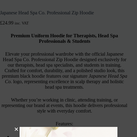
Japanese Head Spa Co. Professional Zip Hoodie
£
24.99
inc. VAT
Premium Uniform Hoodie for Therapists, Head Spa
Professionals & Students
Elevate your professional wardrobe with the official Japanese
Head Spa Co. Professional Zip Hoodie designed exclusively for
our therapists, head spa specialists, and students in training.
Crafted for comfort, durability, and a polished studio look, this
premium black hoodie features our signature
Japanese Head Spa
Co.
logo, representing excellence in scalp therapy and holistic
head spa treatments.
Whether you’re working in clinic, attending training, or
representing our brand at events, this hoodie delivers professional
style with everyday comfort.
Features:
Soft cotton-blend fleece