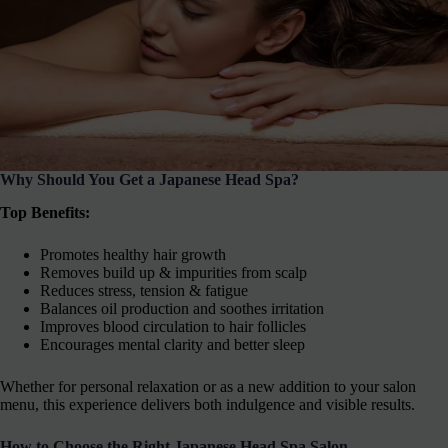
Why Should You Get a Japanese Head Spa?
Top Benefits:
Promotes healthy hair growth
Removes build up & impurities from scalp
Reduces stress, tension & fatigue
Balances oil production and soothes irritation
Improves blood circulation to hair follicles
Encourages mental clarity and better sleep
Whether for personal relaxation or as a new addition to your salon
menu, this experience delivers both indulgence and visible results.
How to Choose the Right Japanese Head Spa Salon