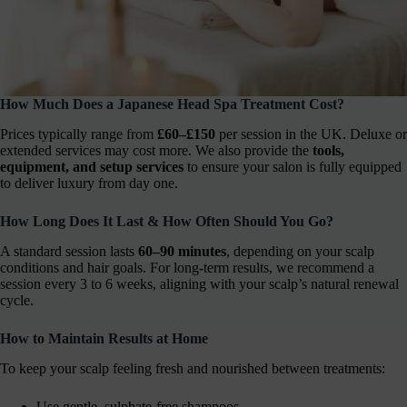
How Much Does a Japanese Head Spa Treatment Cost?
Prices typically range from
£60–£150
per session in the UK. Deluxe or
extended services may cost more. We also provide the
tools,
equipment, and setup services
to ensure your salon is fully equipped
to deliver luxury from day one.
How Long Does It Last & How Often Should You Go?
A standard session lasts
60–90 minutes
, depending on your scalp
conditions and hair goals. For long-term results, we recommend a
session every 3 to 6 weeks, aligning with your scalp’s natural renewal
cycle.
How to Maintain Results at Home
To keep your scalp feeling fresh and nourished between treatments:
Use gentle, sulphate-free shampoos