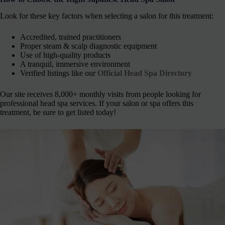
Look for these key factors when selecting a salon for this treatment:
Accredited, trained practitioners
Proper steam & scalp diagnostic equipment
Use of high-quality products
A tranquil, immersive environment
Verified listings like our
Official Head Spa Directory
Our site receives 8,000+ monthly visits from people looking for
professional head spa services. If your salon or spa offers this
treatment, be sure to get listed today!