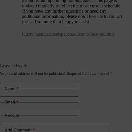
locations and upcoming training dates. This page is
updated regularly to reflect the most current schedule.
If you have any further questions or need any
additional information, please don’t hesitate to contact
me — I’m more than happy to assist.
https://japaneseheadspaco.us/face-to-face-training/
Leave a Reply
Your email address will not be published.
Required fields are marked
*
Name
*
Email
*
Website
Add Comment
*