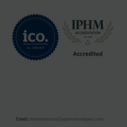
Email:
customerservice@japaneseheadspaco.com