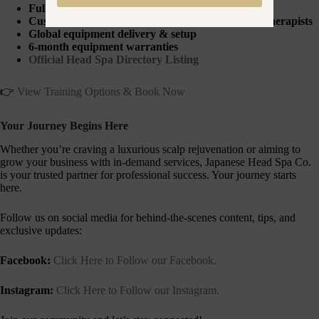
Fully accredited in-person training
Customisable packages for spas, salons & mobile therapists
Global equipment delivery & setup
6-month equipment warranties
Official Head Spa Directory Listing
👉
View Training Options & Book Now
Your Journey Begins Here
Whether you’re craving a luxurious scalp rejuvenation or aiming to
grow your business with in-demand services, Japanese Head Spa Co.
is your trusted partner for professional success. Your journey starts
here.
Follow us on social media for behind-the-scenes content, tips, and
exclusive updates:
Facebook:
Click Here to Follow our Facebook.
Instagram:
Click Here to Follow our Instagram.