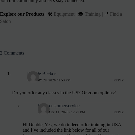
Join our community and let’s stay connected!
Explore our Products
| 🛠️
Equipment
| 🎓
Training
| 📍
Find a
Salon
2 Comments
Debbie Becker
JANUARY 29, 2026 / 1:53 PM
REPLY
Do you offer any classes in the US? Or zoom options?
kirsty.customerservice
FEBRUARY 11, 2026 / 12:27 PM
REPLY
Hi Debbie, Yes, we do indeed offer training in USA,
and I’ve included the link below for all of our