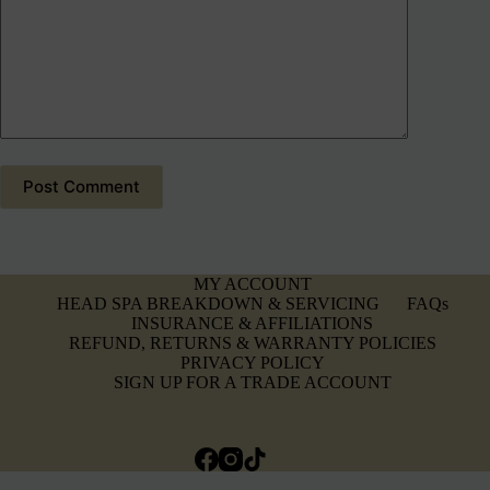
Post Comment
MY ACCOUNT
HEAD SPA BREAKDOWN & SERVICING
FAQs
INSURANCE & AFFILIATIONS
REFUND, RETURNS & WARRANTY POLICIES
PRIVACY POLICY
SIGN UP FOR A TRADE ACCOUNT