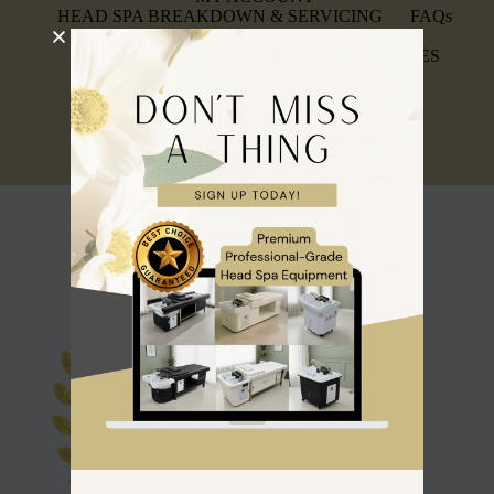
HEAD SPA BREAKDOWN & SERVICING
FAQs
INSURANCE & AFFILIATIONS
REFUND, RETURNS & WARRANTY POLICIES
PRIVACY POLICY
SIGN UP FOR A TRADE ACCOUNT