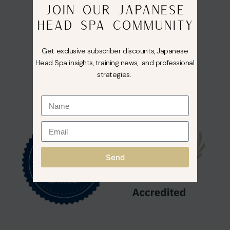
JOIN OUR JAPANESE
HEAD SPA COMMUNITY
Get exclusive subscriber discounts, Japanese
Head Spa insights, training news, and professional
strategies.
Send