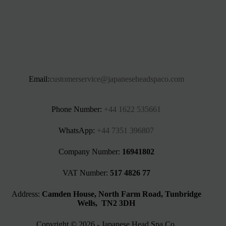
Email:
customerservice@japaneseheadspaco.com
Phone Number:
+44 1622 535661‬
WhatsApp:
+44 7351 396807
Company Number:
16941802
VAT Number:
517 4826 77
Address:
Camden House, North Farm Road, Tunbridge
Wells, TN2 3DH
Copyright © 2026 - Japanese Head Spa Co.