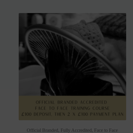
Official Branded, Fully Accredited, Face to Face