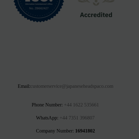
Email:
customerservice@japaneseheadspaco.com
Phone Number:
+44 1622 535661‬
WhatsApp:
+44 7351 396807
Company Number:
16941802