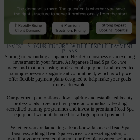
Invest in Your Future with Flexible Payment
Plans
Starting or expanding a Japanese Head Spa business is an exciting
investment in your future. At Japanese Head Spa Co., we
understand that purchasing professional equipment and accredited
training represents a significant commitment, which is why we
offer flexible payment plans designed to help make your goals
more achievable.
Our payment plan options allow aspiring and established beauty
professionals to secure their place on our industry-leading
accredited training programmes and invest in premium Head Spa
equipment without the need for a large upfront payment.
Whether you are launching a brand-new Japanese Head Spa
business, adding Head Spa services to an existing salon, or
upgrading your current equipment, our flexible payment solutions