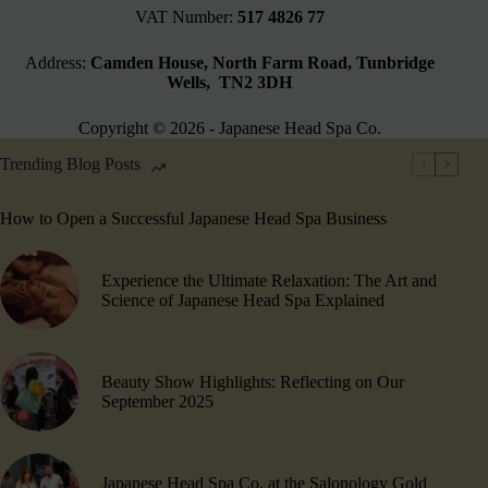
VAT Number:
517 4826 77
Address:
Camden House, North Farm Road, Tunbridge
Wells, TN2 3DH
Copyright © 2026 - Japanese Head Spa Co.
Trending Blog Posts
How to Open a Successful Japanese Head Spa Business
Experience the Ultimate Relaxation: The Art and
Science of Japanese Head Spa Explained
Beauty Show Highlights​: Reflecting on Our
September 2025
Japanese Head Spa Co. at the Salonology Gold