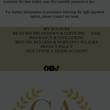
maximise the time before your first monthly payment is due.
For further information or assistance selecting the right payment
option, please contact our team.
MY ACCOUNT
HEAD SPA BREAKDOWN & SERVICING
FAQs
INSURANCE & AFFILIATIONS
REFUND, RETURNS & WARRANTY POLICIES
PRIVACY POLICY
SIGN UP FOR A TRADE ACCOUNT