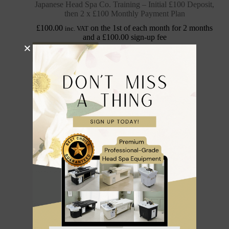
Japanese Head Spa Co. Training – Initial £100 Deposit,
then 2 x £100 Monthly Payment Plan
£
100.00
on the 1st of each month for 2 months
inc. VAT
and a
£
100.00
sign-up fee
Sign up now