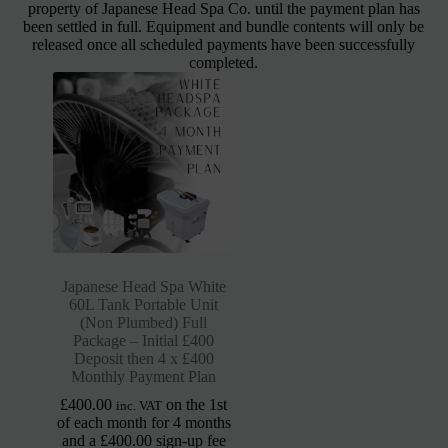
property of Japanese Head Spa Co. until the payment plan has
been settled in full. Equipment and bundle contents will only be
released once all scheduled payments have been successfully
completed.
Japanese Head Spa White
60L Tank Portable Unit
(Non Plumbed) Full
Package – Initial £400
Deposit then 4 x £400
Monthly Payment Plan
£
400.00
on the 1st
inc. VAT
of each month for 4 months
and a
£
400.00
sign-up fee