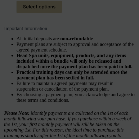
Select options
Important Information
All initial deposits are
non-refundable
.
Payment plans are subject to approval and acceptance of the
agreed payment schedule.
Head Spa units, equipment, products, and any items
included within a bundle will only be released and
dispatched once the payment plan has been paid in full.
Practical training days can only be attended once the
payment plan has been settled in full.
Failure to maintain agreed payments may result in
suspension or cancellation of the payment plan.
By choosing a payment plan, you acknowledge and agree to
these terms and conditions.
Please Note:
Monthly payments are collected on the 1st of each
month following your purchase. If you purchase within a week of
the 1st, your first monthly payment will still be taken on the
upcoming 1st. For this reason, the ideal time to purchase this
training is shortly after the 1st of the month, allowing you to