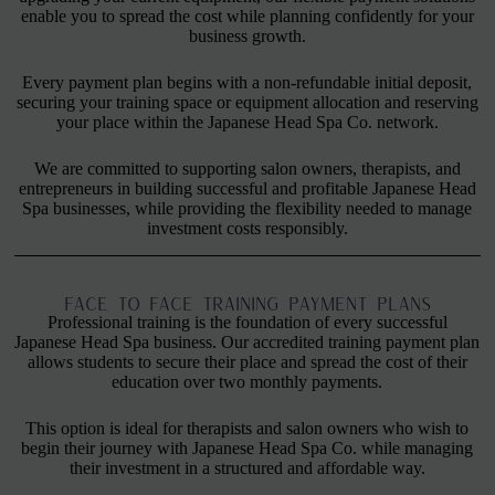
enable you to spread the cost while planning confidently for your
business growth.
Every payment plan begins with a non-refundable initial deposit,
securing your training space or equipment allocation and reserving
your place within the Japanese Head Spa Co. network.
We are committed to supporting salon owners, therapists, and
entrepreneurs in building successful and profitable Japanese Head
Spa businesses, while providing the flexibility needed to manage
investment costs responsibly.
FACE TO FACE TRAINING PAYMENT PLANS
Professional training is the foundation of every successful
Japanese Head Spa business. Our accredited training payment plan
allows students to secure their place and spread the cost of their
education over two monthly payments.
This option is ideal for therapists and salon owners who wish to
begin their journey with Japanese Head Spa Co. while managing
their investment in a structured and affordable way.