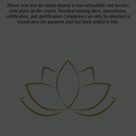
Please note that the initial deposit is non-refundable and secures
your place on the course. Practical training days, assessments,
certification, and qualification completion can only be attended or
issued once the payment plan has been settled in full.