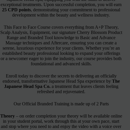
exceptional treatments. Upon successful completion, you will earn
25 CPD points
, demonstrating your commitment to professional
development within the beauty and wellness industry.
This Face to Face Course covers everything from A+P Theory,
Scalp Analysis, Equipment, our signature Cherry Blossom Product
Range and Branded Tool knowledge to Basic and Advance
Massage techniques and Aftercare, ensuring you can create a
serene, luxurious experience for your clients. Whether you’re an
established beauty professional looking to expand your offerings
or a newcomer eager to join the industry, our course provides both
foundational and advanced skills.
Enroll today to discover the secrets to delivering an officially
endorsed, transformative Japanese Head Spa experience by
The
Japanese Head Spa Co.
a treatment that leaves clients feeling
refreshed and rejuvenated.
Our Official Branded Training is made up of 2 Parts
Theory
– on order completion your theory will be available online
in your student portal, work through this at your own pace, start
and stop where you need to and enjoy the video with a voice over