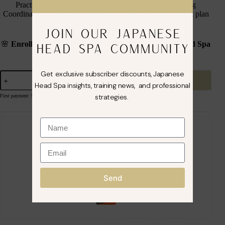
Practical day training will be scheduled with the Training
Coordinator and can
ONLY
be attended, when the payment plan
is completed.
JOIN OUR JAPANESE
🌸
Enroll in Our Fully Accredited Official Japanese Head Spa
HEAD SPA COMMUNITY
Course
🌸
Get exclusive subscriber discounts, Japanese
Sign up now
Head Spa insights, training news, and professional
strategies.
First payment: September 1, 2026
Guaranteed Safe Checkout
Send