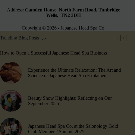
Address:
Camden House, North Farm Road, Tunbridge
Wells, TN2 3DH
Copyright © 2026 - Japanese Head Spa Co.
Trending Blog Posts
How to Open a Successful Japanese Head Spa Business
Experience the Ultimate Relaxation: The Art and
Science of Japanese Head Spa Explained
Beauty Show Highlights​: Reflecting on Our
September 2025
Japanese Head Spa Co. at the Salonology Gold
Club Members’ Summit 2025