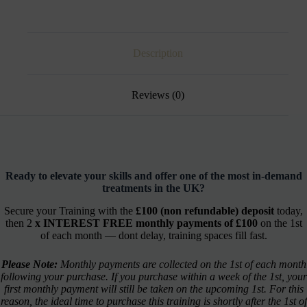
Description
Reviews (0)
Ready to elevate your skills and offer one of the most in-demand
treatments in the UK?
Secure your Training with the
£100 (non refundable) deposit
today,
then 2
x INTEREST FREE monthly payments of £100
on the 1st
of each month — dont delay, training spaces fill fast.
Please Note:
Monthly payments are collected on the 1st of each month
following your purchase. If you purchase within a week of the 1st, your
first monthly payment will still be taken on the upcoming 1st. For this
reason, the ideal time to purchase this training is shortly after the 1st of