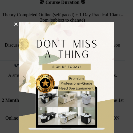
🌸 Course Duration 🌸
Theory Completed Online (self paced) + 1 Day Practical 10am –
3pm (subject to change)
🌸
Course Dates
🌸
Discussed and booked via our Training Coordinator once you
have made your purchase
💸
Flexible 2-Month Interest Free Payment Plan
A smart, affordable way to launch your head spa business.
Initial Non-Refundable Deposit:
£100
2 Monthly Payments:
£100 each (taken automatically on the 1st
of every remaining month)
Online Theory can be completed immediately once the NON
REFUNDABLE deposit is paid