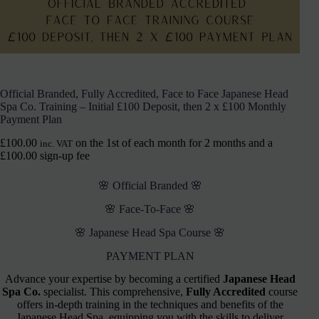
Official Branded, Fully Accredited, Face to Face Japanese Head
Spa Co. Training – Initial £100 Deposit, then 2 x £100 Monthly
Payment Plan
£
100.00
on the 1st of each month for 2 months and a
inc. VAT
£
100.00
sign-up fee
🌸 Official Branded 🌸
🌸 Face-To-Face 🌸
🌸 Japanese Head Spa Course 🌸
PAYMENT PLAN
Advance your expertise by becoming a certified
Japanese Head
Spa Co.
specialist. This comprehensive,
Fully Accredited
course
offers in-depth training in the techniques and benefits of the
Japanese Head Spa, equipping you with the skills to deliver