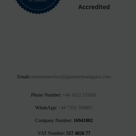
Email:
customerservice@japaneseheadspaco.com
Phone Number:
+44 1622 535661‬
WhatsApp:
+44 7351 396807
Company Number:
16941802
VAT Number:
517 4826 77