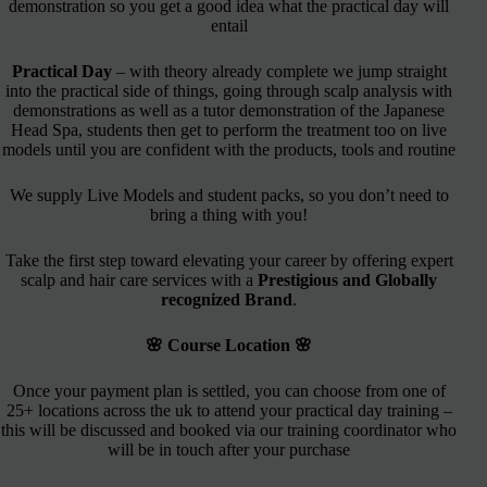
demonstration so you get a good idea what the practical day will
entail
Practical Day
– with theory already complete we jump straight
into the practical side of things, going through scalp analysis with
demonstrations as well as a tutor demonstration of the Japanese
Head Spa, students then get to perform the treatment too on live
models until you are confident with the products, tools and routine
We supply Live Models and student packs, so you don’t need to
bring a thing with you!
Take the first step toward elevating your career by offering expert
scalp and hair care services with a
Prestigious and Globally
recognized Brand
.
🌸 Course Location 🌸
Once your payment plan is settled, you can choose from one of
25+ locations across the uk to attend your practical day training –
this will be discussed and booked via our training coordinator who
will be in touch after your purchase