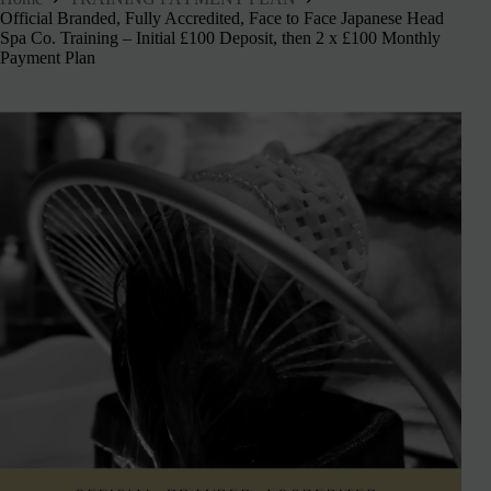
Official Branded, Fully Accredited, Face to Face Japanese Head
Spa Co. Training – Initial £100 Deposit, then 2 x £100 Monthly
Payment Plan