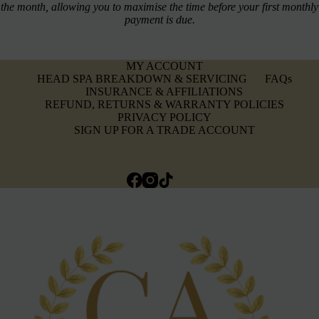
the month, allowing you to maximise the time before your first monthly
payment is due.
MY ACCOUNT
HEAD SPA BREAKDOWN & SERVICING
FAQs
INSURANCE & AFFILIATIONS
REFUND, RETURNS & WARRANTY POLICIES
PRIVACY POLICY
SIGN UP FOR A TRADE ACCOUNT