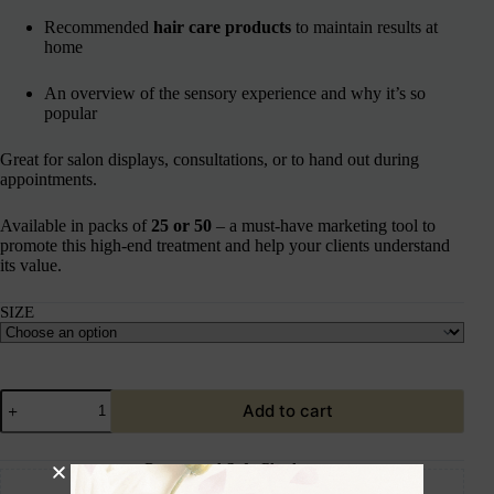
Recommended
hair care products
to maintain results at
home
An overview of the sensory experience and why it’s so
popular
Great for salon displays, consultations, or to hand out during
appointments.
Available in packs of
25 or 50
– a must-have marketing tool to
promote this high-end treatment and help your clients understand
its value.
SIZE
Add to cart
Guaranteed Safe Checkout