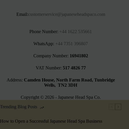
Email:
customerservice@japaneseheadspaco.com
Phone Number:
+44 1622 535661‬
WhatsApp:
+44 7351 396807
Company Number:
16941802
VAT Number:
517 4826 77
Address:
Camden House, North Farm Road, Tunbridge
Wells, TN2 3DH
Copyright © 2026 - Japanese Head Spa Co.
Trending Blog Posts
How to Open a Successful Japanese Head Spa Business