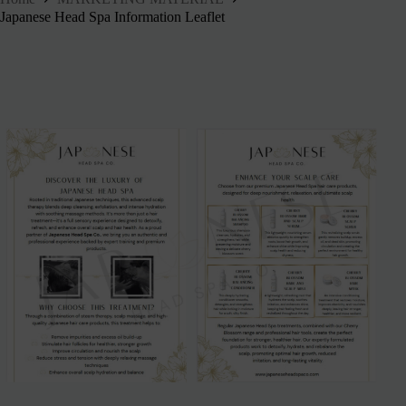
Japanese Head Spa Information Leaflet