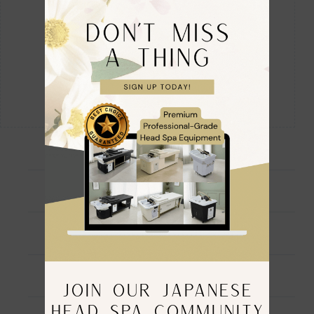
Ingredients
Directions For Use
Warning
JOIN OUR JAPANESE
HEAD SPA COMMUNITY