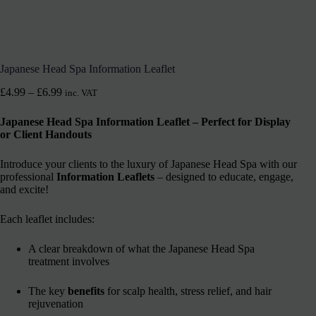
Japanese Head Spa Information Leaflet
£
4.99
–
£
6.99
inc. VAT
Japanese Head Spa Information Leaflet – Perfect for Display
or Client Handouts
Introduce your clients to the luxury of Japanese Head Spa with our
professional
Information Leaflets
– designed to educate, engage,
and excite!
Each leaflet includes:
A clear breakdown of what the Japanese Head Spa
treatment involves
The key
benefits
for scalp health, stress relief, and hair
rejuvenation