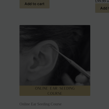
£
99.99
i
Add to cart
Add 
Online Ear Seeding Course