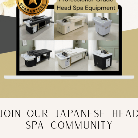
JOIN OUR JAPANESE HEA
SPA COMMUNITY
olistic Facial Course
Online Microdermabrasion Co
£
99.99
nc. VAT
inc. VAT