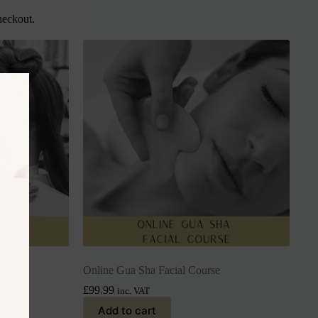
heckout.
rse
Online Gua Sha Facial Course
£
99.99
inc. VAT
Add to cart