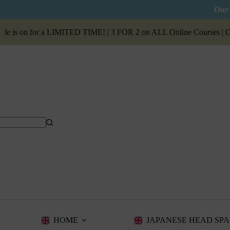
Our 
n for a LIMITED TIME! | 3 FOR 2 on ALL Online Courses | Our
Summ
HOME
JAPANESE HEAD SPA 