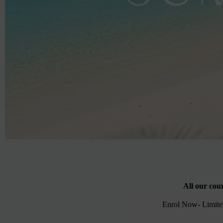
All our cou
Enrol Now- Limited 