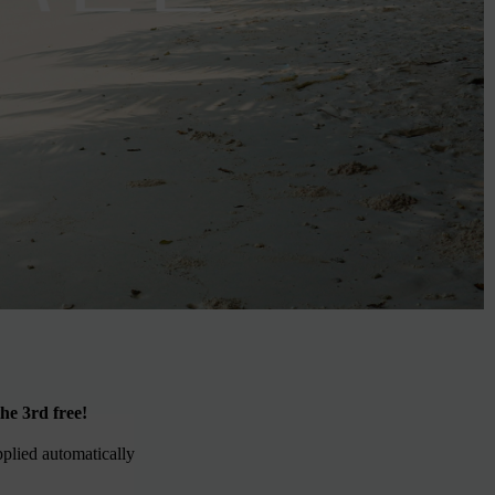
he 3rd free!
pplied automatically