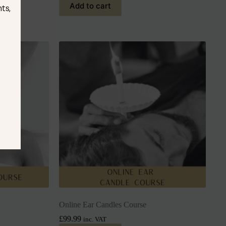
Add to cart
ts,
Online Ear Candles Course
£
99.99
inc. VAT