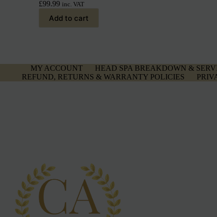
£
99.99
inc. VAT
Add to cart
MY ACCOUNT
HEAD SPA BREAKDOWN & SERV
REFUND, RETURNS & WARRANTY POLICIES
PRIV