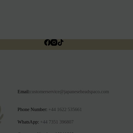
Email:
customerservice@japaneseheadspaco.com
Phone Number:
+44 1622 535661‬
WhatsApp:
+44 7351 396807