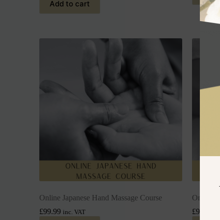
Add to cart
Online Japanese Hand Massage Course
Online H
£
99.99
£
99.99
inc. VAT
i