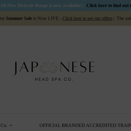
All-New Hydrate Range is now available! |
Click here to find out
er Sale
is Now LIVE -
Click here to see our offers
| The sale is on 
Co.
OFFICIAL BRANDED ACCREDITED TRAI