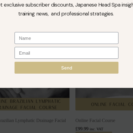
to cart
Add to cart
t exclusive subscriber discounts, Japanese Head Spa insigh
training news, and professional strategies.
Send
razilian Lymphatic Drainage Facial
Online Facial Course
£
99.99
inc. VAT