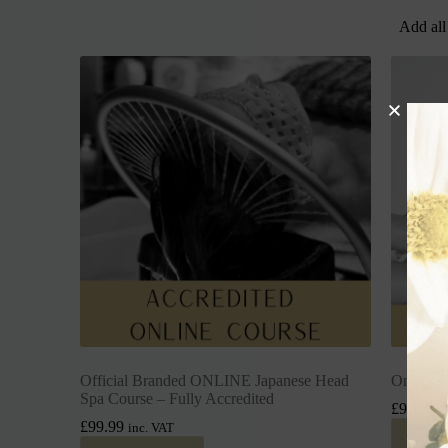
Add all
Official Branded ONLINE Japanese Head
Online I
Spa Course – Fully Accredited
£
99.99
i
£
99.99
inc. VAT
Add 