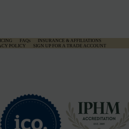
ICING
FAQs
INSURANCE & AFFILIATIONS
ACY POLICY
SIGN UP FOR A TRADE ACCOUNT