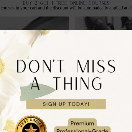
BUY 2 GET 1 FREE ONLINE COURSES
 courses in your cart and the discount will be automatically applied at c
ce Globes Facial Course
Online Bouncy Blow Dry Cou
£
99.99
nc. VAT
inc. VAT
to cart
Add to cart