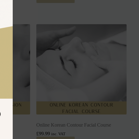
D
urse
Online Korean Contour Facial Course
£
99.99
inc. VAT