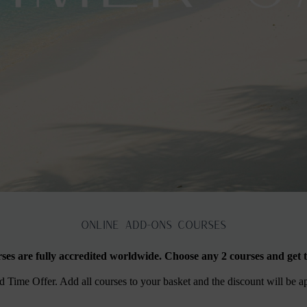
ONLINE ADD-Ons Courses
rses are fully accredited worldwide. Choose any 2 courses and get t
Time Offer. Add all courses to your basket and the discount will be a