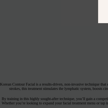
Korean Contour Facial is a results-driven, non-invasive technique that
strokes, this treatment stimulates the lymphatic system, boosts ci
By training in this highly sought-after technique, you’ll gain a competit
Whether you’re looking to expand your facial treatment menu or tap into