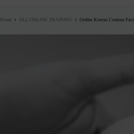
Home
ALL ONLINE TRAINING
Online Korean Contour Faci