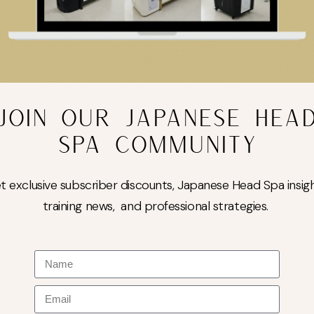
JOIN OUR JAPANESE HEA
SPA COMMUNITY
t exclusive subscriber discounts, Japanese Head Spa insigh
training news, and professional strategies.