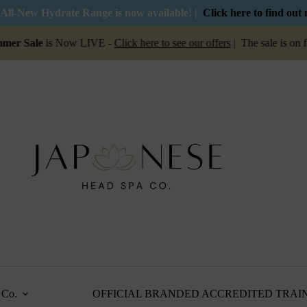
All-New Hydrate Range is now available! |
Click here to find out
ale
is Now LIVE -
Click here to see our offers
| The sale is on for 
Co.
OFFICIAL BRANDED ACCREDITED TRAI