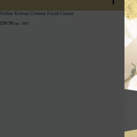
Online Korean Contour Facial Course
£
99.99
inc. VAT