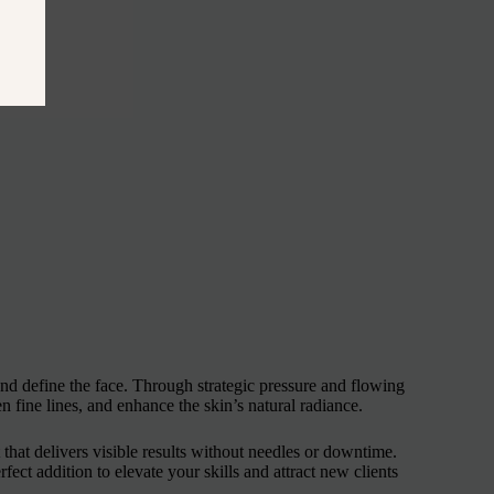
nd define the face. Through strategic pressure and flowing
n fine lines, and enhance the skin’s natural radiance.
t that delivers visible results without needles or downtime.
ect addition to elevate your skills and attract new clients