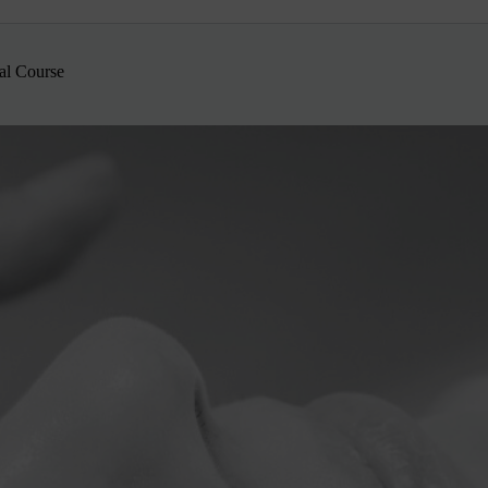
al Course