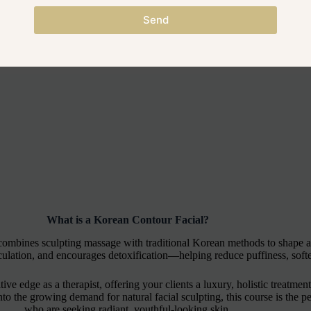
Send
What is a Korean Contour Facial?
 combines sculpting massage with traditional Korean methods to shape a
rculation, and encourages detoxification—helping reduce puffiness, softe
ive edge as a therapist, offering your clients a luxury, holistic treatmen
 the growing demand for natural facial sculpting, this course is the perf
who are seeking radiant, youthful-looking skin.