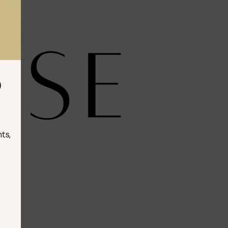
D
ts,