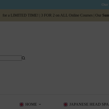
Our 
r a LIMITED TIME! | 3 FOR 2 on ALL Online Courses | Our
Summer S
HOME
JAPANESE HEAD SPA 