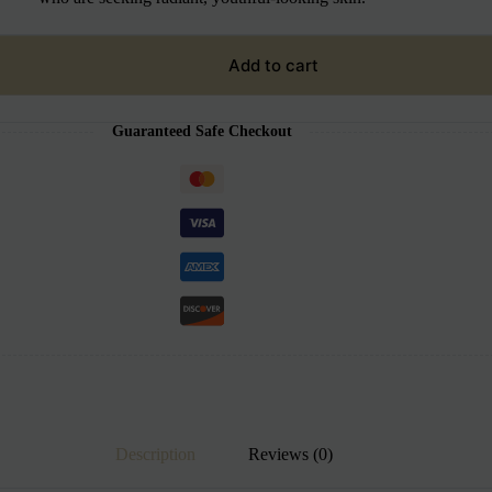
Add to cart
Guaranteed Safe Checkout
Description
Reviews (0)