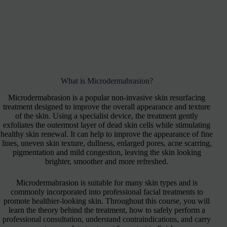
What is Microdermabrasion?
Microdermabrasion is a popular non-invasive skin resurfacing
treatment designed to improve the overall appearance and texture
of the skin. Using a specialist device, the treatment gently
exfoliates the outermost layer of dead skin cells while stimulating
healthy skin renewal. It can help to improve the appearance of fine
lines, uneven skin texture, dullness, enlarged pores, acne scarring,
pigmentation and mild congestion, leaving the skin looking
brighter, smoother and more refreshed.
Microdermabrasion is suitable for many skin types and is
commonly incorporated into professional facial treatments to
promote healthier-looking skin. Throughout this course, you will
learn the theory behind the treatment, how to safely perform a
professional consultation, understand contraindications, and carry