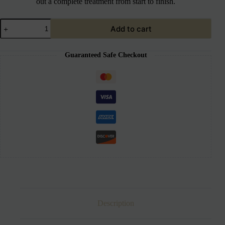
out a complete treatment from start to finish.
Add to cart
Guaranteed Safe Checkout
Description