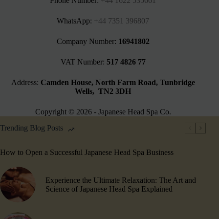
Phone Number:
+44 1622 535661‬
WhatsApp:
+44 7351 396807
Company Number:
16941802
VAT Number:
517 4826 77
Address:
Camden House, North Farm Road, Tunbridge
Wells, TN2 3DH
Copyright © 2026 - Japanese Head Spa Co.
Trending Blog Posts
How to Open a Successful Japanese Head Spa Business
Experience the Ultimate Relaxation: The Art and
Science of Japanese Head Spa Explained