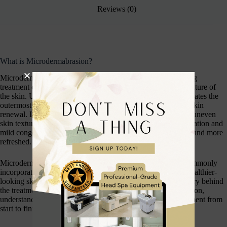
Reviews (0)
What is Microdermabrasion?
Microdermabrasion is a popular non-invasive skin resurfacing
treatment designed to improve the overall appearance and texture of
the skin. Using a specialist device, the treatment gently exfoliates the
outermost layer of dead skin cells while stimulating healthy skin
renewal. It can help to improve the appearance of fine lines, uneven
skin texture, dullness, enlarged pores, acne scarring, pigmentation and
mild congestion, leaving the skin looking brighter, smoother and more
refreshed.
Microdermabrasion is suitable for many skin types and is commonly
incorporated into professional facial treatments to promote healthier-
looking skin. Throughout this course, you will learn the theory behind
the treatment, how to safely perform a professional consultation,
understand contraindications, and carry out a complete treatment from
start to finish.