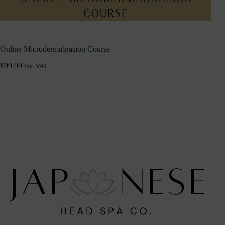
Online Microdermabrasion Course
£
99.99
inc. VAT