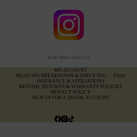
Read More About Us
MY ACCOUNT
HEAD SPA BREAKDOWN & SERVICING
FAQs
INSURANCE & AFFILIATIONS
REFUND, RETURNS & WARRANTY POLICIES
PRIVACY POLICY
SIGN UP FOR A TRADE ACCOUNT