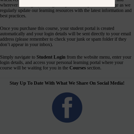
wherever you log in, making it easy to refresh your knowledge as we
regularly update our learning resources with the latest information and
best practices.
Once you purchase this course, your student portal is created
automatically and your login details will be sent directly to your email
address (please remember to check your junk or spam folder if they
don’t appear in your inbox).
Simply navigate to
Student Login
from the website menu, enter your
login details, and access your personal learning portal where your
course will be waiting for you in the
Courses
section.
Stay Up To Date With What We Share On Social Media!