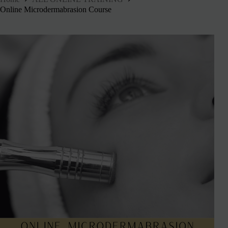
Online Microdermabrasion Course