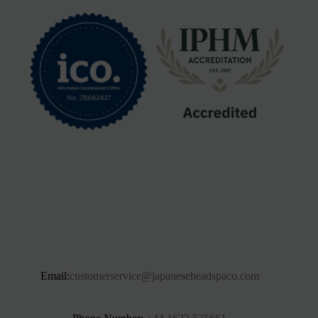
Email:
customerservice@japaneseheadspaco.com