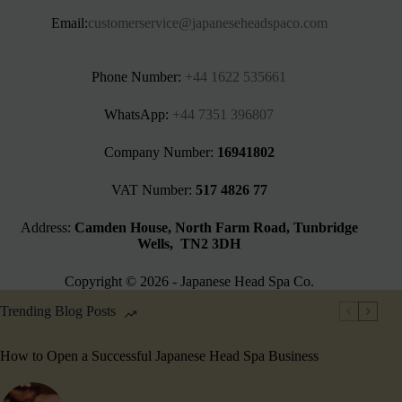
Email:
customerservice@japaneseheadspaco.com
Phone Number:
+44 1622 535661‬
WhatsApp:
+44 7351 396807
Company Number:
16941802
VAT Number:
517 4826 77
Address:
Camden House, North Farm Road, Tunbridge
Wells, TN2 3DH
Copyright © 2026 - Japanese Head Spa Co.
Trending Blog Posts
How to Open a Successful Japanese Head Spa Business