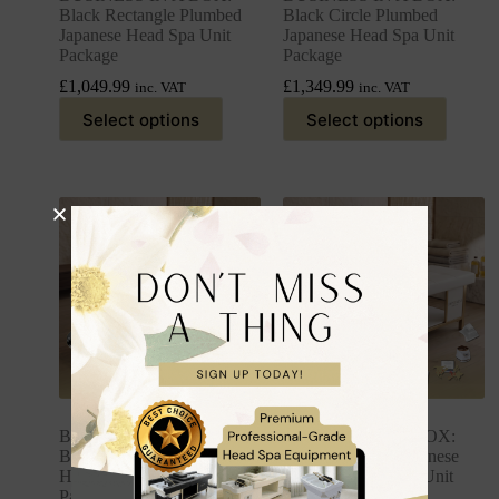
Black Rectangle Plumbed
Black Circle Plumbed
Japanese Head Spa Unit
Japanese Head Spa Unit
Package
Package
£
1,049.99
£
1,349.99
inc. VAT
inc. VAT
Select options
Select options
BUSINESS IN A BOX:
BUSINESS IN A BOX:
Black Plumbed Japanese
White Plumbed Japanese
Head Spa Full Bed Unit
Head Spa Full Bed Unit
Package
Package