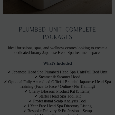
Business in a Box: Plumbed
Plumbed Unit Complete
Units Packages
Packages
Ideal for salons, spas, and wellness centres looking to create a
Connected directly to your salon's water supply.
dedicated luxury Japanese Head Spa treatment space.
Ideal for a permanent, high-volume setup.
What’s Included
✔ Japanese Head Spa Plumbed Head Spa Unit/Full Bed Unit
✔ Steamer & Steamer Hood
✔ Optional Fully Accredited Official Branded Japanese Head Spa
Training (Face-to-Face / Online / No Training)
✔ Cherry Blossom Product Kit (5 Items)
✔ Starter Head Spa Tool Kit
✔ Professional Scalp Analysis Tool
✔ 1 Year Free Head Spa Directory Listing
✔ Bespoke Delivery & Professional Setup