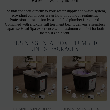
✔6-Month Warranty Included
The unit connects directly to your water supply and waste system,
providing continuous water flow throughout treatments.
Professional installation by a qualified plumber is required.
Combined with a luxury full treatment bed, it delivers a seamless
Japanese Head Spa experience with maximum comfort for both
therapist and client.
BUSINESS IN A BOX: Plumbed
Units Packages
BUSINESS IN A BOX:
BUSINESS IN A BOX: