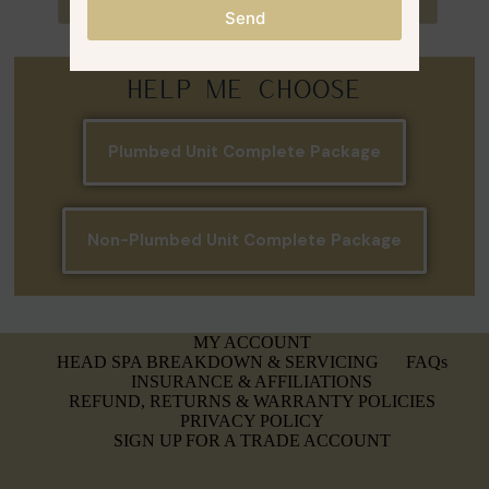
Select options
Select options
Send
Help Me Choose
Plumbed Unit Complete Package
Non-Plumbed Unit Complete Package
MY ACCOUNT
HEAD SPA BREAKDOWN & SERVICING
FAQs
INSURANCE & AFFILIATIONS
REFUND, RETURNS & WARRANTY POLICIES
PRIVACY POLICY
SIGN UP FOR A TRADE ACCOUNT