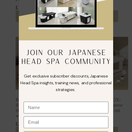
£
1,849.99
£
1,849.99
inc. VAT
inc. VAT
Select options
Select options
JOIN OUR JAPANESE
HEAD SPA COMMUNITY
Get exclusive subscriber discounts, Japanese
Head Spa insights, training news, and professional
strategies.
BUSINESS IN A BOX:
BUSINESS IN A BOX:
Black Plumbed Japanese
Cream Plumbed Japanese
Head Spa Full Bed Unit
Head Spa Full Bed Unit
with Foot Spa Package
Package
£
2,349.99
£
2,149.99
inc. VAT
inc. VAT