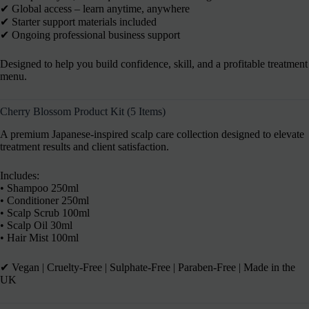
✔ Global access – learn anytime, anywhere
✔ Starter support materials included
✔ Ongoing professional business support
Designed to help you build confidence, skill, and a profitable treatment
menu.
Cherry Blossom Product Kit (5 Items)
A premium Japanese-inspired scalp care collection designed to elevate
treatment results and client satisfaction.
Includes:
• Shampoo 250ml
• Conditioner 250ml
• Scalp Scrub 100ml
• Scalp Oil 30ml
• Hair Mist 100ml
✔︎ Vegan | Cruelty-Free | Sulphate-Free | Paraben-Free | Made in the
UK