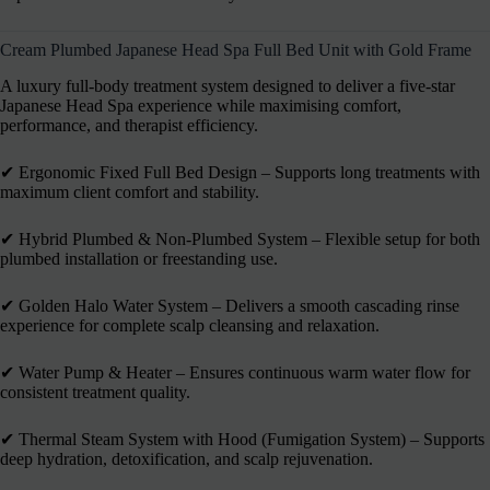
Cream Plumbed Japanese Head Spa Full Bed Unit with Gold Frame
A luxury full-body treatment system designed to deliver a five-star
Japanese Head Spa experience while maximising comfort,
performance, and therapist efficiency.
✔︎ Ergonomic Fixed Full Bed Design – Supports long treatments with
maximum client comfort and stability.
✔︎ Hybrid Plumbed & Non-Plumbed System – Flexible setup for both
plumbed installation or freestanding use.
✔︎ Golden Halo Water System – Delivers a smooth cascading rinse
experience for complete scalp cleansing and relaxation.
✔︎ Water Pump & Heater – Ensures continuous warm water flow for
consistent treatment quality.
✔︎ Thermal Steam System with Hood (Fumigation System) – Supports
deep hydration, detoxification, and scalp rejuvenation.