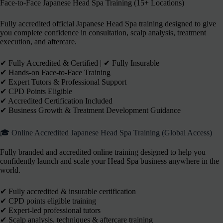
Face-to-Face Japanese Head Spa Training (15+ Locations)
Fully accredited official Japanese Head Spa training designed to give
you complete confidence in consultation, scalp analysis, treatment
execution, and aftercare.
✔︎ Fully Accredited & Certified | ✔︎ Fully Insurable
✔︎ Hands-on Face-to-Face Training
✔︎ Expert Tutors & Professional Support
✔︎ CPD Points Eligible
✔︎ Accredited Certification Included
✔︎ Business Growth & Treatment Development Guidance
🎓 Online Accredited Japanese Head Spa Training (Global Access)
Fully branded and accredited online training designed to help you
confidently launch and scale your Head Spa business anywhere in the
world.
✔ Fully accredited & insurable certification
✔ CPD points eligible training
✔ Expert-led professional tutors
✔ Scalp analysis, techniques & aftercare training