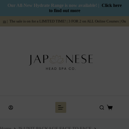
Our All-New Hydrate Range is now available! |
Click here
to find out more
ale is on for a LIMITED TIME! | 3 FOR 2 on ALL Online Courses | Our
Summer Sa
Home
JS UNIT PACKAGE FACE TO FACE