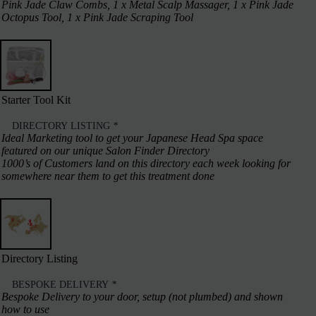
Pink Jade Claw Combs, 1 x Metal Scalp Massager, 1 x Pink Jade
Octopus Tool, 1 x Pink Jade Scraping Tool
Starter Tool Kit
DIRECTORY LISTING
*
Ideal Marketing tool to get your Japanese Head Spa space
featured on our unique Salon Finder Directory
1000’s of Customers land on this directory each week looking for
somewhere near them to get this treatment done
Directory Listing
BESPOKE DELIVERY
*
Bespoke Delivery to your door, setup (not plumbed) and shown
how to use