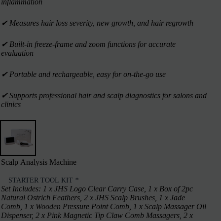
inflammation
✔︎ Measures hair loss severity, new growth, and hair regrowth
✔︎ Built-in freeze-frame and zoom functions for accurate
evaluation
✔︎ Portable and rechargeable, easy for on-the-go use
✔︎ Supports professional hair and scalp diagnostics for salons and
clinics
Scalp Analysis Machine
STARTER TOOL KIT
*
Set Includes: 1 x JHS Logo Clear Carry Case, 1 x Box of 2pc
Natural Ostrich Feathers, 2 x JHS Scalp Brushes, 1 x Jade
Comb, 1 x Wooden Pressure Point Comb, 1 x Scalp Massager Oil
Dispenser, 2 x Pink Magnetic Tip Claw Comb Massagers, 2 x