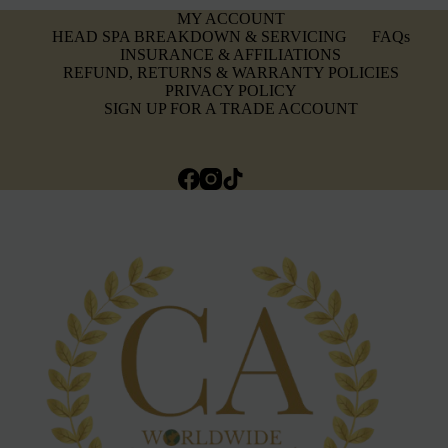
MY ACCOUNT
HEAD SPA BREAKDOWN & SERVICING
FAQs
INSURANCE & AFFILIATIONS
REFUND, RETURNS & WARRANTY POLICIES
PRIVACY POLICY
SIGN UP FOR A TRADE ACCOUNT