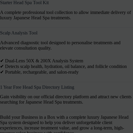
Starter Head Spa Tool Kit
A complete professional tool collection to allow immediate delivery of
luxury Japanese Head Spa treatments.
Scalp Analysis Tool
Advanced diagnostic tool designed to personalise treatments and
elevate consultation quality.
✔︎ Dual-Lens 50X & 200X Analysis System
✔︎ Detects scalp health, hydration, oil balance, and follicle condition
✔︎ Portable, rechargeable, and salon-ready
1 Year Free Head Spa Directory Listing
Gain visibility on our official directory platform and attract new clients
searching for Japanese Head Spa treatments.
Build your Business in a Box with a complete luxury Japanese Head
Spa system designed to help you deliver unforgettable client
experiences, increase treatment value, and grow a long-term, high-