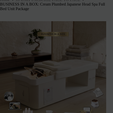
BUSINESS IN A BOX: Cream Plumbed Japanese Head Spa Full
Bed Unit Package