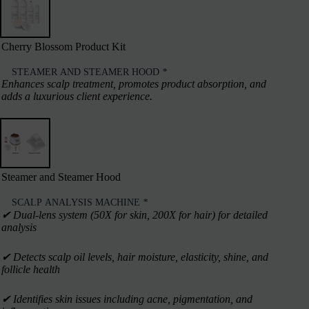
Cherry Blossom Product Kit
STEAMER AND STEAMER HOOD
*
Enhances scalp treatment, promotes product absorption, and
adds a luxurious client experience.
Steamer and Steamer Hood
SCALP ANALYSIS MACHINE
*
✔︎ Dual-lens system (50X for skin, 200X for hair) for detailed
analysis
✔︎ Detects scalp oil levels, hair moisture, elasticity, shine, and
follicle health
✔︎ Identifies skin issues including acne, pigmentation, and