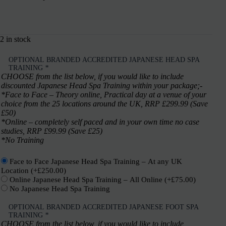
2 in stock
OPTIONAL BRANDED ACCREDITED JAPANESE HEAD SPA
TRAINING
*
CHOOSE from the list below, if you would like to include
discounted Japanese Head Spa Training within your package;-
*Face to Face – Theory online, Practical day at a venue of your
choice from the 25 locations around the UK, RRP £299.99 (Save
£50)
*Online – completely self paced and in your own time no case
studies, RRP £99.99 (Save £25)
*No Training
Face to Face Japanese Head Spa Training – At any UK
Location
(+
£
250.00
)
Online Japanese Head Spa Training – All Online
(+
£
75.00
)
No Japanese Head Spa Training
OPTIONAL BRANDED ACCREDITED JAPANESE FOOT SPA
TRAINING
*
CHOOSE from the list below, if you would like to include