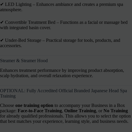
✔︎ LED Lighting – Enhances ambiance and creates a premium spa
atmosphere.
✔︎ Convertible Treatment Bed – Functions as a facial or massage bed
with integrated basin cover.
✔︎ Under-Bed Storage – Practical storage for tools, products, and
accessories.
Steamer & Steamer Hood
Enhances treatment performance by improving product absorption,
scalp hydration, and overall relaxation experience.
OPTIONAL: Fully Accredited Official Branded Japanese Head Spa
Training
Choose
one training option
to accompany your Business in a Box
package:
Face-to-Face Training
,
Online Training
, or
No Training
for already qualified professionals. This allows you to select the option
that best matches your experience, learning style, and business needs.