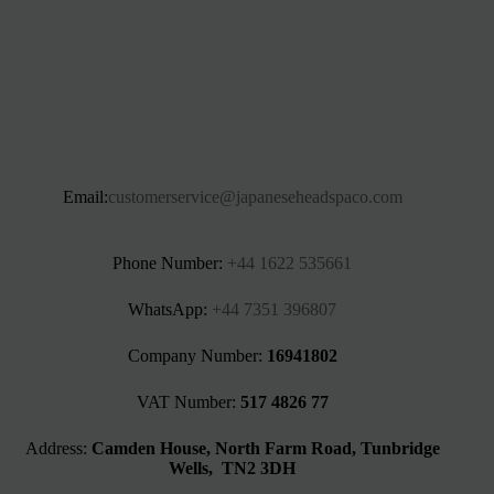
Email:
customerservice@japaneseheadspaco.com
Phone Number:
+44 1622 535661‬
WhatsApp:
+44 7351 396807
Company Number:
16941802
VAT Number:
517 4826 77
Address:
Camden House, North Farm Road, Tunbridge
Wells, TN2 3DH