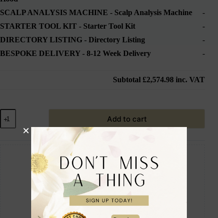
SCALP ANALYSIS MACHINE
-
Scalp Analysis Machine
-
STARTER TOOL KIT
-
Starter Tool Kit
-
DIRECTORY LISTING
-
Directory Listing
-
BESPOKE DELIVERY
-
8-12 Week Delivery
-
Subtotal
£2,574.98
inc. VAT
Add to cart
Guaranteed Safe Checkout