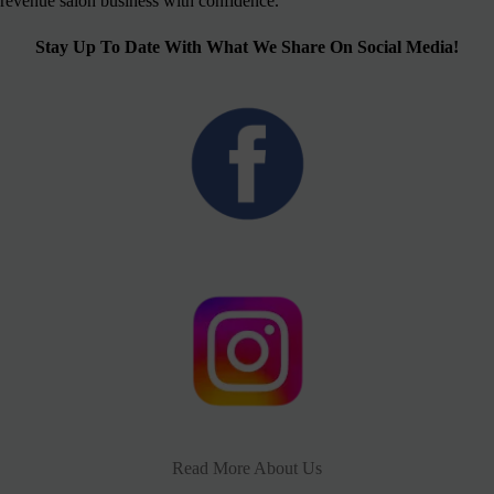
revenue salon business with confidence.
Stay Up To Date With What We Share On Social Media!
Read More About Us