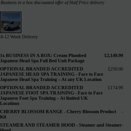
Business in a box discounted offer of Half Price delivery
8-12 Week Delivery
1x
BUSINESS IN A BOX: Cream Plumbed
£2,149.99
Japanese Head Spa Full Bed Unit Package
OPTIONAL BRANDED ACCREDITED
£250.00
JAPANESE HEAD SPA TRAINING
-
Face to Face
Japanese Head Spa Training – At any UK Location
OPTIONAL BRANDED ACCREDITED
£174.99
JAPANESE FOOT SPA TRAINING
-
Face to Face
Japanese Foot Spa Training – At limited UK
Locations
CHERRY BLOSSOM RANGE
-
Cherry Blossom Product
-
Kit
STEAMER AND STEAMER HOOD
-
Steamer and Steamer
-
Hood