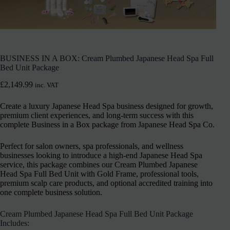
BUSINESS IN A BOX: Cream Plumbed Japanese Head Spa Full
Bed Unit Package
£
2,149.99
inc. VAT
Create a luxury Japanese Head Spa business designed for growth,
premium client experiences, and long-term success with this
complete Business in a Box package from Japanese Head Spa Co.
Perfect for salon owners, spa professionals, and wellness
businesses looking to introduce a high-end Japanese Head Spa
service, this package combines our Cream Plumbed Japanese
Head Spa Full Bed Unit with Gold Frame, professional tools,
premium scalp care products, and optional accredited training into
one complete business solution.
Cream Plumbed Japanese Head Spa Full Bed Unit Package
Includes: