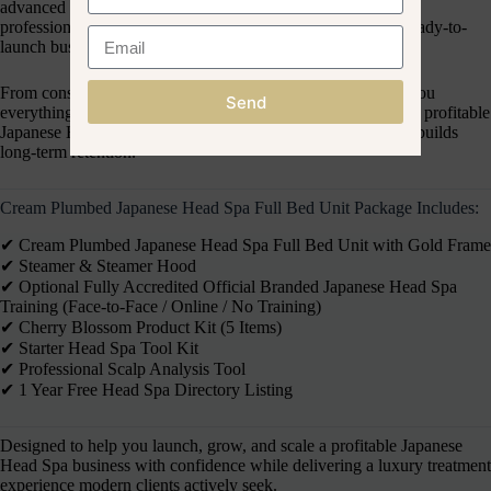
advanced head spa equipment, optional accredited training,
professional tools, and luxury scalp care products into one ready-to-
launch business solution.
From consultation to treatment delivery, this package gives you
Send
everything you need to confidently launch, grow, and scale a profitable
Japanese Head Spa service that attracts premium clients and builds
long-term retention.
Cream Plumbed Japanese Head Spa Full Bed Unit Package Includes:
✔︎ Cream Plumbed Japanese Head Spa Full Bed Unit with Gold Frame
✔︎ Steamer & Steamer Hood
✔︎ Optional Fully Accredited Official Branded Japanese Head Spa
Training (Face-to-Face / Online / No Training)
✔︎ Cherry Blossom Product Kit (5 Items)
✔︎ Starter Head Spa Tool Kit
✔︎ Professional Scalp Analysis Tool
✔︎ 1 Year Free Head Spa Directory Listing
Designed to help you launch, grow, and scale a profitable Japanese
Head Spa business with confidence while delivering a luxury treatment
experience modern clients actively seek.