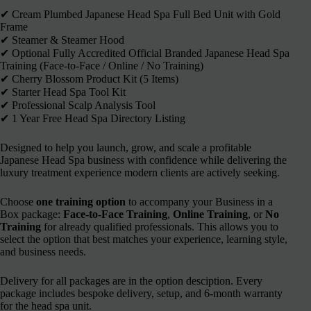
✔︎ Cream Plumbed Japanese Head Spa Full Bed Unit with Gold
Frame
✔︎ Steamer & Steamer Hood
✔︎ Optional Fully Accredited Official Branded Japanese Head Spa
Training (Face-to-Face / Online / No Training)
✔︎ Cherry Blossom Product Kit (5 Items)
✔︎ Starter Head Spa Tool Kit
✔︎ Professional Scalp Analysis Tool
✔︎ 1 Year Free Head Spa Directory Listing
Designed to help you launch, grow, and scale a profitable
Japanese Head Spa business with confidence while delivering the
luxury treatment experience modern clients are actively seeking.
Choose
one training option
to accompany your Business in a
Box package:
Face-to-Face Training
,
Online Training
, or
No
Training
for already qualified professionals. This allows you to
select the option that best matches your experience, learning style,
and business needs.
Delivery for all packages are in the option desciption. Every
package includes bespoke delivery, setup, and 6-month warranty
for the head spa unit.