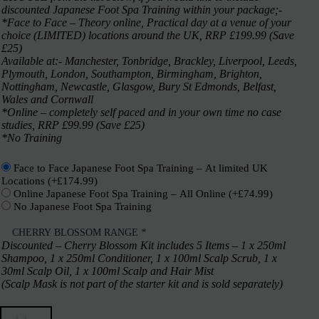
discounted Japanese Foot Spa Training within your package;-
*Face to Face – Theory online, Practical day at a venue of your
choice (LIMITED) locations around the UK, RRP £199.99 (Save
£25)
Available at:- Manchester, Tonbridge, Brackley, Liverpool, Leeds,
Plymouth, London, Southampton, Birmingham, Brighton,
Nottingham, Newcastle, Glasgow, Bury St Edmonds, Belfast,
Wales and Cornwall
*Online – completely self paced and in your own time no case
studies, RRP £99.99 (Save £25)
*No Training
Face to Face Japanese Foot Spa Training – At limited UK
Locations
(+
£
174.99
)
Online Japanese Foot Spa Training – All Online
(+
£
74.99
)
No Japanese Foot Spa Training
CHERRY BLOSSOM RANGE
*
Discounted – Cherry Blossom Kit includes 5 Items – 1 x 250ml
Shampoo, 1 x 250ml Conditioner, 1 x 100ml Scalp Scrub, 1 x
30ml Scalp Oil, 1 x 100ml Scalp and Hair Mist
(Scalp Mask is not part of the starter kit and is sold separately)