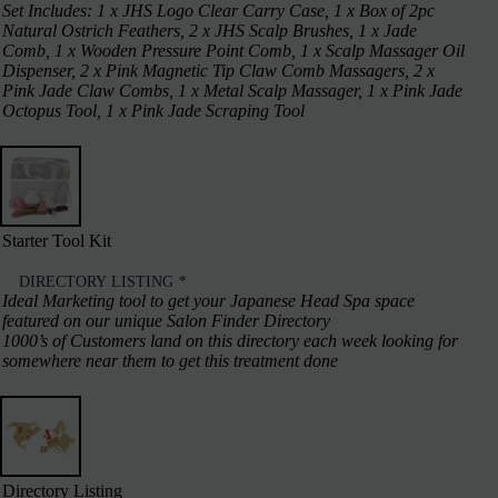
Set Includes: 1 x JHS Logo Clear Carry Case, 1 x Box of 2pc
Natural Ostrich Feathers, 2 x JHS Scalp Brushes, 1 x Jade
Comb, 1 x Wooden Pressure Point Comb, 1 x Scalp Massager Oil
Dispenser, 2 x Pink Magnetic Tip Claw Comb Massagers, 2 x
Pink Jade Claw Combs, 1 x Metal Scalp Massager, 1 x Pink Jade
Octopus Tool, 1 x Pink Jade Scraping Tool
Starter Tool Kit
DIRECTORY LISTING
*
Ideal Marketing tool to get your Japanese Head Spa space
featured on our unique Salon Finder Directory
1000’s of Customers land on this directory each week looking for
somewhere near them to get this treatment done
Directory Listing