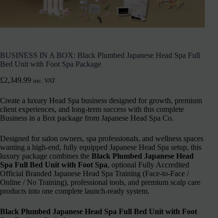
BUSINESS IN A BOX: Black Plumbed Japanese Head Spa Full
Bed Unit with Foot Spa Package
£
2,349.99
inc. VAT
Create a luxury Head Spa business designed for growth, premium
client experiences, and long-term success with this complete
Business in a Box package from Japanese Head Spa Co.
Designed for salon owners, spa professionals, and wellness spaces
wanting a high-end, fully equipped Japanese Head Spa setup, this
luxury package combines the
Black Plumbed Japanese Head
Spa Full Bed Unit with Foot Spa
, optional Fully Accredited
Official Branded Japanese Head Spa Training (Face-to-Face /
Online / No Training), professional tools, and premium scalp care
products into one complete launch-ready system.
Black Plumbed Japanese Head Spa Full Bed Unit with Foot