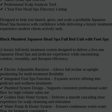
✔︎ Professional Scalp Analysis Tool
✔︎ 1 Year Free Head Spa Directory Listing
Designed to help you launch, grow, and scale a profitable Japanese
Head Spa business with confidence while delivering a luxury treatment
experience modern clients actively seek.
Black Plumbed Japanese Head Spa Full Bed Unit with Foot Spa
A luxury full-body treatment system designed to deliver a five-star
Japanese Head Spa and pedicure experience while maximising
comfort, versatility, and therapist efficiency.
✔︎ Electric Adjustable Backrest – Allows full recline or upright
positioning for multi-treatment flexibility
✔︎ Integrated Foot Spa Function – Expands service offering into
pedicure and wellness treatments
✔︎ Plumbed System Design – Supports consistent professional water
flow for high-volume salon use
✔︎ Golden Halo Water System – Delivers a smooth cascading rinse
experience for scalp cleansing and relaxation
✔︎ Water Pump & Heater System – Ensures continuous warm water
flow for treatment consistency