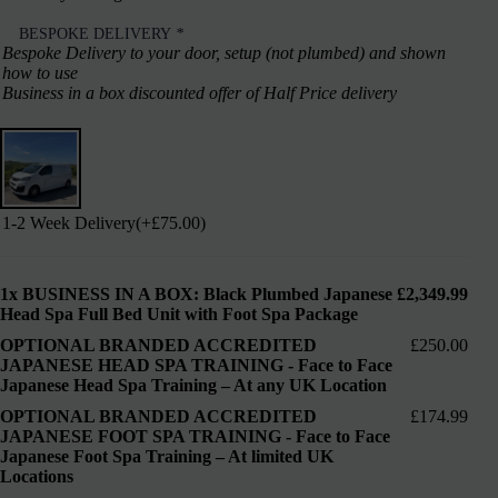
BESPOKE DELIVERY
*
Bespoke Delivery to your door, setup (not plumbed) and shown
how to use
Business in a box discounted offer of Half Price delivery
1-2 Week Delivery
(+
£
75.00
)
1x
BUSINESS IN A BOX: Black Plumbed Japanese
£2,349.99
Head Spa Full Bed Unit with Foot Spa Package
OPTIONAL BRANDED ACCREDITED
£250.00
JAPANESE HEAD SPA TRAINING
-
Face to Face
Japanese Head Spa Training – At any UK Location
OPTIONAL BRANDED ACCREDITED
£174.99
JAPANESE FOOT SPA TRAINING
-
Face to Face
Japanese Foot Spa Training – At limited UK
Locations