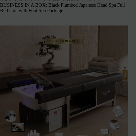
BUSINESS IN A BOX: Black Plumbed Japanese Head Spa Full
Bed Unit with Foot Spa Package