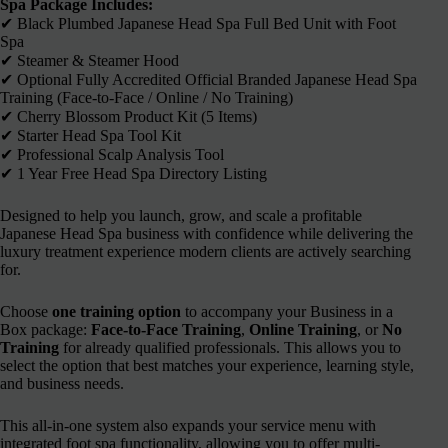
Spa Package Includes:
✔︎ Black Plumbed Japanese Head Spa Full Bed Unit with Foot
Spa
✔︎ Steamer & Steamer Hood
✔︎ Optional Fully Accredited Official Branded Japanese Head Spa
Training (Face-to-Face / Online / No Training)
✔︎ Cherry Blossom Product Kit (5 Items)
✔︎ Starter Head Spa Tool Kit
✔︎ Professional Scalp Analysis Tool
✔︎ 1 Year Free Head Spa Directory Listing
Designed to help you launch, grow, and scale a profitable
Japanese Head Spa business with confidence while delivering the
luxury treatment experience modern clients are actively searching
for.
Choose
one training option
to accompany your Business in a
Box package:
Face-to-Face Training
,
Online Training
, or
No
Training
for already qualified professionals. This allows you to
select the option that best matches your experience, learning style,
and business needs.
This all-in-one system also expands your service menu with
integrated foot spa functionality, allowing you to offer multi-