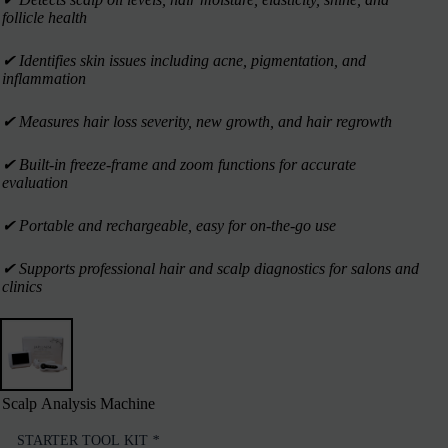
follicle health
✔︎ Identifies skin issues including acne, pigmentation, and
inflammation
✔︎ Measures hair loss severity, new growth, and hair regrowth
✔︎ Built-in freeze-frame and zoom functions for accurate
evaluation
✔︎ Portable and rechargeable, easy for on-the-go use
✔︎ Supports professional hair and scalp diagnostics for salons and
clinics
Scalp Analysis Machine
STARTER TOOL KIT
*