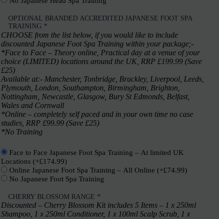
No Japanese Head Spa Training
OPTIONAL BRANDED ACCREDITED JAPANESE FOOT SPA
TRAINING
*
CHOOSE from the list below, if you would like to include
discounted Japanese Foot Spa Training within your package;-
*Face to Face – Theory online, Practical day at a venue of your
choice (LIMITED) locations around the UK, RRP £199.99 (Save
£25)
Available at:- Manchester, Tonbridge, Brackley, Liverpool, Leeds,
Plymouth, London, Southampton, Birmingham, Brighton,
Nottingham, Newcastle, Glasgow, Bury St Edmonds, Belfast,
Wales and Cornwall
*Online – completely self paced and in your own time no case
studies, RRP £99.99 (Save £25)
*No Training
Face to Face Japanese Foot Spa Training – At limited UK
Locations
(+
£
174.99
)
Online Japanese Foot Spa Training – All Online
(+
£
74.99
)
No Japanese Foot Spa Training
CHERRY BLOSSOM RANGE
*
Discounted – Cherry Blossom Kit includes 5 Items – 1 x 250ml
Shampoo, 1 x 250ml Conditioner, 1 x 100ml Scalp Scrub, 1 x