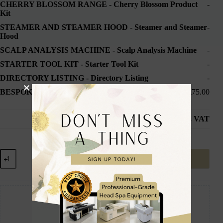
CHERRY BLOSSOM RANGE
-
Cherry Blossom Product
-
Kit
STEAMER AND STEAMER HOOD
-
Steamer and Steamer
-
Hood
SCALP ANALYSIS MACHINE
-
Scalp Analysis Machine
-
STARTER TOOL KIT
-
Starter Tool Kit
-
DIRECTORY LISTING
-
Directory Listing
-
BESPOKE DELIVERY
-
1-2 Week Delivery
£75.00
Subtotal
£2,849.98
inc. VAT
Add to cart
Guaranteed Safe Checkout