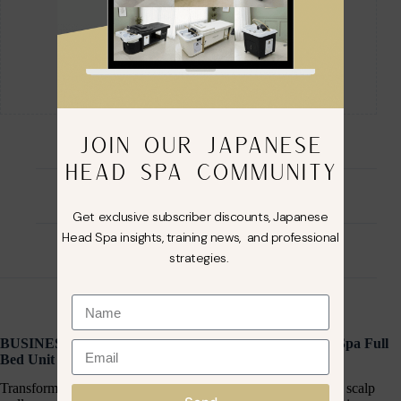
JOIN OUR JAPANESE
HEAD SPA COMMUNITY
Description
Get exclusive subscriber discounts, Japanese
Head Spa insights, training news, and professional
Reviews (0)
strategies.
BUSINESS IN A BOX: Black Plumbed Japanese Head Spa Full
Bed Unit with Foot Spa Package
Transform your salon into a luxury destination for relaxation, scalp