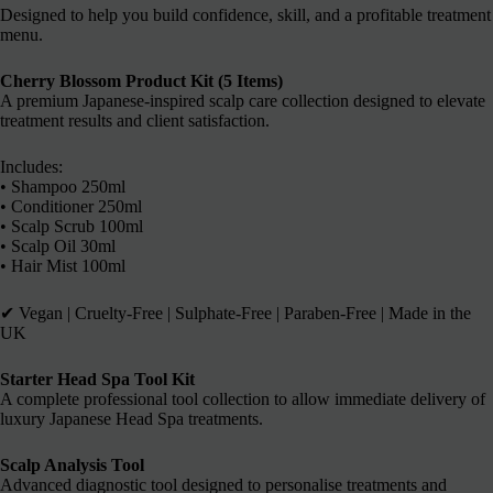
Designed to help you build confidence, skill, and a profitable treatment
menu.
Cherry Blossom Product Kit (5 Items)
A premium Japanese-inspired scalp care collection designed to elevate
treatment results and client satisfaction.
Includes:
• Shampoo 250ml
• Conditioner 250ml
• Scalp Scrub 100ml
• Scalp Oil 30ml
• Hair Mist 100ml
✔︎ Vegan | Cruelty-Free | Sulphate-Free | Paraben-Free | Made in the
UK
Starter Head Spa Tool Kit
A complete professional tool collection to allow immediate delivery of
luxury Japanese Head Spa treatments.
Scalp Analysis Tool
Advanced diagnostic tool designed to personalise treatments and