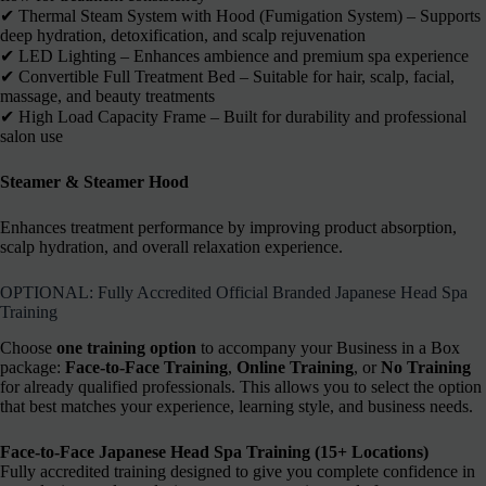
✔︎ Thermal Steam System with Hood (Fumigation System) – Supports
deep hydration, detoxification, and scalp rejuvenation
✔︎ LED Lighting – Enhances ambience and premium spa experience
✔︎ Convertible Full Treatment Bed – Suitable for hair, scalp, facial,
massage, and beauty treatments
✔︎ High Load Capacity Frame – Built for durability and professional
salon use
Steamer & Steamer Hood
Enhances treatment performance by improving product absorption,
scalp hydration, and overall relaxation experience.
OPTIONAL: Fully Accredited Official Branded Japanese Head Spa
Training
Choose
one training option
to accompany your Business in a Box
package:
Face-to-Face Training
,
Online Training
, or
No Training
for already qualified professionals. This allows you to select the option
that best matches your experience, learning style, and business needs.
Face-to-Face Japanese Head Spa Training (15+ Locations)
Fully accredited training designed to give you complete confidence in