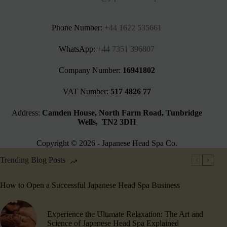
Phone Number:
+44 1622 535661‬
WhatsApp:
+44 7351 396807
Company Number:
16941802
VAT Number:
517 4826 77
Address:
Camden House, North Farm Road, Tunbridge
Wells, TN2 3DH
Copyright © 2026 - Japanese Head Spa Co.
Trending Blog Posts
How to Open a Successful Japanese Head Spa Business
Experience the Ultimate Relaxation: The Art and
Science of Japanese Head Spa Explained