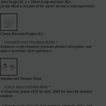
30ml Scalp Oil, 1 x 100ml Scalp and Hair Mist
(Scalp Mask is not part of the starter kit and is sold separately)
Cherry Blossom Product Kit
STEAMER AND STEAMER HOOD
*
Enhances scalp treatment, promotes product absorption, and
adds a luxurious client experience.
Steamer and Steamer Hood
SCALP ANALYSIS MACHINE
*
✔︎ Dual-lens system (50X for skin, 200X for hair) for detailed
analysis
✔︎ Detects scalp oil levels, hair moisture, elasticity, shine, and