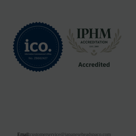
Email:
customerservice@japaneseheadspaco.com