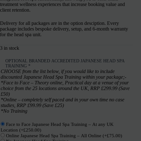
treatment wellness experiences that increase booking value and
client retention.
Delivery for all packages are in the option desciption. Every
package includes bespoke delivery, setup, and 6-month warranty
for the head spa unit.
3 in stock
OPTIONAL BRANDED ACCREDITED JAPANESE HEAD SPA
TRAINING
*
CHOOSE from the list below, if you would like to include
discounted Japanese Head Spa Training within your package;-
*Face to Face – Theory online, Practical day at a venue of your
choice from the 25 locations around the UK, RRP £299.99 (Save
£50)
*Online – completely self paced and in your own time no case
studies, RRP £99.99 (Save £25)
*No Training
Face to Face Japanese Head Spa Training – At any UK
Location
(+
£
250.00
)
Online Japanese Head Spa Training – All Online
(+
£
75.00
)