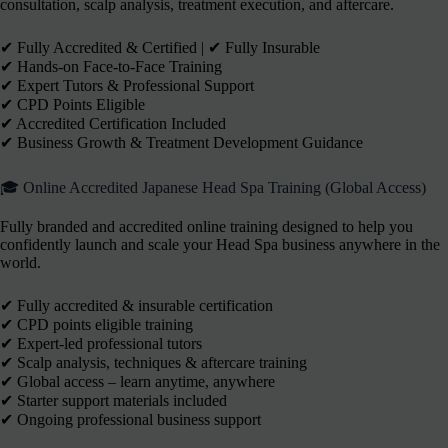
consultation, scalp analysis, treatment execution, and aftercare.
✔︎ Fully Accredited & Certified | ✔︎ Fully Insurable
✔︎ Hands-on Face-to-Face Training
✔︎ Expert Tutors & Professional Support
✔︎ CPD Points Eligible
✔︎ Accredited Certification Included
✔︎ Business Growth & Treatment Development Guidance
🎓 Online Accredited Japanese Head Spa Training (Global Access)
Fully branded and accredited online training designed to help you
confidently launch and scale your Head Spa business anywhere in the
world.
✔ Fully accredited & insurable certification
✔ CPD points eligible training
✔ Expert-led professional tutors
✔ Scalp analysis, techniques & aftercare training
✔ Global access – learn anytime, anywhere
✔ Starter support materials included
✔ Ongoing professional business support