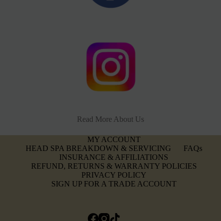
Read More About Us
MY ACCOUNT
HEAD SPA BREAKDOWN & SERVICING
FAQs
INSURANCE & AFFILIATIONS
REFUND, RETURNS & WARRANTY POLICIES
PRIVACY POLICY
SIGN UP FOR A TRADE ACCOUNT