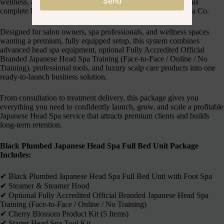
Send
wellness, and high-end Japanese Head Spa treatments with this
complete Business in a Box package from Japanese Head Spa Co.
Designed for salon owners, spa professionals, and wellness spaces
wanting a premium, fully equipped setup, this system combines
advanced head spa equipment, optional Fully Accredited Official
Branded Japanese Head Spa Training (Face-to-Face / Online / No
Training), professional tools, and luxury scalp care products into one
ready-to-launch business solution.
From consultation to treatment delivery, this package gives you
everything you need to confidently launch, grow, and scale a profitable
Japanese Head Spa service that attracts premium clients and builds
long-term retention.
Black Plumbed Japanese Head Spa Full Bed Unit Package
Includes:
✔︎ Black Plumbed Japanese Head Spa Full Bed Unit with Foot Spa
✔︎ Steamer & Steamer Hood
✔︎ Optional Fully Accredited Official Branded Japanese Head Spa
Training (Face-to-Face / Online / No Training)
✔︎ Cherry Blossom Product Kit (5 Items)
✔︎ Starter Head Spa Tool Kit