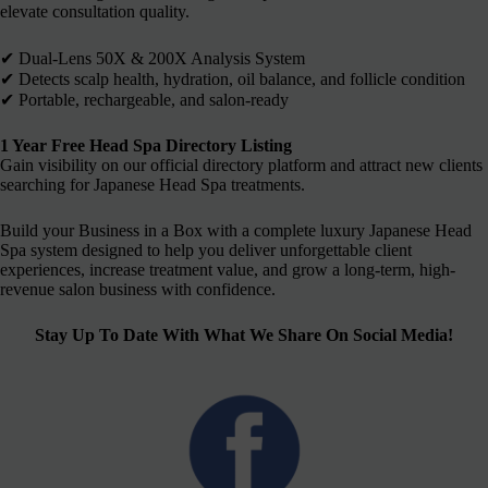
elevate consultation quality.
✔︎ Dual-Lens 50X & 200X Analysis System
✔︎ Detects scalp health, hydration, oil balance, and follicle condition
✔︎ Portable, rechargeable, and salon-ready
1 Year Free Head Spa Directory Listing
Gain visibility on our official directory platform and attract new clients
searching for Japanese Head Spa treatments.
Build your Business in a Box with a complete luxury Japanese Head
Spa system designed to help you deliver unforgettable client
experiences, increase treatment value, and grow a long-term, high-
revenue salon business with confidence.
Stay Up To Date With What We Share On Social Media!