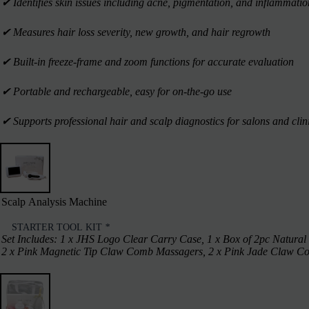
✔︎ Identifies skin issues including acne, pigmentation, and inflammatio
✔︎ Measures hair loss severity, new growth, and hair regrowth
✔︎ Built-in freeze-frame and zoom functions for accurate evaluation
✔︎ Portable and rechargeable, easy for on-the-go use
✔︎ Supports professional hair and scalp diagnostics for salons and clin
Scalp Analysis Machine
STARTER TOOL KIT
*
Set Includes: 1 x JHS Logo Clear Carry Case, 1 x Box of 2pc Natural
2 x Pink Magnetic Tip Claw Comb Massagers, 2 x Pink Jade Claw Comb