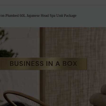
n-Plumbed 60L Japanese Head Spa Unit Package