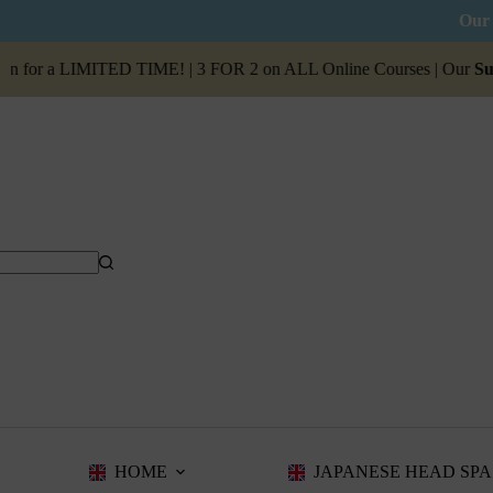
Our 
 a LIMITED TIME! | 3 FOR 2 on ALL Online Courses | Our
Summer Sa
HOME
JAPANESE HEAD SPA 