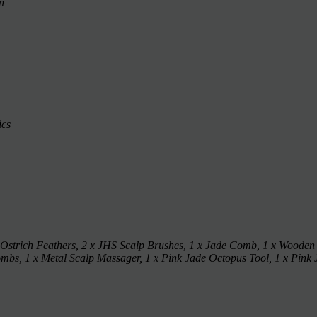
n
ics
 Ostrich Feathers, 2 x JHS Scalp Brushes, 1 x Jade Comb, 1 x Wooden
s, 1 x Metal Scalp Massager, 1 x Pink Jade Octopus Tool, 1 x Pink 