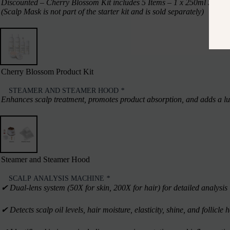
Discounted – Cherry Blossom Kit includes 5 Items – 1 x 250ml Shampo
(Scalp Mask is not part of the starter kit and is sold separately)
Cherry Blossom Product Kit
STEAMER AND STEAMER HOOD
*
Enhances scalp treatment, promotes product absorption, and adds a lux
Steamer and Steamer Hood
SCALP ANALYSIS MACHINE
*
✔︎ Dual-lens system (50X for skin, 200X for hair) for detailed analysis
✔︎ Detects scalp oil levels, hair moisture, elasticity, shine, and follicle 