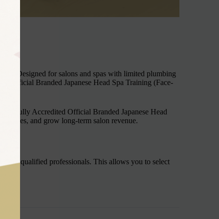
 Co. Designed for salons and spas with limited plumbing
ited Official Branded Japanese Head Spa Training (Face-
ional Fully Accredited Official Branded Japanese Head
xperiences, and grow long-term salon revenue.
lready qualified professionals. This allows you to select
unit.