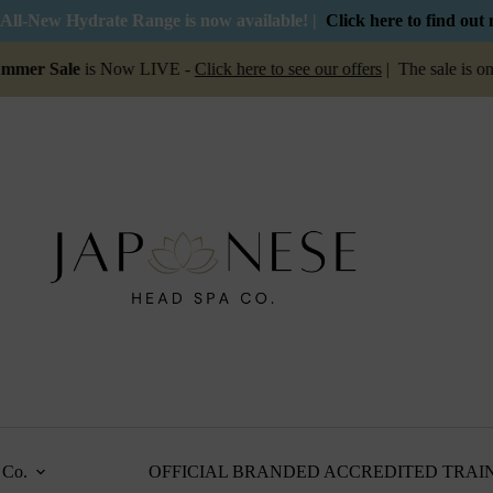
All-New Hydrate Range is now available! |
Click here to find out
le
is Now LIVE -
Click here to see our offers
| The sale is on for a 
Co.
OFFICIAL BRANDED ACCREDITED TRAI