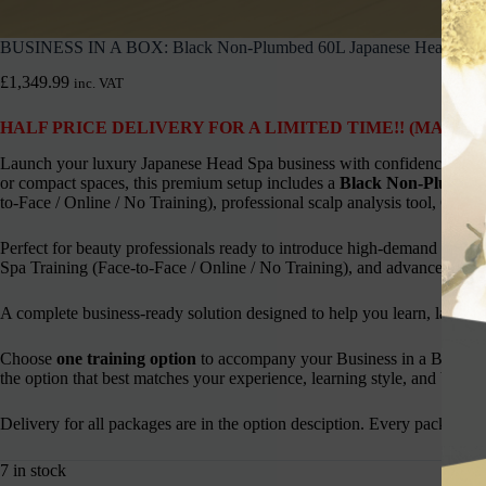
BUSINESS IN A BOX: Black Non-Plumbed 60L Japanese Head Spa 
£
1,349.99
inc. VAT
HALF PRICE DELIVERY FOR A LIMITED TIME!! (MAINL
Launch your luxury Japanese Head Spa business with confidence using 
or compact spaces, this premium setup includes a
Black Non-Plumbed
to-Face / Online / No Training), professional scalp analysis tool, Cherry 
Perfect for beauty professionals ready to introduce high-demand Japa
Spa Training (Face-to-Face / Online / No Training), and advanced scalp
A complete business-ready solution designed to help you learn, launch,
Choose
one training option
to accompany your Business in a Box pa
the option that best matches your experience, learning style, and busine
Delivery for all packages are in the option desciption. Every package i
7 in stock