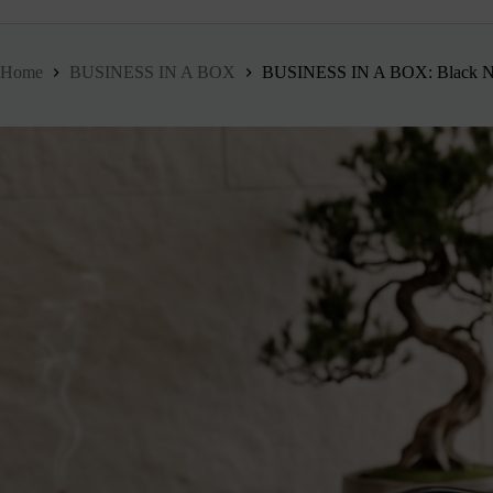
Home
BUSINESS IN A BOX
BUSINESS IN A BOX: Black No