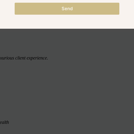
o, 1 x 250ml Conditioner, 1 x 100ml Scalp Scrub, 1 x 30ml Scalp Oil,
Send
urious client experience.
health