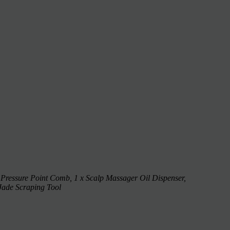
 Pressure Point Comb, 1 x Scalp Massager Oil Dispenser,
Jade Scraping Tool