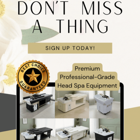
Unit Package
AND UK ONLY)
this complete all-in-one professional package from Japanese Head Spa
 60L Head Spa Unit
, steamer & steamer hood, optional Fully Accred
Blossom product kit, starter tool kit, and 1-year directory listing.
nese Head Spa treatments, this package combines luxury equipment, opt
 therapy tools to help you attract premium clients, elevate treatment e
 and scale with confidence.
ckage:
Face-to-Face Training
,
Online Training
, or
No Training
for a
ss needs.
ncludes bespoke delivery, setup, and 6-month warranty for the head spa 