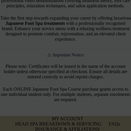
professional video demonstrations covering treatment theory, foot care
principles, relaxation techniques, and salon application methods.
Take the first step towards expanding your career by offering luxurious
Japanese Foot Spa treatments
with a professionally recognised
brand. Enhance your service menu with a relaxing wellness treatment
designed to promote comfort, rejuvenation, and an elevated client
experience.
⚠️ Important Notice
Please note: Certificates will be issued in the name of the account
holder unless otherwise specified at checkout. Ensure all details are
entered correctly to avoid reprint charges.
Each ONLINE Japanese Foot Spa Course purchase grants access to
one individual student only. For multiple students, separate enrolments
are required.
MY ACCOUNT
HEAD SPA BREAKDOWN & SERVICING
FAQs
INSURANCE & AFFILIATIONS