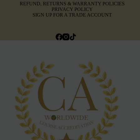
REFUND, RETURNS & WARRANTY POLICIES
PRIVACY POLICY
SIGN UP FOR A TRADE ACCOUNT