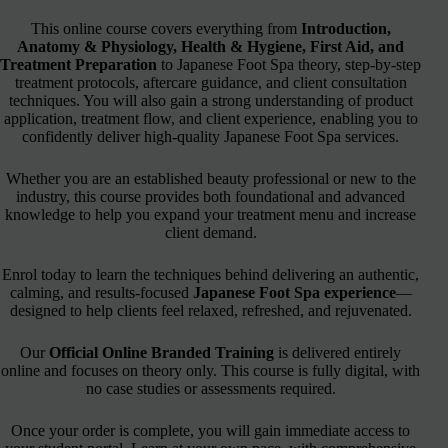
This online course covers everything from
Introduction,
Anatomy & Physiology, Health & Hygiene, First Aid, and
Treatment Preparation
to Japanese Foot Spa theory, step-by-step
treatment protocols, aftercare guidance, and client consultation
techniques. You will also gain a strong understanding of product
application, treatment flow, and client experience, enabling you to
confidently deliver high-quality Japanese Foot Spa services.
Whether you are an established beauty professional or new to the
industry, this course provides both foundational and advanced
knowledge to help you expand your treatment menu and increase
client demand.
Enrol today to learn the techniques behind delivering an authentic,
calming, and results-focused
Japanese Foot Spa experience
—
designed to help clients feel relaxed, refreshed, and rejuvenated.
Our
Official Online Branded Training
is delivered entirely
online and focuses on theory only. This course is fully digital, with
no case studies or assessments required.
Once your order is complete, you will gain immediate access to