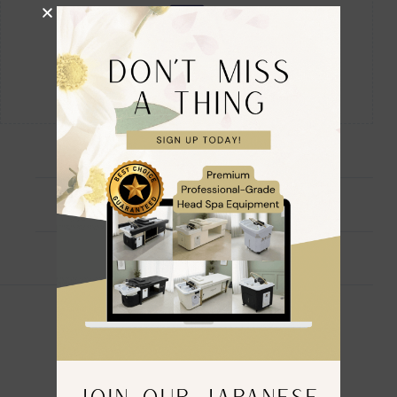
Description
Reviews (0)
🌸 Official Branded Fully Accredited 🌸
JAPANESE HEAD SPA Co.
JOIN OUR JAPANESE