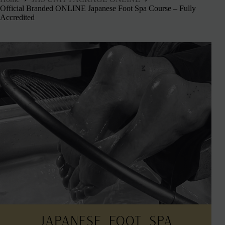
Official Branded ONLINE Japanese Foot Spa Course – Fully
Accredited