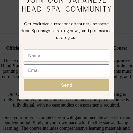
🌸 ONLINE Japanese Foot Spa Course 🌸
HEAD SPA COMMUNITY
Course Options Available
🌸 Online Training Only
– £99.99
Get exclusive subscriber discounts, Japanese
Head Spa insights, training news, and professional
strategies.
🌸 About This Course🌸
Official Branded Online Japanese Foot Spa Training Course
This exclusive
ONLINE Japanese Foot Spa Course
by
Japanese
Head Spa Co
is designed for individual learners, with each enrolment
granting access for one certified student. Additional participants must
enrol separately to ensure correct certification, insurance validity, and
full access to training materials.
Send
Our
Official Branded Online Japanese Foot Spa Training
is
delivered entirely online and focuses on theory only. This course is
fully digital, with no case studies or assessments required.
Once your order is complete, you will gain immediate access to your
student portal. Study at your own pace with flexible start-and-stop
learning. The course includes comprehensive learning materials and