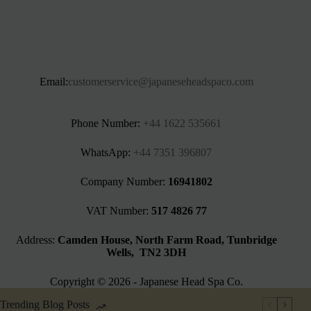
Email:
customerservice@japaneseheadspaco.com
Phone Number:
+44 1622 535661‬
WhatsApp:
+44 7351 396807
Company Number:
16941802
VAT Number:
517 4826 77
Address:
Camden House, North Farm Road, Tunbridge
Wells, TN2 3DH
Copyright © 2026 - Japanese Head Spa Co.
Trending Blog Posts