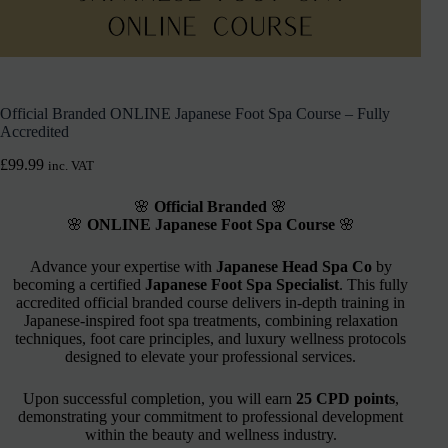
Official Branded ONLINE Japanese Foot Spa Course – Fully
Accredited
£
99.99
inc. VAT
🌸
Official Branded
🌸
🌸
ONLINE Japanese Foot Spa Course
🌸
Advance your expertise with
Japanese Head Spa Co
by
becoming a certified
Japanese Foot Spa Specialist
. This fully
accredited official branded course delivers in-depth training in
Japanese-inspired foot spa treatments, combining relaxation
techniques, foot care principles, and luxury wellness protocols
designed to elevate your professional services.
Upon successful completion, you will earn
25 CPD points
,
demonstrating your commitment to professional development
within the beauty and wellness industry.