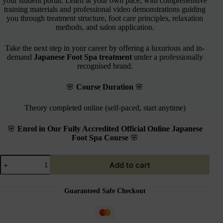
your student portal. Learn at your own pace, with comprehensive
training materials and professional video demonstrations guiding
you through treatment structure, foot care principles, relaxation
methods, and salon application.
Take the next step in your career by offering a luxurious and in-
demand
Japanese Foot Spa treatment
under a professionally
recognised brand.
🌸
Course Duration
🌸
Theory completed online (self-paced, start anytime)
🌸
Enrol in Our Fully Accredited Official Online Japanese
Foot Spa Course
🌸
Add to cart
Guaranteed Safe Checkout