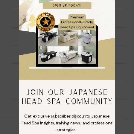
Ingredients
Directions For Use
Warning
Description
JOIN OUR JAPANESE
Additional information
HEAD SPA COMMUNITY
Reviews (0)
Get exclusive subscriber discounts, Japanese
Head Spa insights, training news, and professional
strategies.