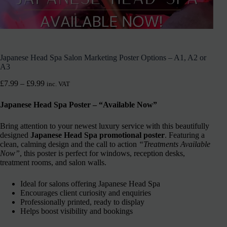
Japanese Head Spa Salon Marketing Poster Options – A1, A2 or
A3
£
7.99
–
£
9.99
inc. VAT
Japanese Head Spa Poster – “Available Now”
Bring attention to your newest luxury service with this beautifully
designed
Japanese Head Spa promotional poster
. Featuring a
clean, calming design and the call to action
“Treatments Available
Now”
, this poster is perfect for windows, reception desks,
treatment rooms, and salon walls.
Ideal for salons offering Japanese Head Spa
Encourages client curiosity and enquiries
Professionally printed, ready to display
Helps boost visibility and bookings