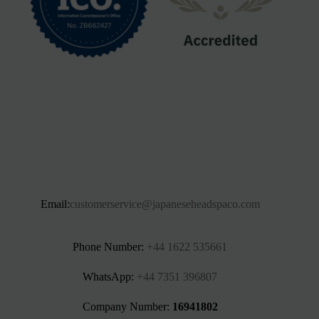
Email:
customerservice@japaneseheadspaco.com
Phone Number:
+44 1622 535661‬
WhatsApp:
+44 7351 396807
Company Number:
16941802