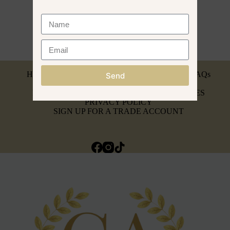
MY ACCOUNT
HEAD SPA BREAKDOWN & SERVICING
FAQs
Send
INSURANCE & AFFILIATIONS
REFUND, RETURNS & WARRANTY POLICIES
PRIVACY POLICY
SIGN UP FOR A TRADE ACCOUNT