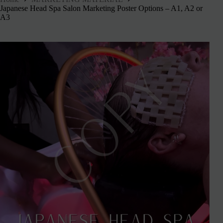
Japanese Head Spa Salon Marketing Poster Options – A1, A2 or
A3