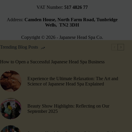
VAT Number:
517 4826 77
Address:
Camden House, North Farm Road, Tunbridge
Wells, TN2 3DH
Copyright © 2026 - Japanese Head Spa Co.
Trending Blog Posts
How to Open a Successful Japanese Head Spa Business
Experience the Ultimate Relaxation: The Art and
Science of Japanese Head Spa Explained
Beauty Show Highlights​: Reflecting on Our
September 2025