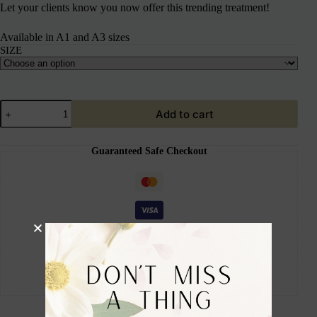
Let your clients know you now offer this trending treatment!
Available in A1 and A3 sizes
SIZE
Add to cart
Guaranteed Safe Checkout