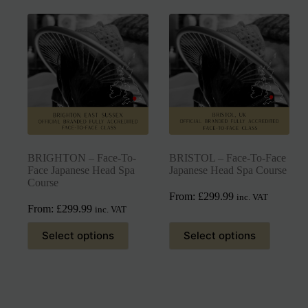
BRIGHTON – Face-To-
BRISTOL – Face-To-Face
Face Japanese Head Spa
Japanese Head Spa Course
Course
From:
£
299.99
inc. VAT
From:
£
299.99
inc. VAT
Select options
Select options