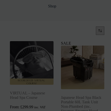
Shop
SALE
VIRTUAL – Japanese
Head Spa Course
Japanese Head Spa Black
Portable 60L Tank Unit
Non-Plumbed (inc.
From:
£
299.99
inc. VAT
Steamer, Steamer Hood