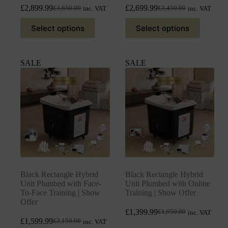
£
2,899.99
£
2,699.99
£
3,650.00
£
3,450.00
inc. VAT
inc. VAT
Select options
Select options
SALE
SALE
Black Rectangle Hybrid
Black Rectangle Hybrid
Unit Plumbed with Face-
Unit Plumbed with Online
To-Face Training | Show
Training | Show Offer
Offer
£
1,399.99
£
1,950.00
inc. VAT
£
1,599.99
£
2,150.00
inc. VAT