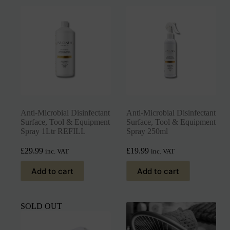
Anti-Microbial Disinfectant
Anti-Microbial Disinfectant
Surface, Tool & Equipment
Surface, Tool & Equipment
Spray 1Ltr REFILL
Spray 250ml
£
29.99
£
19.99
inc. VAT
inc. VAT
Add to cart
Add to cart
SOLD OUT