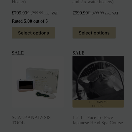
Heater)
and 2 x water heaters)
£
799.99
£
999.99
£
1,299.99
£
1,499.99
inc. VAT
inc. VAT
Rated
5.00
out of 5
Select options
Select options
SALE
SALE
SCALP ANALYSIS
1-2-1 – Face-To-Face
TOOL
Japanese Head Spa Course