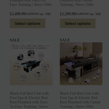
Plumbed with Face-To-
Plumbed with Online
Face Training | Show Offer
Training | Show Offer
£
2,499.99
£
2,299.99
£
3,099.99
£
2,899.99
inc. VAT
inc. VAT
Select options
Select options
SALE
SALE
Black Full Bed Unit with
Black Full Bed Unit with
Foot Spa & Electric Bed
Foot Spa & Electric Bed
Rest Plumbed with Face-
Rest Plumbed with Online
To-Face Training | Show
Training | Show Offer