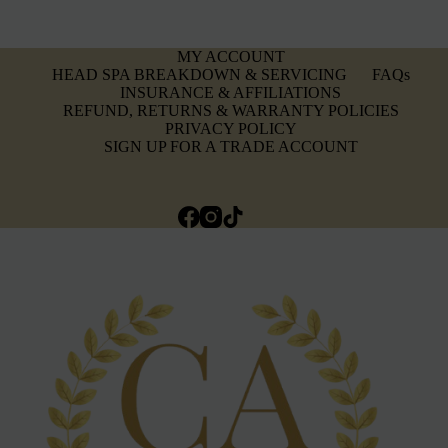
MY ACCOUNT
HEAD SPA BREAKDOWN & SERVICING
FAQs
INSURANCE & AFFILIATIONS
REFUND, RETURNS & WARRANTY POLICIES
PRIVACY POLICY
SIGN UP FOR A TRADE ACCOUNT