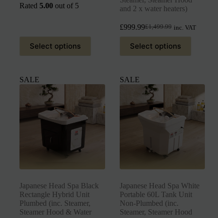
Rated
5.00
out of 5
and 2 x water heaters)
£
999.99
£
1,499.99
inc. VAT
Select options
Select options
SALE
SALE
Japanese Head Spa Black
Japanese Head Spa White
Rectangle Hybrid Unit
Portable 60L Tank Unit
Plumbed (inc. Steamer,
Non-Plumbed (inc.
Steamer Hood & Water
Steamer, Steamer Hood