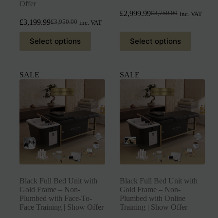
Offer
£
2,999.99
£
3,750.00
inc. VAT
£
3,199.99
£
3,950.00
inc. VAT
Select options
Select options
SALE
SALE
Black Full Bed Unit with
Black Full Bed Unit with
Gold Frame – Non-
Gold Frame – Non-
Plumbed with Face-To-
Plumbed with Online
Face Training | Show Offer
Training | Show Offer