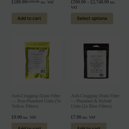
£
189.99
£
599.99
–
£
2,749.99
£
199.99
inc. VAT
inc.
VAT
Add to cart
Select options
Anti-Clogging Drain Filter
Anti-Clogging Drain Filter
— Non-Plumbed Units (5x
— Plumbed & Hybrid
Yellow Filters)
Units (2x Blue Filters)
£
9.99
£
7.99
inc. VAT
inc. VAT
Add to cart
Add to cart