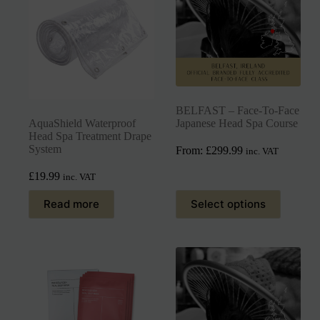
BELFAST – Face-To-Face
AquaShield Waterproof
Japanese Head Spa Course
Head Spa Treatment Drape
System
From:
£
299.99
inc. VAT
£
19.99
inc. VAT
Read more
Select options