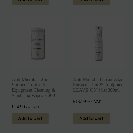
Anti-Microbial 2-in-1
Anti-Microbial Disinfectant
Surface, Tool and
Surface, Tool & Equipment
Equipment Cleaning &
LEAVE-ON Mist 300ml
Sanitising Wipes x 200
£
19.99
inc. VAT
£
24.99
inc. VAT
Add to cart
Add to cart