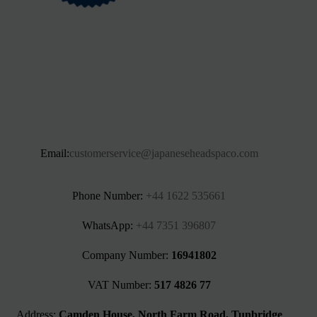
Email:
customerservice@japaneseheadspaco.com
Phone Number:
+44 1622 535661‬
WhatsApp:
+44 7351 396807
Company Number:
16941802
VAT Number:
517 4826 77
Address:
Camden House, North Farm Road, Tunbridge