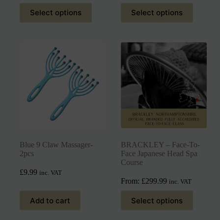
Select options
Select options
Blue 9 Claw Massager-
BRACKLEY – Face-To-
2pcs
Face Japanese Head Spa
Course
£
9.99
inc. VAT
From:
£
299.99
inc. VAT
Add to cart
Select options