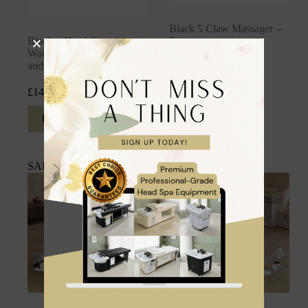
Black 5 Claw Massager –
Black – Head Spa
2pcs
Waterproof Head, Neck
and Shoulder Pillow
£
9.99
inc. VAT
£
14.99
inc. VAT
Read more
Add to cart
SALE
SALE