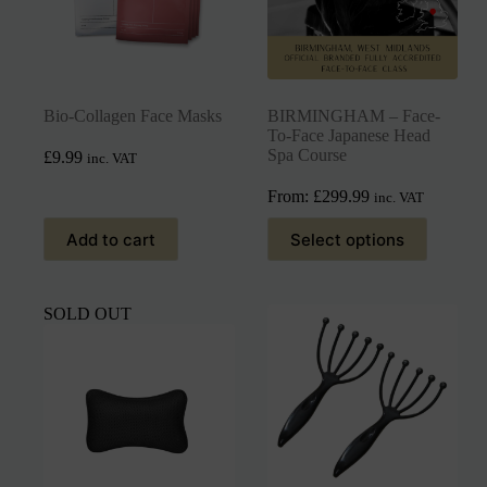
Bio-Collagen Face Masks
BIRMINGHAM – Face-
To-Face Japanese Head
Spa Course
£
9.99
inc. VAT
From:
£
299.99
inc. VAT
Add to cart
Select options
SOLD OUT