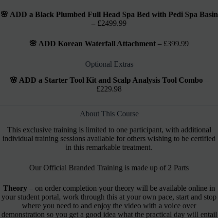
🌸 ADD a Black Plumbed Full Head Spa Bed with Pedi Spa Basin
–
£2499.99
🌸 ADD Korean Waterfall Attachment
– £399.99
Optional Extras
🌸 ADD a Starter Tool Kit and Scalp Analysis Tool Combo
–
£229.98
About This Course
This exclusive training is limited to one participant, with additional
individual training sessions available for others wishing to be certified
in this remarkable treatment.
Our Official Branded Training is made up of 2 Parts
Theory
– on order completion your theory will be available online in
your student portal, work through this at your own pace, start and stop
where you need to and enjoy the video with a voice over
demonstration so you get a good idea what the practical day will entail