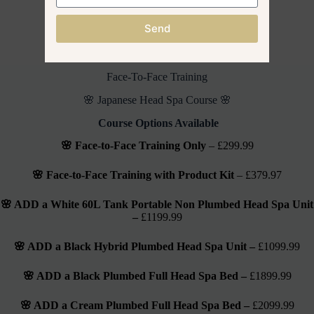
Send
🌸 Official Branded Fully Accredited 🌸
JAPANESE HEAD SPA Co.
Face-To-Face Training
🌸 Japanese Head Spa Course 🌸
Course Options Available
🌸 Face-to-Face Training Only
– £299.99
🌸 Face-to-Face Training with Product Kit
– £379.97
🌸 ADD a White 60L Tank Portable Non Plumbed Head Spa Unit
–
£1199.99
🌸 ADD a Black Hybrid Plumbed Head Spa Unit –
£1099.99
🌸 ADD a Black Plumbed Full Head Spa Bed –
£1899.99
🌸 ADD a Cream Plumbed Full Head Spa Bed –
£2099.99