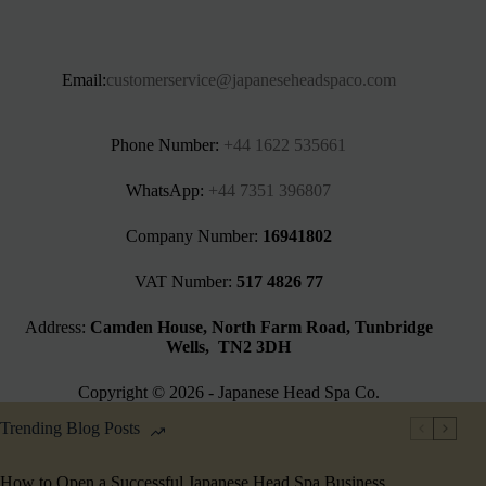
Email:
customerservice@japaneseheadspaco.com
Phone Number:
+44 1622 535661‬
WhatsApp:
+44 7351 396807
Company Number:
16941802
VAT Number:
517 4826 77
Address:
Camden House, North Farm Road, Tunbridge
Wells, TN2 3DH
Copyright © 2026 - Japanese Head Spa Co.
Trending Blog Posts
How to Open a Successful Japanese Head Spa Business