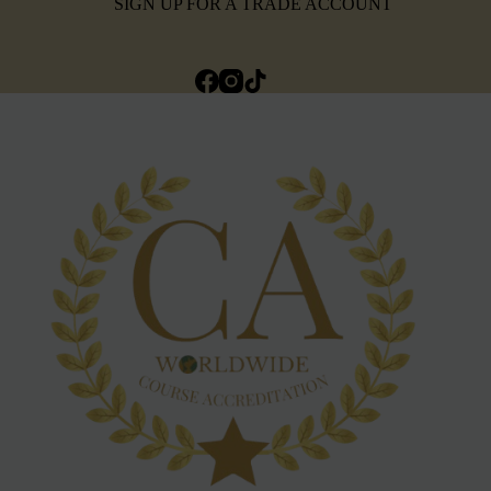
SIGN UP FOR A TRADE ACCOUNT