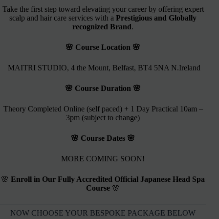
Take the first step toward elevating your career by offering expert
scalp and hair care services with a
Prestigious and Globally
recognized Brand
.
🌸 Course Location 🌸
MAITRI STUDIO, 4 the Mount, Belfast, BT4 5NA N.Ireland
🌸 Course Duration 🌸
Theory Completed Online (self paced) + 1 Day Practical 10am –
3pm (subject to change)
🌸 Course Dates 🌸
MORE COMING SOON!
🌸
Enroll in Our Fully Accredited Official Japanese Head Spa
Course
🌸
NOW CHOOSE YOUR BESPOKE PACKAGE BELOW