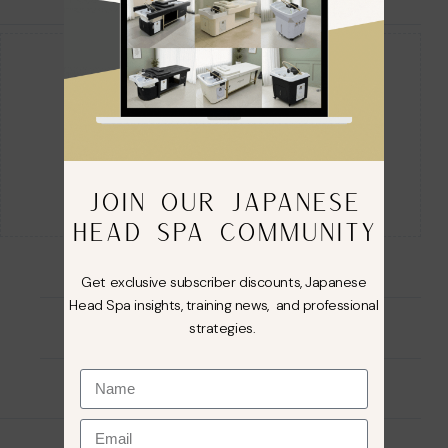
Guaranteed Safe Checkout
JOIN OUR JAPANESE
HEAD SPA COMMUNITY
Get exclusive subscriber discounts, Japanese
Head Spa insights, training news, and professional
strategies.
Description
Reviews (0)