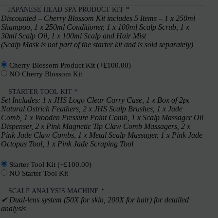
JAPANESE HEAD SPA PRODUCT KIT
*
Discounted – Cherry Blossom Kit includes 5 Items – 1 x 250ml
Shampoo, 1 x 250ml Conditioner, 1 x 100ml Scalp Scrub, 1 x
30ml Scalp Oil, 1 x 100ml Scalp and Hair Mist
(Scalp Mask is not part of the starter kit and is sold separately)
Cherry Blossom Product Kit
(+
£
100.00
)
NO Cherry Blossom Kit
STARTER TOOL KIT
*
Set Includes: 1 x JHS Logo Clear Carry Case, 1 x Box of 2pc
Natural Ostrich Feathers, 2 x JHS Scalp Brushes, 1 x Jade
Comb, 1 x Wooden Pressure Point Comb, 1 x Scalp Massager Oil
Dispenser, 2 x Pink Magnetic Tip Claw Comb Massagers, 2 x
Pink Jade Claw Combs, 1 x Metal Scalp Massager, 1 x Pink Jade
Octopus Tool, 1 x Pink Jade Scraping Tool
Starter Tool Kit
(+
£
100.00
)
NO Starter Tool Kit
SCALP ANALYSIS MACHINE
*
✔︎ Dual-lens system (50X for skin, 200X for hair) for detailed
analysis