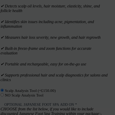
✔︎ Detects scalp oil levels, hair moisture, elasticity, shine, and
follicle health
✔︎ Identifies skin issues including acne, pigmentation, and
inflammation
✔︎ Measures hair loss severity, new growth, and hair regrowth
✔︎ Built-in freeze-frame and zoom functions for accurate
evaluation
✔︎ Portable and rechargeable, easy for on-the-go use
✔︎ Supports professional hair and scalp diagnostics for salons and
clinics
Scalp Analysis Tool
(+
£
150.00
)
NO Scalp Analysis Tool
OPTIONAL JAPANESE FOOT SPA ADD ON
*
CHOOSE from the list below, if you would like to include
discounted Japanese Foot Spa Training within your package;-