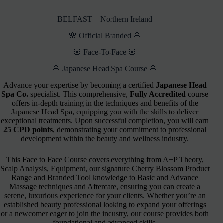
BELFAST – Northern Ireland
🌸 Official Branded 🌸
🌸 Face-To-Face 🌸
🌸 Japanese Head Spa Course 🌸
Advance your expertise by becoming a certified
Japanese Head
Spa Co.
specialist. This comprehensive,
Fully Accredited
course
offers in-depth training in the techniques and benefits of the
Japanese Head Spa, equipping you with the skills to deliver
exceptional treatments. Upon successful completion, you will earn
25 CPD points
, demonstrating your commitment to professional
development within the beauty and wellness industry.
This Face to Face Course covers everything from A+P Theory,
Scalp Analysis, Equipment, our signature Cherry Blossom Product
Range and Branded Tool knowledge to Basic and Advance
Massage techniques and Aftercare, ensuring you can create a
serene, luxurious experience for your clients. Whether you’re an
established beauty professional looking to expand your offerings
or a newcomer eager to join the industry, our course provides both
foundational and advanced skills.