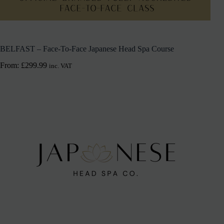
BELFAST – Face-To-Face Japanese Head Spa Course
From:
£
299.99
inc. VAT