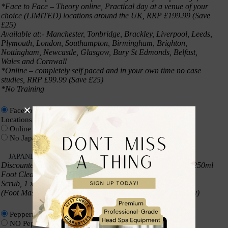
*Face to Face – Theory online, Practical day at a venue of your
choice (LIMITED) locations around the UK, RRP £199.99 (Save
£25)
Available at:- Manchester, Tonbridge, Brackley, Liverpool, Leeds,
Plymouth, London, Southampton, Birmingham, Brighton,
Nottingham, Newcastle, Glasgow, Bury St Edmonds, Belfast,
Wales and Cornwall
*Online – completely self paced and in your own time no case
studies, RRP £99.99 (Save £25)
*No Training
Face to Face Japanese Foot Spa Training – At limited UK
Locations
(+
£
174.99
)
Online Japanese Foot Spa Training – All Online
(+
£
74.99
)
No Japanese Foot Spa Training
JAPANESE FOOT SPA PRODUCT KIT
*
Discounted – Japanese Foot Spa Kit includes 5 Items – 1 x 250ml
Foot Cleanser, 1 x 250ml Foot Moisturiser, 1 x 250ml Foot
Scrub, 1 x 250ml Foot Massage Oil, 1 x 250ml Foot Mist
(Foot Mask is not part of the starter kit and is sold separately)
Peppermint Product kit
(+
£
110.00
)
NO Peppermint Product kit