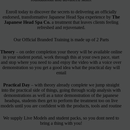
Enroll today to discover the secrets to delivering an officially
endorsed, transformative Japanese Head Spa experience by
The
Japanese Head Spa Co.
a treatment that leaves clients feeling
refreshed and rejuvenated.
Our Official Branded Training is made up of 2 Parts
Theory
– on order completion your theory will be available online
in your student portal, work through this at your own pace, start
and stop where you need to and enjoy the video with a voice over
demonstration so you get a good idea what the practical day will
entail
Practical Day
– with theory already complete we jump straight
into the practical side of things, going through scalp analysis with
demonstrations as well as a tutor demonstration of the japanese
headspa, students then get to perform the treatment too on live
models until you are confident with the products, tools and routine
We supply Live Models and student packs, so you dont need to
bring a thing with you!