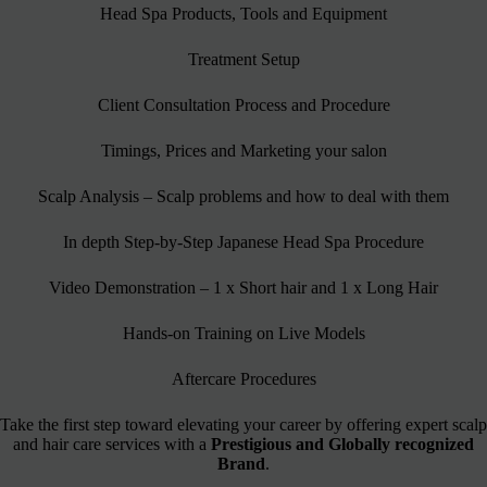
Head Spa Products, Tools and Equipment
Treatment Setup
Client Consultation Process and Procedure
Timings, Prices and Marketing your salon
Scalp Analysis – Scalp problems and how to deal with them
In depth Step-by-Step Japanese Head Spa Procedure
Video Demonstration – 1 x Short hair and 1 x Long Hair
Hands-on Training on Live Models
Aftercare Procedures
Take the first step toward elevating your career by offering expert scalp
and hair care services with a
Prestigious and Globally recognized
Brand
.