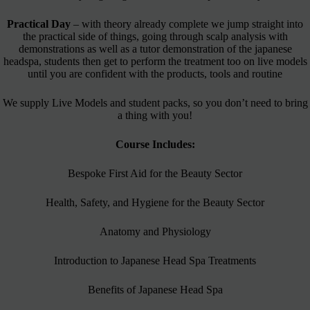
Practical Day
– with theory already complete we jump straight into
the practical side of things, going through scalp analysis with
demonstrations as well as a tutor demonstration of the japanese
headspa, students then get to perform the treatment too on live models
until you are confident with the products, tools and routine
We supply Live Models and student packs, so you don’t need to bring
a thing with you!
Course Includes:
Bespoke First Aid for the Beauty Sector
Health, Safety, and Hygiene for the Beauty Sector
Anatomy and Physiology
Introduction to Japanese Head Spa Treatments
Benefits of Japanese Head Spa