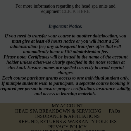
For more information regarding the head spa units and
equipment
CLICK HERE
Important Notice:
If you need to transfer your course to another date/location, you
must give at least 48 hours notice or you will incur a £50
administration fee; any subsequent transfers after that will
automatically incur a £50 administration fee.
Please note: Certificates will be issued in the name of the account
holder unless otherwise clearly specified in the notes section at
checkout. Ensure names are spelled correctly to avoid reprint
charges.
Each course purchase grants access to one individual student only.
If multiple students wish to participate, a separate course booking is
required per person to ensure proper certification, insurance validity,
and access to learning materials.
MY ACCOUNT
HEAD SPA BREAKDOWN & SERVICING
FAQs
INSURANCE & AFFILIATIONS
REFUND, RETURNS & WARRANTY POLICIES
PRIVACY POLICY