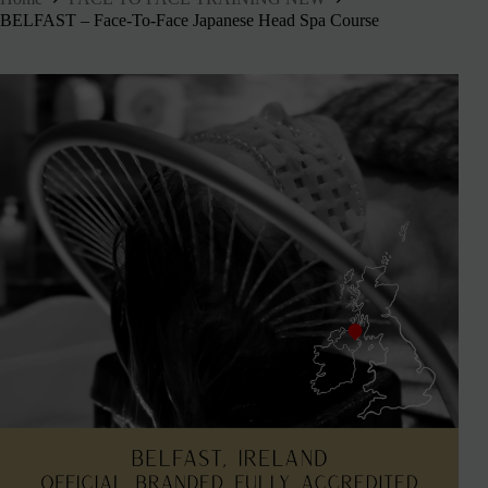
BELFAST – Face-To-Face Japanese Head Spa Course