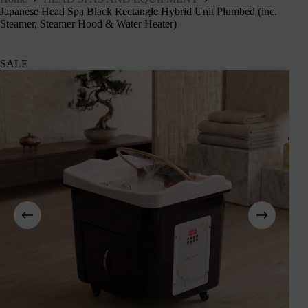
Japanese Head Spa Black Rectangle Hybrid Unit Plumbed (inc.
Steamer, Steamer Hood & Water Heater)
SALE