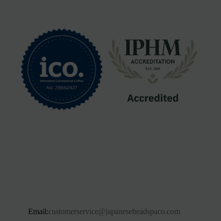
Email:
customerservice@japaneseheadspaco.com