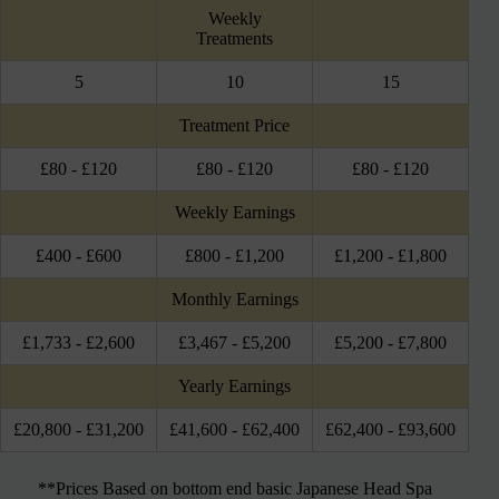
Weekly
Treatments
5
10
15
Treatment Price
£80 - £120
£80 - £120
£80 - £120
Weekly Earnings
£400 - £600
£800 - £1,200
£1,200 - £1,800
Monthly Earnings
£1,733 - £2,600
£3,467 - £5,200
£5,200 - £7,800
Yearly Earnings
£20,800 - £31,200
£41,600 - £62,400
£62,400 - £93,600
**Prices Based on bottom end basic Japanese Head Spa