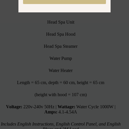
Head Spa Unit Includes:
Head Spa Unit
Head Spa Hood
Head Spa Steamer
Water Pump
Water Heater
Length = 65 cm, depth = 60 cm, height = 65 cm
(height with hood = 107 cm)
Voltage:
220v-240v 50Hz |
Wattage:
Water Cycle 1000W |
Amps:
4.1-4.54A
Includes English Instructions, English Control Panel, and English