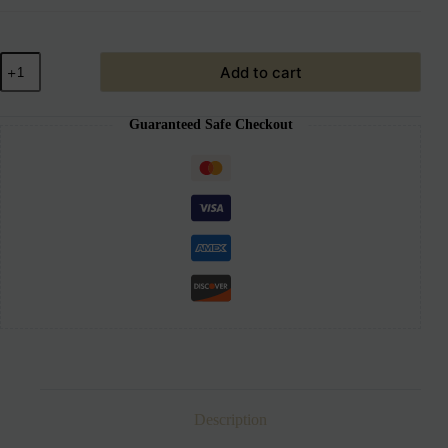
Add to cart
Guaranteed Safe Checkout
Description