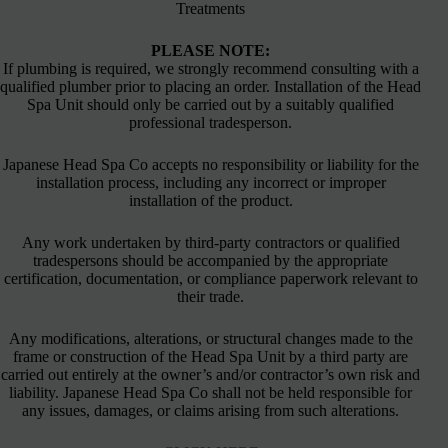
Treatments
PLEASE NOTE:
If plumbing is required, we strongly recommend consulting with a
qualified plumber prior to placing an order. Installation of the Head
Spa Unit should only be carried out by a suitably qualified
professional tradesperson.
Japanese Head Spa Co accepts no responsibility or liability for the
installation process, including any incorrect or improper
installation of the product.
Any work undertaken by third-party contractors or qualified
tradespersons should be accompanied by the appropriate
certification, documentation, or compliance paperwork relevant to
their trade.
Any modifications, alterations, or structural changes made to the
frame or construction of the Head Spa Unit by a third party are
carried out entirely at the owner’s and/or contractor’s own risk and
liability. Japanese Head Spa Co shall not be held responsible for
any issues, damages, or claims arising from such alterations.