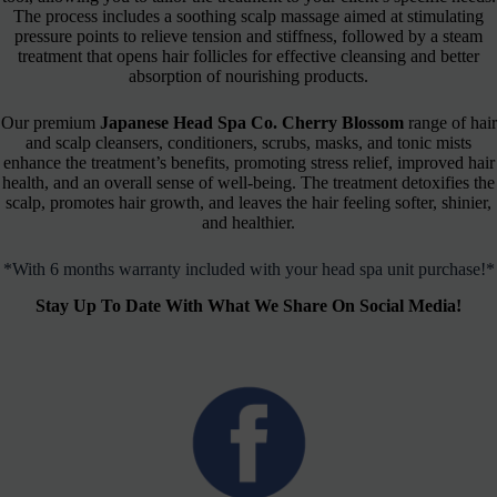
The process includes a soothing scalp massage aimed at stimulating
pressure points to relieve tension and stiffness, followed by a steam
treatment that opens hair follicles for effective cleansing and better
absorption of nourishing products.
Our premium
Japanese Head Spa Co. Cherry Blossom
range of hair
and scalp cleansers, conditioners, scrubs, masks, and tonic mists
enhance the treatment’s benefits, promoting stress relief, improved hair
health, and an overall sense of well-being. The treatment detoxifies the
scalp, promotes hair growth, and leaves the hair feeling softer, shinier,
and healthier.
*With 6 months warranty included with your head spa unit purchase!*
Stay Up To Date With What We Share On Social Media!