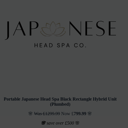
Portable Japanese Head Spa
Black Rectangle Hybrid Unit
(
Plumbed)
🌸
Was £1299.99
Now £
799.99
🌸
🌸
save over £500
🌸