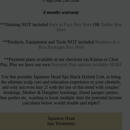
Plugs and 2M Lead
6 months warranty
**Training NOT included
Face to Face Buy Here
OR
Online Buy
Here
**Products, Equiptment and Tools NOT included
Business in a
Box Packages Buy Here
**Payment plans available at our checkout via Klarna or Clear
Pay, Plus we have our own
Payment Plan options available HERE
Use this portable Japanese Head Spa Black Hybrid Unit, to bring
the ultimate scalp care and relaxation experience to your clientele,
and why not even buy 2! with the rise of this trend with couples’
bookings, Mother & Daughter bookings, friend pamper parties,
hen parties etc, wanting to book multiple slots the potential income
calculator below would double and triple!!
Japanese Head
Spa Treatments