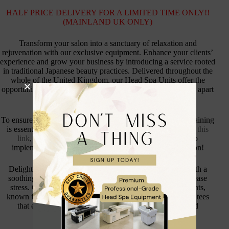
HALF PRICE DELIVERY FOR A LIMITED TIME ONLY!!
(MAINLAND UK ONLY)
Transform your salon into a sanctuary of relaxation and
rejuvenation with our exclusive equipment. Enhance your clients’
experience and grow your business by introducing a service rooted
in traditional Japanese beauty practices. Delivered throughout the
whole of the United Kingdom, our Head Spa Units offer the
opportunity to elevate your salon’s offerings and set yourself apart
from the competition.
To ensure your team can expertly deliver these treatments, training
is essential. Our accredited training courses are available at
this
link
, providing all the knowledge and skills necessary to
implement this holistic and relaxing treatment in your salon!
Delight your clients with a tranquil experience, starting with a
soothing scalp massage designed to boost circulation and ease
stress. Our signature blend of Japanese botanical ingredients,
known for their nourishing and restorative qualities, guarantees
that every session leaves hair looking vibrant, shiny, and
thoroughly revitalised.