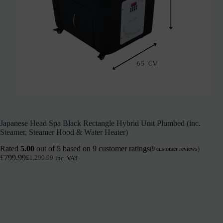
Japanese Head Spa Black Rectangle Hybrid Unit Plumbed (inc.
Steamer, Steamer Hood & Water Heater)
Rated
5.00
out of 5 based on
9
customer ratings
(
9
customer reviews)
£
799.99
£
1,299.99
inc. VAT