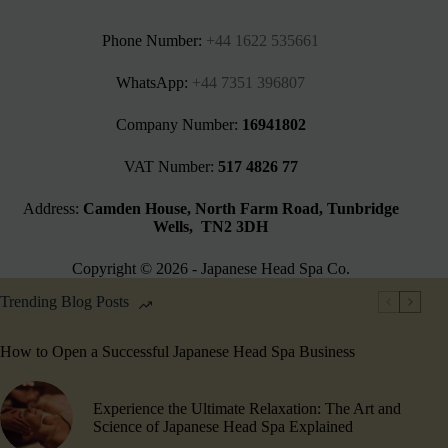
Phone Number:
+44 1622 535661‬
WhatsApp:
+44 7351 396807
Company Number:
16941802
VAT Number:
517 4826 77
Address:
Camden House, North Farm Road, Tunbridge
Wells, TN2 3DH
Copyright © 2026 - Japanese Head Spa Co.
Trending Blog Posts
How to Open a Successful Japanese Head Spa Business
Experience the Ultimate Relaxation: The Art and
Science of Japanese Head Spa Explained