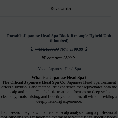
Reviews (9)
Portable Japanese Head Spa
Black Rectangle Hybrid Unit
(
Plumbed)
🌸
Was £1299.99
Now £
799.99
🌸
🌸
save over £500
🌸
About Japanese Head Spa
What is a Japanese Head Spa?
The Official Japanese Head Spa Co.
Japanese Head Spa treatment
offers a luxurious and therapeutic experience that rejuvenates both the
scalp and mind. This holistic treatment focuses on deep scalp
cleansing, moisturising, and boosting circulation, all while providing a
deeply relaxing experience.
Each session begins with a detailed scalp analysis using a professional
tool, allowing you to tailor the treatment to your client’s specific needs.