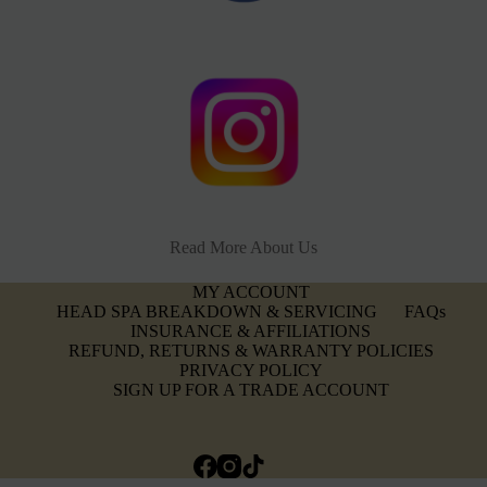
Read More About Us
MY ACCOUNT
HEAD SPA BREAKDOWN & SERVICING
FAQs
INSURANCE & AFFILIATIONS
REFUND, RETURNS & WARRANTY POLICIES
PRIVACY POLICY
SIGN UP FOR A TRADE ACCOUNT