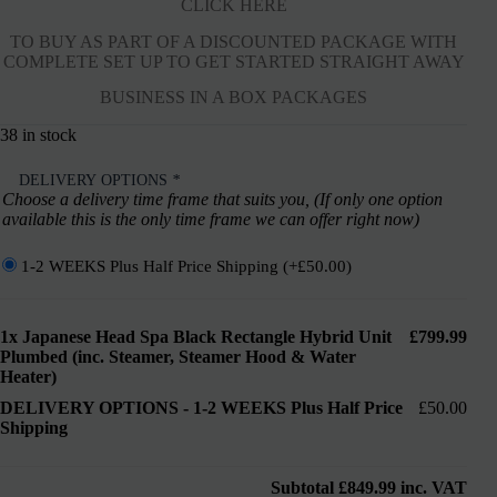
CLICK HERE
TO BUY AS PART OF A DISCOUNTED PACKAGE WITH
COMPLETE SET UP TO GET STARTED STRAIGHT AWAY
BUSINESS IN A BOX PACKAGES
38 in stock
DELIVERY OPTIONS
*
Choose a delivery time frame that suits you, (If only one option
available this is the only time frame we can offer right now)
1-2 WEEKS Plus Half Price Shipping
(+
£
50.00
)
1x
Japanese Head Spa Black Rectangle Hybrid Unit
£799.99
Plumbed (inc. Steamer, Steamer Hood & Water
Heater)
DELIVERY OPTIONS
-
1-2 WEEKS Plus Half Price
£50.00
Shipping
Subtotal
£849.99
inc. VAT