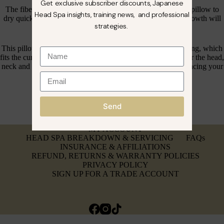
Get exclusive subscriber discounts, Japanese
The fibers allow air and moisture to circulate, allowing the pillow to
Head Spa insights, training news, and professional
dry quickly, ensuring that no unpleasant odors or mildew growth will
strategies.
occur, allowing your clients to enjoytheir head spa
This pillow has an ergonomic design, with thick internal filling, which
fits the curve of the human body and provides full support for the head,
neck and back, effectively relieving neck pressure and enhancing your
head spa experience.
Send
MY ACCOUNT
HEAD SPA BREAKDOWN & SERVICING
FAQs
INSURANCE & AFFILIATIONS
REFUND, RETURNS & WARRANTY POLICIES
PRIVACY POLICY
SIGN UP FOR A TRADE ACCOUNT