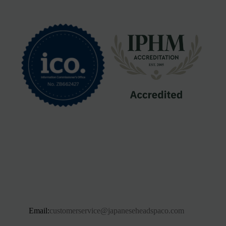
Email:
customerservice@japaneseheadspaco.com