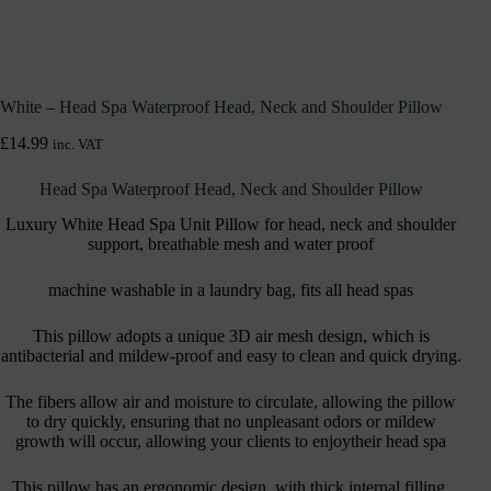
White – Head Spa Waterproof Head, Neck and Shoulder Pillow
£
14.99
inc. VAT
Head Spa Waterproof Head, Neck and Shoulder Pillow
Luxury White Head Spa Unit Pillow for head, neck and shoulder
support, breathable mesh and water proof
machine washable in a laundry bag, fits all head spas
This pillow adopts a unique 3D air mesh design, which is
antibacterial and mildew-proof and easy to clean and quick drying.
The fibers allow air and moisture to circulate, allowing the pillow
to dry quickly, ensuring that no unpleasant odors or mildew
growth will occur, allowing your clients to enjoytheir head spa
This pillow has an ergonomic design, with thick internal filling,