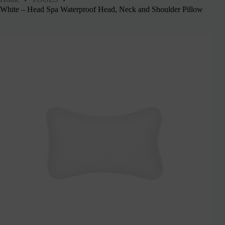
White – Head Spa Waterproof Head, Neck and Shoulder Pillow