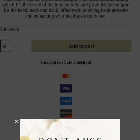
which fits the curve of the human body and provides full support
for the head, neck and back, effectively relieving neck pressure
and enhancing your head spa experience.
3 in stock
Add to cart
Guaranteed Safe Checkout