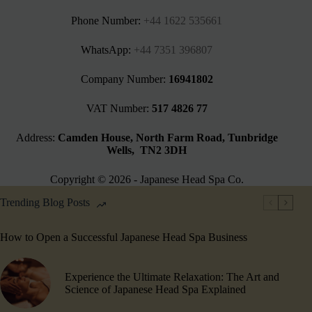
Phone Number:
+44 1622 535661‬
WhatsApp:
+44 7351 396807
Company Number:
16941802
VAT Number:
517 4826 77
Address:
Camden House, North Farm Road, Tunbridge
Wells, TN2 3DH
Copyright © 2026 - Japanese Head Spa Co.
Trending Blog Posts
How to Open a Successful Japanese Head Spa Business
Experience the Ultimate Relaxation: The Art and
Science of Japanese Head Spa Explained