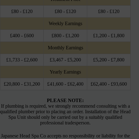
£80 - £120
£80 - £120
£80 - £120
Weekly Earnings
£400 - £600
£800 - £1,200
£1,200 - £1,800
Monthly Earnings
£1,733 - £2,600
£3,467 - £5,200
£5,200 - £7,800
Yearly Earnings
£20,800 - £31,200
£41,600 - £62,400
£62,400 - £93,600
PLEASE NOTE:
If plumbing is required, we strongly recommend consulting with a
qualified plumber prior to placing an order. Installation of the Head
Spa Unit should only be carried out by a suitably qualified
professional tradesperson.
Japanese Head Spa Co accepts no responsibility or liability for the