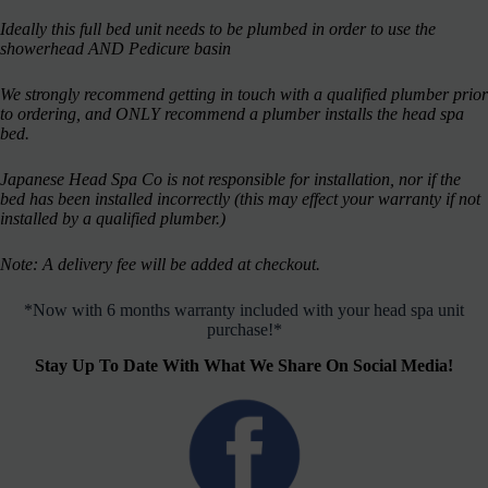
Ideally this full bed unit needs to be plumbed in order to use the
showerhead AND Pedicure basin
We strongly recommend getting in touch with a qualified plumber prior
to ordering, and ONLY recommend a plumber installs the head spa
bed.
Japanese Head Spa Co is not responsible for installation, nor if the
bed has been installed incorrectly (this may effect your warranty if not
installed by a qualified plumber.)
Note: A delivery fee will be added at checkout.
*Now with 6 months warranty included with your head spa unit
purchase!*
Stay Up To Date With What We Share On Social Media!