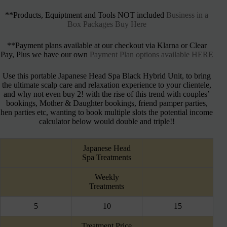
**Products, Equiptment and Tools NOT included
Business in a
Box Packages Buy Here
**Payment plans available at our checkout via Klarna or Clear
Pay, Plus we have our own
Payment Plan options available HERE
Use this portable Japanese Head Spa Black Hybrid Unit, to bring
the ultimate scalp care and relaxation experience to your clientele,
and why not even buy 2! with the rise of this trend with couples’
bookings, Mother & Daughter bookings, friend pamper parties,
hen parties etc, wanting to book multiple slots the potential income
calculator below would double and triple!!
Japanese Head
Spa Treatments
Weekly
Treatments
5
10
15
Treatment Price