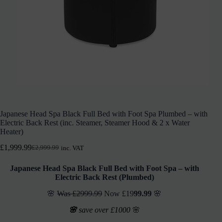
Japanese Head Spa Black Full Bed with Foot Spa Plumbed – with
Electric Back Rest (inc. Steamer, Steamer Hood & 2 x Water
Heater)
£
1,999.99
£
2,999.99
inc. VAT
Japanese Head Spa Black Full Bed with Foot Spa – with
Electric Back Rest (Plumbed)
🌸
Was £2999.99
Now £19
99.99
🌸
🌸
save over £1000
🌸