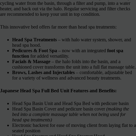
cycling water from the basin, through a filter and pump, into a water
heater, and back out via the halo. Regular servicing and filter checks
are recommended to keep your unit in top condition.
This innovative bed offers far more than head spa treatments:
Head Spa Treatments
– with halo water system, shower, and
head spa hood.
Pedicures & Foot Spa
– now with an integrated
foot spa
function
for added versatility.
Facials & Massage
– the halo folds into the basin, and a
cushioned cover transforms the unit into a full flat massage table.
Brows, Lashes and Injectables
– comfortable, adjustable bed
for a variety of wellness and advanced beauty treatments.
Japanese Head Spa Full Bed Unit Features and Benefits:
Head Spa Basin Unit and Head Spa Bed with pedicure basin
Head Spa Basin Cover and pedicure basin cover
(making the
bed into a complete massage table when not being used for
head spa treatments)
Electronic backrest for ease of moving client from laying flat to a
seated position