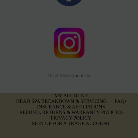
Read More About Us
MY ACCOUNT
HEAD SPA BREAKDOWN & SERVICING
FAQs
INSURANCE & AFFILIATIONS
REFUND, RETURNS & WARRANTY POLICIES
PRIVACY POLICY
SIGN UP FOR A TRADE ACCOUNT