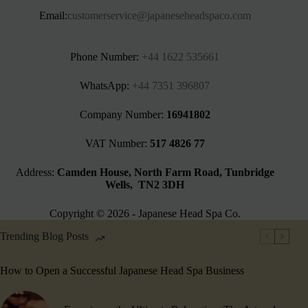
Email:
customerservice@japaneseheadspaco.com
Phone Number:
+44 1622 535661‬
WhatsApp:
+44 7351 396807
Company Number:
16941802
VAT Number:
517 4826 77
Address:
Camden House, North Farm Road, Tunbridge
Wells, TN2 3DH
Copyright © 2026 - Japanese Head Spa Co.
Trending Blog Posts
How to Open a Successful Japanese Head Spa Business