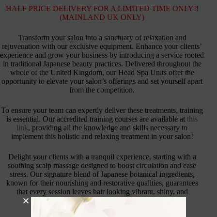
HALF PRICE DELIVERY FOR A LIMITED TIME ONLY!!
(MAINLAND UK ONLY)
Transform your salon into a sanctuary of relaxation and
rejuvenation with our exclusive equipment. Enhance your clients’
experience and grow your business by introducing a service rooted
in traditional Japanese beauty practices. Delivered throughout the
whole of the United Kingdom, our Head Spa Units offer the
opportunity to elevate your salon’s offerings and set yourself apart
from the competition.
To ensure your team can expertly deliver these treatments, training
is essential. Our accredited training courses are available at
this
link
, providing all the knowledge and skills necessary to
implement this holistic and relaxing treatment in your salon!
Delight your clients with a tranquil experience, starting with a
soothing scalp massage designed to boost circulation and ease
stress. Our signature blend of Japanese botanical ingredients,
known for their nourishing and restorative qualities, guarantees
that every session leaves hair looking vibrant, shiny, and
thoroughly revitalised.