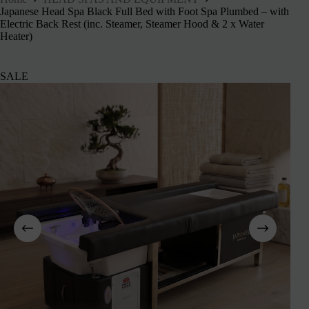
Japanese Head Spa Black Full Bed with Foot Spa Plumbed – with
Electric Back Rest (inc. Steamer, Steamer Hood & 2 x Water
Heater)
SALE