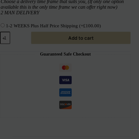
Choose a delivery time frame that suits you, (If only one option
available this is the only time frame we can offer right now)
2 MAN DELIVERY
1-2 WEEKS Plus Half Price Shipping
(+
£
100.00
)
Add to cart
Guaranteed Safe Checkout