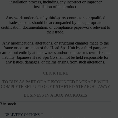
installation process, including any incorrect or improper
installation of the product.
Any work undertaken by third-party contractors or qualified
tradespersons should be accompanied by the appropriate
certification, documentation, or compliance paperwork relevant to
their trade.
Any modifications, alterations, or structural changes made to the
frame or construction of the Head Spa Unit by a third party are
carried out entirely at the owner’s and/or contractor’s own risk and
liability. Japanese Head Spa Co shall not be held responsible for
any issues, damages, or claims arising from such alterations.
CLICK HERE
TO BUY AS PART OF A DISCOUNTED PACKAGE WITH
COMPLETE SET UP TO GET STARTED STRAIGHT AWAY
BUSINESS IN A BOX PACKAGES
3 in stock
DELIVERY OPTIONS
*