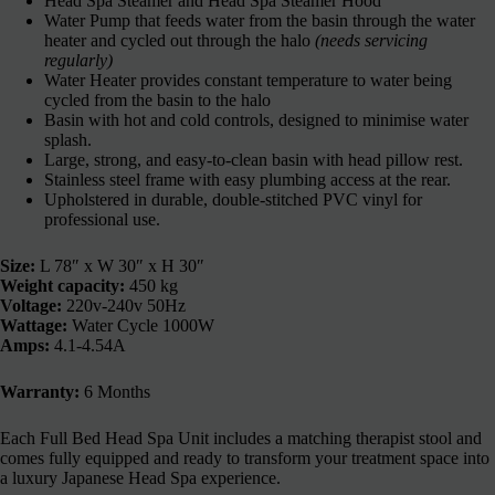
Head Spa Steamer and Head Spa Steamer Hood
Water Pump that feeds water from the basin through the water
heater and cycled out through the halo
(needs servicing
regularly)
Water Heater provides constant temperature to water being
cycled from the basin to the halo
Basin with hot and cold controls, designed to minimise water
splash.
Large, strong, and easy-to-clean basin with head pillow rest.
Stainless steel frame with easy plumbing access at the rear.
Upholstered in durable, double-stitched PVC vinyl for
professional use.
Size:
L 78″ x W 30″ x H 30″
Weight capacity:
450 kg
Voltage:
220v-240v 50Hz
Wattage:
Water Cycle 1000W
Amps:
4.1-4.54A
Warranty:
6 Months
Each Full Bed Head Spa Unit includes a matching therapist stool and
comes fully equipped and ready to transform your treatment space into
a luxury Japanese Head Spa experience.