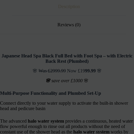
Description
Reviews (0)
Japanese Head Spa Black Full Bed with Foot Spa – with Electric
Back Rest (Plumbed)
🌸
Was £2999.99
Now £19
99.99
🌸
🌸
save over £1000
🌸
Multi-Purpose Functionality and
Plumbed Set-Up
Connect directly to your water supply to activate the built-in shower
head and pedicure basin
The advanced
halo water system
provides a continuous, heated water
flow powerful enough to rinse out all products without the need of
constant use of the shower head as the
halo water system
works by