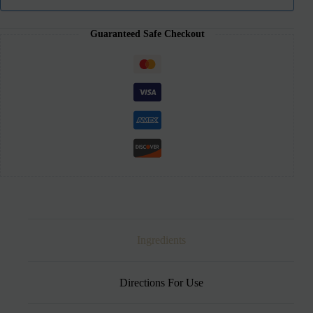
Guaranteed Safe Checkout
Ingredients
Directions For Use