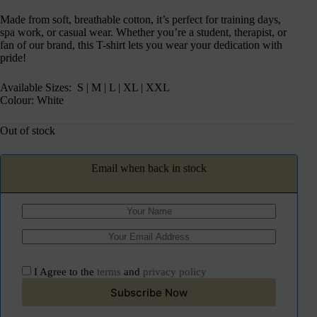
Made from soft, breathable cotton, it’s perfect for training days,
spa work, or casual wear. Whether you’re a student, therapist, or
fan of our brand, this T-shirt lets you wear your dedication with
pride!
Available Sizes: S | M | L | XL | XXL
Colour: White
Out of stock
Email when back in stock
I Agree to the
terms
and
privacy policy
Subscribe Now