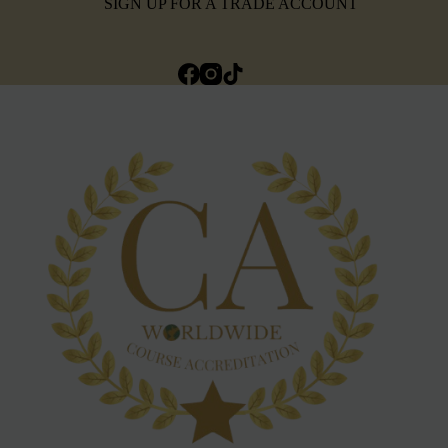
SIGN UP FOR A TRADE ACCOUNT