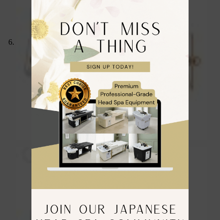
JOIN OUR JAPANESE