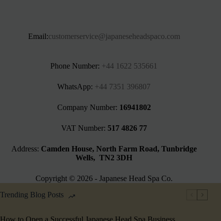
Email:
customerservice@japaneseheadspaco.com
Phone Number:
+44 1622 535661‬
WhatsApp:
+44 7351 396807
Company Number:
16941802
VAT Number:
517 4826 77
Address:
Camden House, North Farm Road, Tunbridge
Wells, TN2 3DH
Copyright © 2026 - Japanese Head Spa Co.
Trending Blog Posts
How to Open a Successful Japanese Head Spa Business