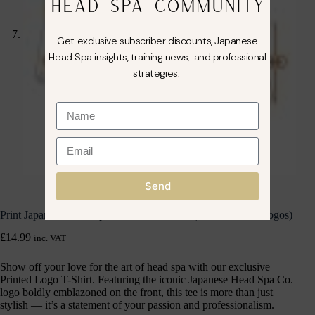
HEAD SPA COMMUNITY
Get exclusive subscriber discounts, Japanese
Head Spa insights, training news, and professional
strategies.
Send
Print Japanese Head Spa Co. T-Shirt Small (Front & Back Logos)
£
14.99
inc. VAT
Show off your love for the art of head spa with our exclusive
Printed Logo T-Shirt. Featuring the iconic Japanese Head Spa Co.
logo boldly emblazoned on the front, this tee is more than just
stylish — it’s a statement of your passion and professionalism.