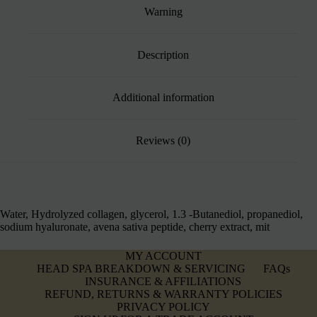
Warning
Description
Additional information
Reviews (0)
Water, Hydrolyzed collagen, glycerol, 1.3 -Butanediol, propanediol,
sodium hyaluronate, avena sativa peptide, cherry extract, mit
MY ACCOUNT
HEAD SPA BREAKDOWN & SERVICING
FAQs
INSURANCE & AFFILIATIONS
REFUND, RETURNS & WARRANTY POLICIES
PRIVACY POLICY