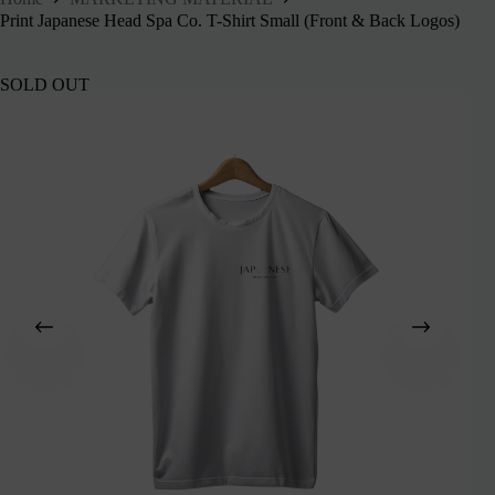
Print Japanese Head Spa Co. T-Shirt Small (Front & Back Logos)
SOLD OUT