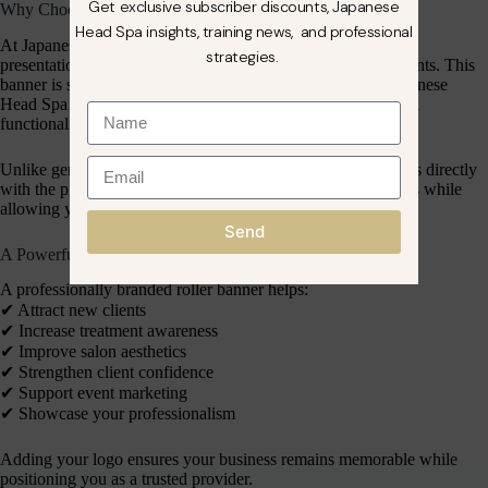
Get exclusive subscriber discounts, Japanese
Why Choose Our Japanese Head Spa Co. Roller Banner?
Head Spa insights, training news, and professional
At Japanese Head Spa Co., we understand that professional
strategies.
presentation plays a major role in attracting and retaining clients. This
banner is specifically designed for businesses within the Japanese
Head Spa industry, combining luxury branding with practical
functionality.
Unlike generic promotional materials, our roller banner aligns directly
with the premium standards of Japanese Head Spa treatments while
allowing your unique business branding to shine.
Send
A Powerful Marketing Tool for Salon Growth
A professionally branded roller banner helps:
✔︎ Attract new clients
✔︎ Increase treatment awareness
✔︎ Improve salon aesthetics
✔︎ Strengthen client confidence
✔︎ Support event marketing
✔︎ Showcase your professionalism
Adding your logo ensures your business remains memorable while
positioning you as a trusted provider.