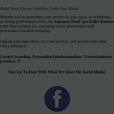
Build Trust, Elevate Visibility, Grow Your Brand
Whether you’re promoting your services in your salon, at exhibitions,
or during professional events, the
Japanese Head Spa Roller Banner
is the ideal solution for combining luxury presentation with
personalised business branding.
Upload your logo, showcase your services, and present your salon
with confidence.
Luxury branding. Personalised professionalism. Trusted industry
presence.
🌸
Stay Up To Date With What We Share On Social Media!