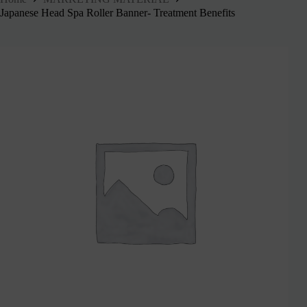
Japanese Head Spa Roller Banner- Treatment Benefits