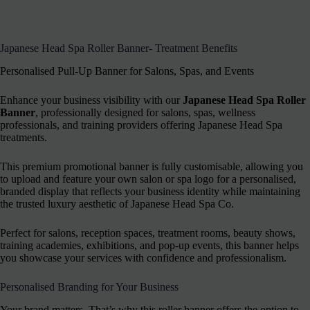
Japanese Head Spa Roller Banner- Treatment Benefits
Personalised Pull-Up Banner for Salons, Spas, and Events
Enhance your business visibility with our
Japanese Head Spa Roller
Banner
, professionally designed for salons, spas, wellness
professionals, and training providers offering Japanese Head Spa
treatments.
This premium promotional banner is fully customisable, allowing you
to upload and feature your own salon or spa logo for a personalised,
branded display that reflects your business identity while maintaining
the trusted luxury aesthetic of Japanese Head Spa Co.
Perfect for salons, reception spaces, treatment rooms, beauty shows,
training academies, exhibitions, and pop-up events, this banner helps
you showcase your services with confidence and professionalism.
Personalised Branding for Your Business
Your brand matters. That’s why this roller banner offers the option to