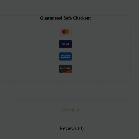
Guaranteed Safe Checkout
Description
Reviews (0)