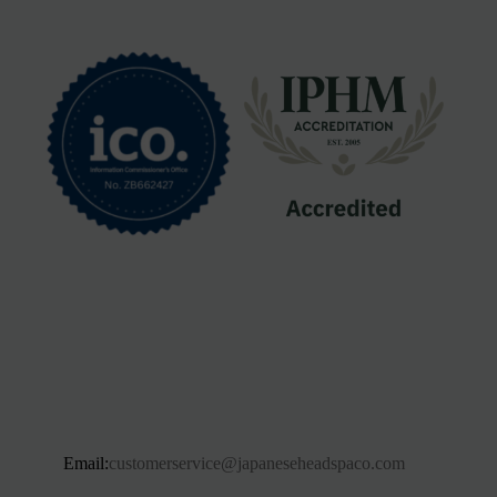
Email:
customerservice@japaneseheadspaco.com