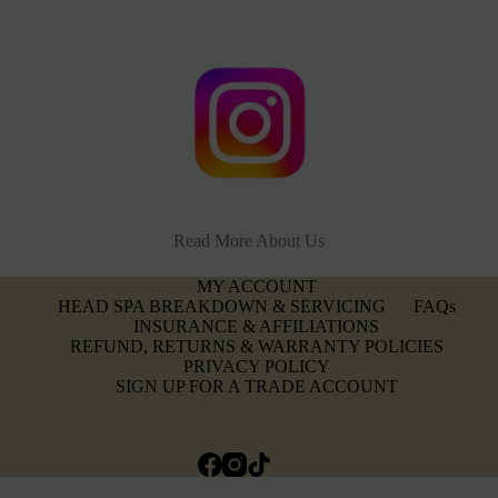
Read More About Us
MY ACCOUNT
HEAD SPA BREAKDOWN & SERVICING
FAQs
INSURANCE & AFFILIATIONS
REFUND, RETURNS & WARRANTY POLICIES
PRIVACY POLICY
SIGN UP FOR A TRADE ACCOUNT