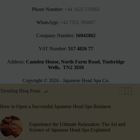
Phone Number:
+44 1622 535661‬
WhatsApp:
+44 7351 396807
Company Number:
16941802
VAT Number:
517 4826 77
Address:
Camden House, North Farm Road, Tunbridge
Wells, TN2 3DH
Copyright © 2026 - Japanese Head Spa Co.
Trending Blog Posts
How to Open a Successful Japanese Head Spa Business
Experience the Ultimate Relaxation: The Art and
Science of Japanese Head Spa Explained