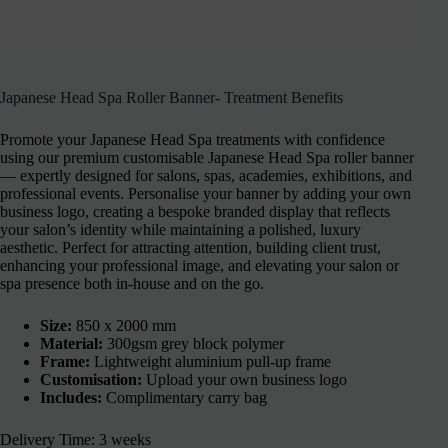
Japanese Head Spa Roller Banner- Treatment Benefits
Promote your Japanese Head Spa treatments with confidence
using our premium customisable Japanese Head Spa roller banner
— expertly designed for salons, spas, academies, exhibitions, and
professional events. Personalise your banner by adding your own
business logo, creating a bespoke branded display that reflects
your salon’s identity while maintaining a polished, luxury
aesthetic. Perfect for attracting attention, building client trust,
enhancing your professional image, and elevating your salon or
spa presence both in-house and on the go.
Size:
850 x 2000 mm
Material:
300gsm grey block polymer
Frame:
Lightweight aluminium pull-up frame
Customisation:
Upload your own business logo
Includes:
Complimentary carry bag
Delivery Time: 3 weeks