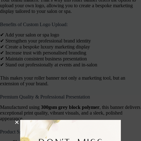
upload your own logo, allowing you to create a bespoke marketing
display tailored to your salon or spa.
Benefits of Custom Logo Upload:
✔︎ Add your salon or spa logo
✔︎ Strengthen your professional brand identity
✔︎ Create a bespoke luxury marketing display
✔︎ Increase trust with personalised branding
✔︎ Maintain consistent business presentation
✔︎ Stand out professionally at events and in-salon
This makes your roller banner not only a marketing tool, but an
extension of your brand.
Premium Quality & Professional Presentation
Manufactured using
300gsm grey block polymer
, this banner delivers
exceptional print quality, vibrant visuals, and a sleek, polished
appearance.
Product Specifications: