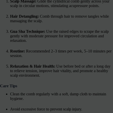
Scalp Massage:
Glide the cylindrical comb gently across your
scalp in circular motions, stimulating acupressure points.
Hair Detangling:
Comb through hair to remove tangles while
massaging the scalp.
Gua Sha Technique:
Use the raised edges to scrape the scalp
gently with moderate pressure for improved circulation and
relaxation.
Routine:
Recommended 2–3 times per week, 5–10 minutes per
session.
Relaxation & Hair Health:
Use before bed or after a long day
to relieve tension, improve hair vitality, and promote a healthy
scalp environment.
Care Tips
Clean the comb regularly with a soft, damp cloth to maintain
hygiene.
Avoid excessive force to prevent scalp injury.