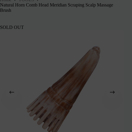
Natural Horn Comb Head Meridian Scraping Scalp Massage
Brush
SOLD OUT