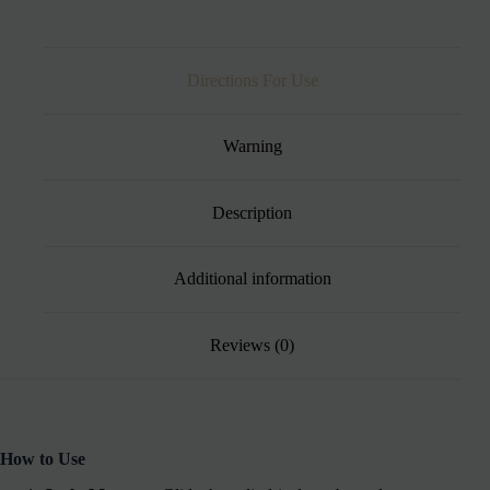
Directions For Use
Warning
Description
Additional information
Reviews (0)
How to Use