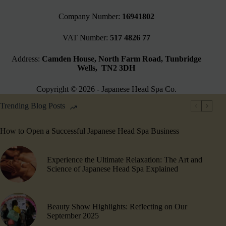
Company Number:
16941802
VAT Number:
517 4826 77
Address:
Camden House, North Farm Road, Tunbridge
Wells, TN2 3DH
Copyright © 2026 - Japanese Head Spa Co.
Trending Blog Posts
How to Open a Successful Japanese Head Spa Business
Experience the Ultimate Relaxation: The Art and
Science of Japanese Head Spa Explained
Beauty Show Highlights​: Reflecting on Our
September 2025