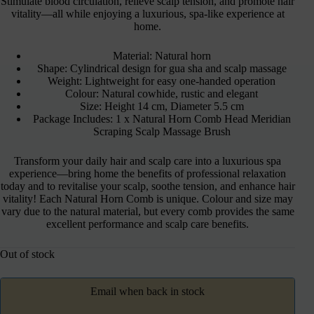
Stimulate blood circulation, relieve scalp tension, and promote hair
vitality—all while enjoying a luxurious, spa-like experience at
home.
Material: Natural horn
Shape: Cylindrical design for gua sha and scalp massage
Weight: Lightweight for easy one-handed operation
Colour: Natural cowhide, rustic and elegant
Size: Height 14 cm, Diameter 5.5 cm
Package Includes: 1 x Natural Horn Comb Head Meridian
Scraping Scalp Massage Brush
Transform your daily hair and scalp care into a luxurious spa
experience—bring home the benefits of professional relaxation
today and to revitalise your scalp, soothe tension, and enhance hair
vitality! Each Natural Horn Comb is unique. Colour and size may
vary due to the natural material, but every comb provides the same
excellent performance and scalp care benefits.
Out of stock
Email when back in stock