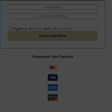
I Agree to the
terms
and
privacy policy
Subscribe Now
Guaranteed Safe Checkout