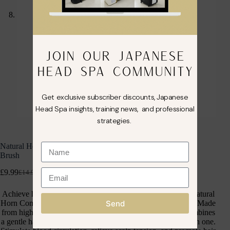
JOIN OUR JAPANESE
HEAD SPA COMMUNITY
Get exclusive subscriber discounts, Japanese
Head Spa insights, training news, and professional
strategies.
Natural Horn Comb Head Meridian Scraping Scalp Massage
Brush
£
9.99
£
14.99
inc. VAT
Achieve healthy, shiny hair and a refreshed scalp with the Natural
Send
Horn Comb Head Meridian Scraping Scalp Massage Brush. Made
from high-quality natural horn, this multi-functional tool combines
a gentle hair comb, a gua sha scraper, and a scalp massager in one.