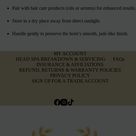
Pair with hair care products (oils or serums) for enhanced results.
Store in a dry place away from direct sunlight.
Handle gently to preserve the horn’s smooth, jade-like finish.
MY ACCOUNT
HEAD SPA BREAKDOWN & SERVICING
FAQs
INSURANCE & AFFILIATIONS
REFUND, RETURNS & WARRANTY POLICIES
PRIVACY POLICY
SIGN UP FOR A TRADE ACCOUNT