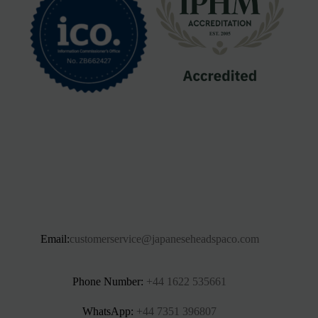
Email:
customerservice@japaneseheadspaco.com
Phone Number:
+44 1622 535661‬
WhatsApp:
+44 7351 396807