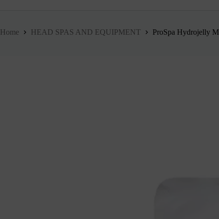
Home
HEAD SPAS AND EQUIPMENT
ProSpa Hydrojelly