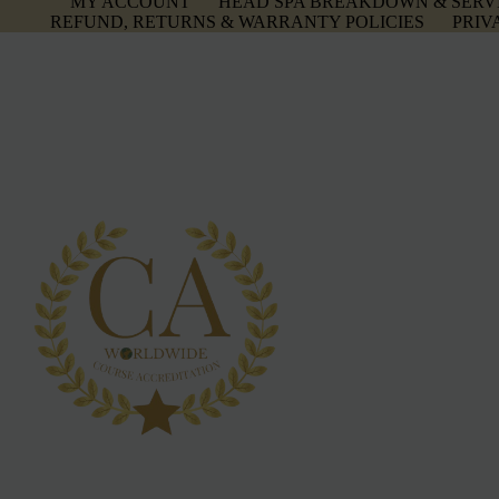
MY ACCOUNT
HEAD SPA BREAKDOWN & SERV
REFUND, RETURNS & WARRANTY POLICIES
PRIV