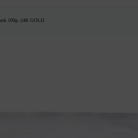
 Mask 100g -24K GOLD