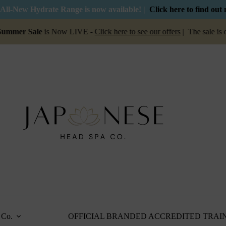
All-New Hydrate Range is now available! |
Click here to find out
er Sale
is Now LIVE -
Click here to see our offers
| The sale is on 
Co.
OFFICIAL BRANDED ACCREDITED TRAI