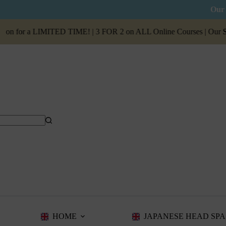
Our 
n for a LIMITED TIME! | 3 FOR 2 on ALL Online Courses | Our
Summ
HOME
JAPANESE HEAD SPA 