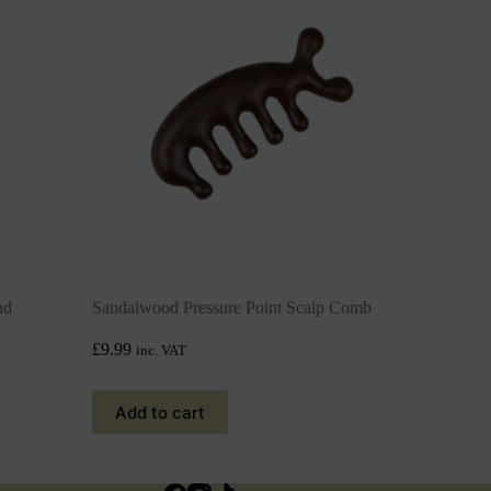
nd
Sandalwood Pressure Point Scalp Comb
£
9.99
inc. VAT
Add to cart