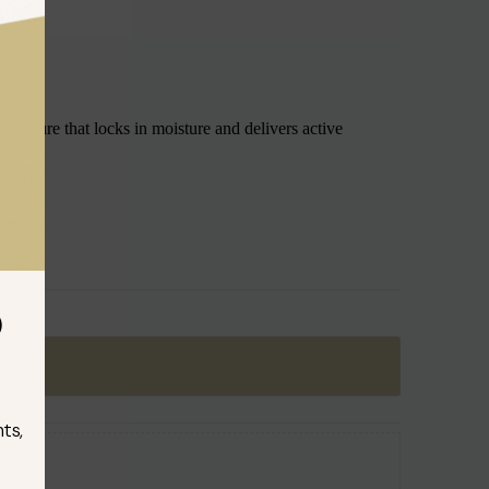
 texture that locks in moisture and delivers active
D
ts,