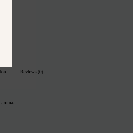
tion
Reviews (0)
, aroma.