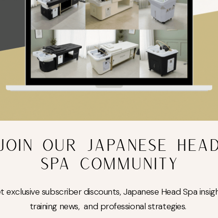
drate, soothe, and nourish the skin. Once applied, they form a jelly-like
cing glow — ideal after facials or advanced treatments.
JOIN OUR JAPANESE HEA
SPA COMMUNITY
Add to cart
t exclusive subscriber discounts, Japanese Head Spa insigh
Guaranteed Safe Checkout
training news, and professional strategies.