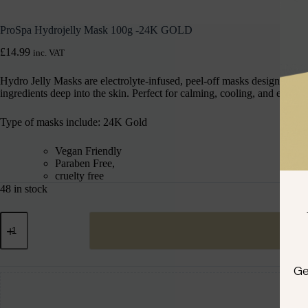
ProSpa Hydrojelly Mask 100g -24K GOLD
£
14.99
inc. VAT
Hydro Jelly Masks are electrolyte-infused, peel-off masks designed to hy
ingredients deep into the skin. Perfect for calming, cooling, and enhan
Type of masks include: 24K Gold
Vegan Friendly
Paraben Free,
cruelty free
48 in stock
Ge