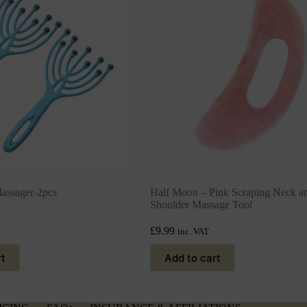
assager-2pcs
Half Moon – Pink Scraping Neck a
Shoulder Massage Tool
£
9.99
inc. VAT
rt
Add to cart