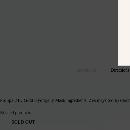
Ingredients
Directions
ProSpa 24K Gold Hydrojelly Mask ingredients: Zea mays (corn) starch, 
Related products
SOLD OUT