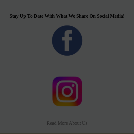
Stay Up To Date With What We Share On Social Media!
Read More About Us