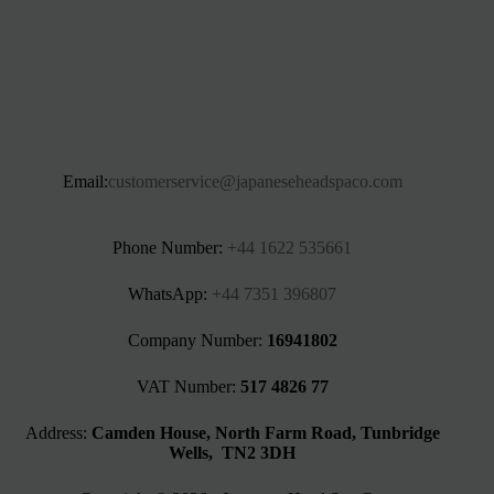
Email:
customerservice@japaneseheadspaco.com
Phone Number:
+44 1622 535661‬
WhatsApp:
+44 7351 396807
Company Number:
16941802
VAT Number:
517 4826 77
Address:
Camden House, North Farm Road, Tunbridge
Wells, TN2 3DH