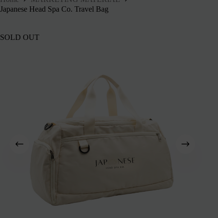
Japanese Head Spa Co. Travel Bag
SOLD OUT