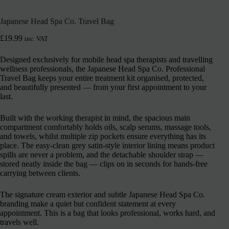
Japanese Head Spa Co. Travel Bag
£
19.99
inc. VAT
Designed exclusively for mobile head spa therapists and travelling
wellness professionals, the Japanese Head Spa Co. Professional
Travel Bag keeps your entire treatment kit organised, protected,
and beautifully presented — from your first appointment to your
last.
Built with the working therapist in mind, the spacious main
compartment comfortably holds oils, scalp serums, massage tools,
and towels, whilst multiple zip pockets ensure everything has its
place. The easy-clean grey satin-style interior lining means product
spills are never a problem, and the detachable shoulder strap —
stored neatly inside the bag — clips on in seconds for hands-free
carrying between clients.
The signature cream exterior and subtle Japanese Head Spa Co.
branding make a quiet but confident statement at every
appointment. This is a bag that looks professional, works hard, and
travels well.