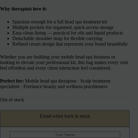
Why therapists love it:
Spacious enough for a full head spa treatment kit
Multiple pockets for organised, quick-access storage
Easy-clean lining — practical for oils and liquid products
Detachable shoulder strap for flexible carrying
Refined cream design that represents your brand beautifully
Whether you are building your mobile head spa business or
looking to elevate your professional kit, this bag makes every visit
feel effortless and every client interaction feel considered.
Perfect for:
Mobile head spa therapists · Scalp treatment
specialists · Freelance beauty and wellness practitioners
Out of stock
Email when back in stock