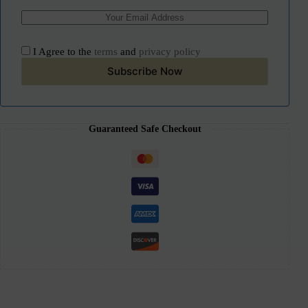
I Agree to the
terms
and
privacy policy
Subscribe Now
Guaranteed Safe Checkout