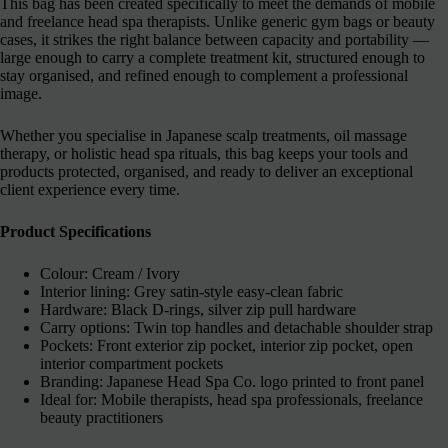
This bag has been created specifically to meet the demands of mobile
and freelance head spa therapists. Unlike generic gym bags or beauty
cases, it strikes the right balance between capacity and portability —
large enough to carry a complete treatment kit, structured enough to
stay organised, and refined enough to complement a professional
image.
Whether you specialise in Japanese scalp treatments, oil massage
therapy, or holistic head spa rituals, this bag keeps your tools and
products protected, organised, and ready to deliver an exceptional
client experience every time.
Product Specifications
Colour: Cream / Ivory
Interior lining: Grey satin-style easy-clean fabric
Hardware: Black D-rings, silver zip pull hardware
Carry options: Twin top handles and detachable shoulder strap
Pockets: Front exterior zip pocket, interior zip pocket, open
interior compartment pockets
Branding: Japanese Head Spa Co. logo printed to front panel
Ideal for: Mobile therapists, head spa professionals, freelance
beauty practitioners