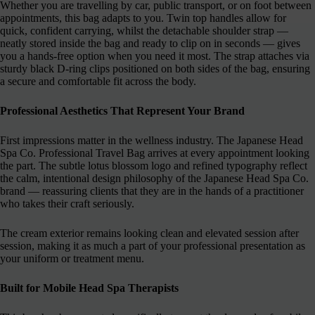
Whether you are travelling by car, public transport, or on foot between
appointments, this bag adapts to you. Twin top handles allow for
quick, confident carrying, whilst the detachable shoulder strap —
neatly stored inside the bag and ready to clip on in seconds — gives
you a hands-free option when you need it most. The strap attaches via
sturdy black D-ring clips positioned on both sides of the bag, ensuring
a secure and comfortable fit across the body.
Professional Aesthetics That Represent Your Brand
First impressions matter in the wellness industry. The Japanese Head
Spa Co. Professional Travel Bag arrives at every appointment looking
the part. The subtle lotus blossom logo and refined typography reflect
the calm, intentional design philosophy of the Japanese Head Spa Co.
brand — reassuring clients that they are in the hands of a practitioner
who takes their craft seriously.
The cream exterior remains looking clean and elevated session after
session, making it as much a part of your professional presentation as
your uniform or treatment menu.
Built for Mobile Head Spa Therapists