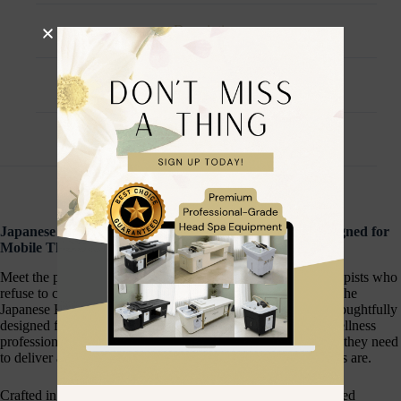
Description
Additional information
Reviews (0)
Japanese Head Spa Co. Professional Travel Bag — Designed for
Mobile Therapists
Meet the professional travel companion built for mobile therapists who
refuse to compromise on organisation, style, or practicality. The
Japanese Head Spa Co. Professional Travel Bag has been thoughtfully
designed for head spa practitioners, beauty therapists, and wellness
professionals who work on the move — carrying everything they need
to deliver a luxury treatment experience wherever their clients are.
Crafted in a signature cream colourway with clean, understated