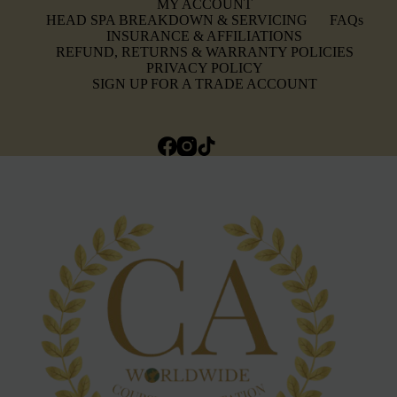
MY ACCOUNT
HEAD SPA BREAKDOWN & SERVICING
FAQs
INSURANCE & AFFILIATIONS
REFUND, RETURNS & WARRANTY POLICIES
PRIVACY POLICY
SIGN UP FOR A TRADE ACCOUNT