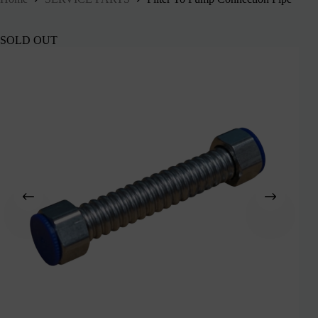
SOLD OUT