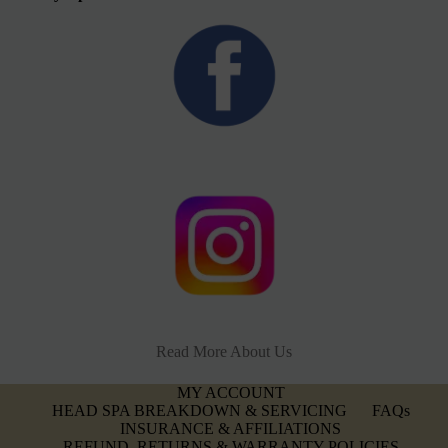
Read More About Us
MY ACCOUNT
HEAD SPA BREAKDOWN & SERVICING
FAQs
INSURANCE & AFFILIATIONS
REFUND, RETURNS & WARRANTY POLICIES