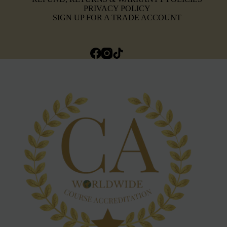
PRIVACY POLICY
SIGN UP FOR A TRADE ACCOUNT