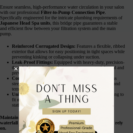
Ensure seamless, high-performance water circulation in your salon
with our professional
Filter-to-Pump Connection Pipe
.
Specifically engineered for the intricate plumbing requirements of
Japanese Head Spa units
, this bridge pipe guarantees a stable
and efficient flow between your filtration system and the main
pump.
Reinforced Corrugated Design:
Features a flexible, ribbed
exterior that allows for easy positioning in tight spaces while
preventing kinking or collapsing under suction.
Leak-Proof Fittings:
Equipped with heavy-duty, precision-
threaded nuts at both ends to guarantee a watertight seal and
prevent pressure loss.
Corrosion Resistant:
Crafted from high-grade stainless
steel and reinforced polymers to resist rust, chemicals, and
temperature fluctuations.
Universal Compatibility:
Designed with standard sizing to
fit most professional head spa units, salon backwash
stations, and small pool pump systems.
Maintain the perfect water pressure for your therapeutic
waterfall and scalp treatments with a connection you can rely
on.