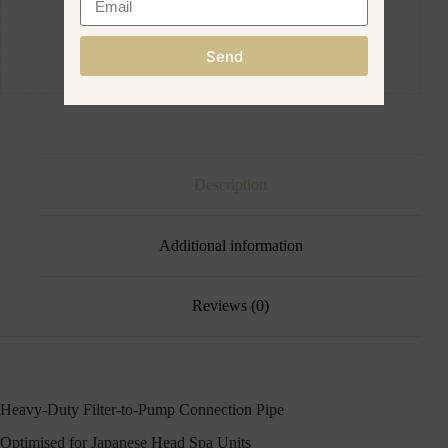
Send
Description
Additional information
Reviews (0)
Heavy-Duty Filter-to-Pump Connection Pipe
Optimised for Japanese Head Spa Units