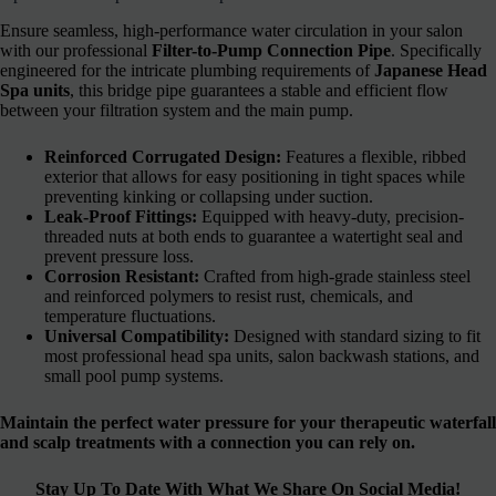
Ensure seamless, high-performance water circulation in your salon
with our professional
Filter-to-Pump Connection Pipe
. Specifically
engineered for the intricate plumbing requirements of
Japanese Head
Spa units
, this bridge pipe guarantees a stable and efficient flow
between your filtration system and the main pump.
Reinforced Corrugated Design:
Features a flexible, ribbed
exterior that allows for easy positioning in tight spaces while
preventing kinking or collapsing under suction.
Leak-Proof Fittings:
Equipped with heavy-duty, precision-
threaded nuts at both ends to guarantee a watertight seal and
prevent pressure loss.
Corrosion Resistant:
Crafted from high-grade stainless steel
and reinforced polymers to resist rust, chemicals, and
temperature fluctuations.
Universal Compatibility:
Designed with standard sizing to fit
most professional head spa units, salon backwash stations, and
small pool pump systems.
Maintain the perfect water pressure for your therapeutic waterfall
and scalp treatments with a connection you can rely on.
Stay Up To Date With What We Share On Social Media!