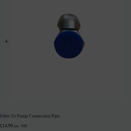
Filter To Pump Connection Pipe
£
14.99
inc. VAT