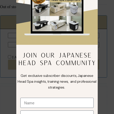
Out of stock
Email when back in stock
JOIN OUR JAPANESE
I Agree to the
terms
and
privacy policy
HEAD SPA COMMUNITY
Subscribe Now
Get exclusive subscriber discounts, Japanese
Head Spa insights, training news, and professional
Guaranteed Safe Checkout
strategies.