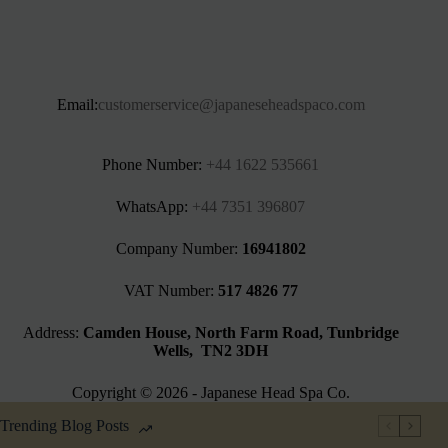
Email:
customerservice@japaneseheadspaco.com
Phone Number:
+44 1622 535661‬
WhatsApp:
+44 7351 396807
Company Number:
16941802
VAT Number:
517 4826 77
Address:
Camden House, North Farm Road, Tunbridge
Wells, TN2 3DH
Copyright © 2026 - Japanese Head Spa Co.
Trending Blog Posts