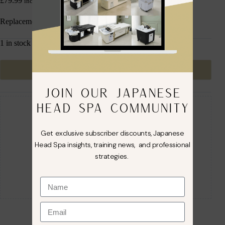
£
79.99
inc. VAT
Replacement Head Spa Pump
1 in stock
Add to cart
JOIN OUR JAPANESE
Guaranteed Safe Checkout
HEAD SPA COMMUNITY
Get exclusive subscriber discounts, Japanese
Head Spa insights, training news, and professional
strategies.