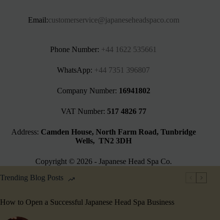
Email:
customerservice@japaneseheadspaco.com
Phone Number:
+44 1622 535661‬
WhatsApp:
+44 7351 396807
Company Number:
16941802
VAT Number:
517 4826 77
Address:
Camden House, North Farm Road, Tunbridge
Wells, TN2 3DH
Copyright © 2026 - Japanese Head Spa Co.
Trending Blog Posts
How to Open a Successful Japanese Head Spa Business