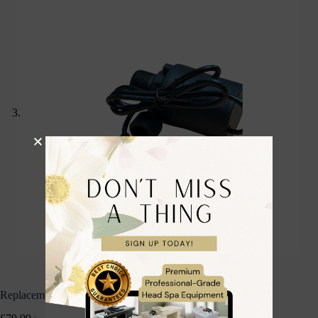
Replacement Head Spa Pump