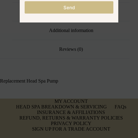
Send
Description
Additional information
Reviews (0)
Replacement Head Spa Pump
MY ACCOUNT
HEAD SPA BREAKDOWN & SERVICING
FAQs
INSURANCE & AFFILIATIONS
REFUND, RETURNS & WARRANTY POLICIES
PRIVACY POLICY
SIGN UP FOR A TRADE ACCOUNT