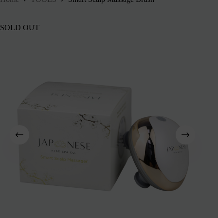
SOLD OUT