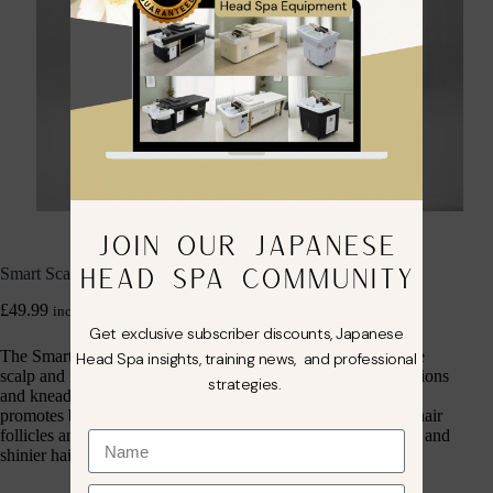
JOIN OUR JAPANESE
HEAD SPA COMMUNITY
Smart Scalp Massage Brush
£
49.99
inc. VAT
Get exclusive subscriber discounts, Japanese
The Smart Scalp Massage Brush is designed to invigorate the
Head Spa insights, training news, and professional
scalp and improve hair health through gentle, soothing vibrations
strategies.
and kneading movements. This lightweight, portable device
promotes blood circulation in the scalp, helping to stimulate hair
follicles and enhance nutrient absorption, leading to healthier and
shinier hair over time.