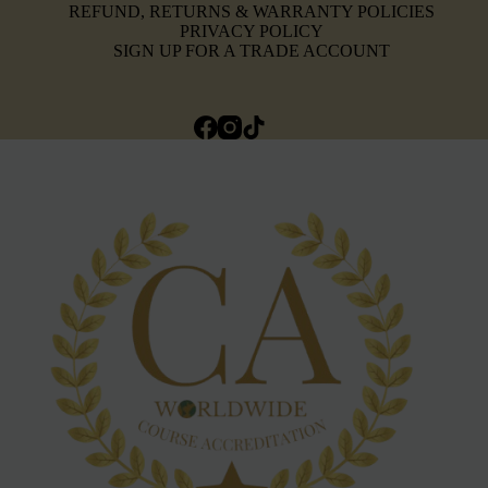
REFUND, RETURNS & WARRANTY POLICIES
PRIVACY POLICY
SIGN UP FOR A TRADE ACCOUNT