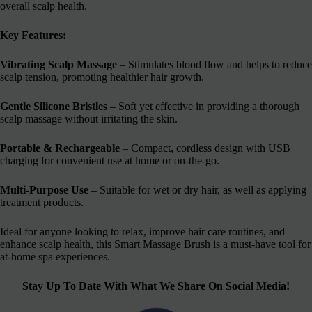
overall scalp health.
Key Features:
Vibrating Scalp Massage
– Stimulates blood flow and helps to reduce
scalp tension, promoting healthier hair growth.
Gentle Silicone Bristles
– Soft yet effective in providing a thorough
scalp massage without irritating the skin.
Portable & Rechargeable
– Compact, cordless design with USB
charging for convenient use at home or on-the-go.
Multi-Purpose Use
– Suitable for wet or dry hair, as well as applying
treatment products.
Ideal for anyone looking to relax, improve hair care routines, and
enhance scalp health, this Smart Massage Brush is a must-have tool for
at-home spa experiences.
Stay Up To Date With What We Share On Social Media!