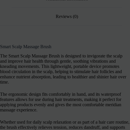
Reviews (0)
Smart Scalp Massage Brush
The Smart Scalp Massage Brush is designed to invigorate the scalp
and improve hair health through gentle, soothing vibrations and
kneading movements. This lightweight, portable device promotes
blood circulation in the scalp, helping to stimulate hair follicles and
enhance nutrient absorption, leading to healthier and shinier hair over
time.
The ergonomic design fits comfortably in hand, and its waterproof
features allows for use during hair treatments, making it perfect for
applying products evenly and gives the most comfortable meridian
massage experience.
Whether used for daily scalp relaxation or as part of a hair care routine,
the brush effectively relieves tension, reduces dandruff, and supports