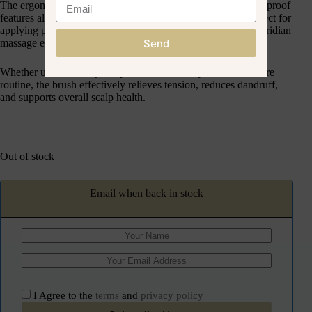
The ergonomic design fits comfortably in hand, and its waterproof
features allows for use during hair treatments, making it perfect for
applying products evenly and gives the most comfortable meridian
Send
massage experience.
Whether used for daily scalp relaxation or as part of a hair care
routine, the brush effectively relieves tension, reduces dandruff,
and supports overall scalp health.
Out of stock
Email when back in stock
I Agree to the
terms
and
privacy policy