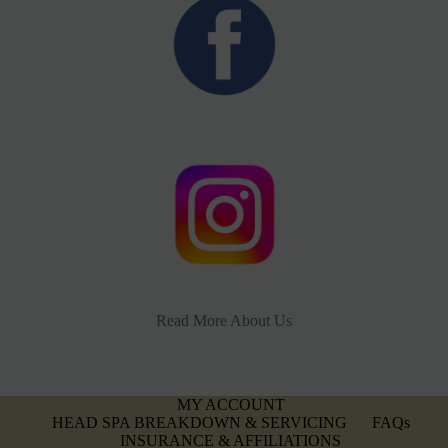
Read More About Us
MY ACCOUNT
HEAD SPA BREAKDOWN & SERVICING
FAQs
INSURANCE & AFFILIATIONS