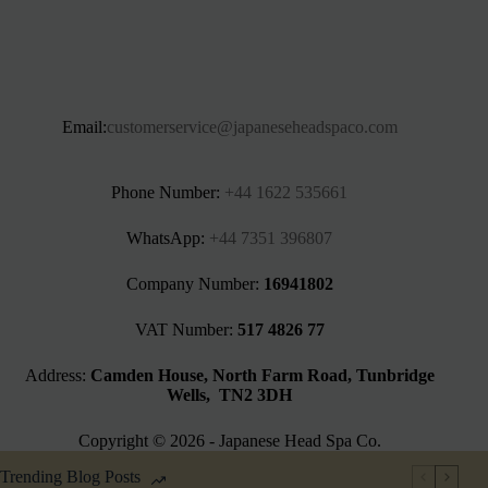
Email:
customerservice@japaneseheadspaco.com
Phone Number:
+44 1622 535661‬
WhatsApp:
+44 7351 396807
Company Number:
16941802
VAT Number:
517 4826 77
Address:
Camden House, North Farm Road, Tunbridge
Wells, TN2 3DH
Copyright © 2026 - Japanese Head Spa Co.
Trending Blog Posts