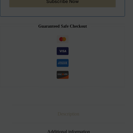
Subscribe Now
Guaranteed Safe Checkout
Description
Additional information