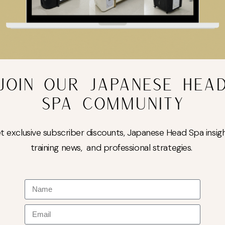
JOIN OUR JAPANESE HEA
SPA COMMUNITY
t exclusive subscriber discounts, Japanese Head Spa insigh
training news, and professional strategies.