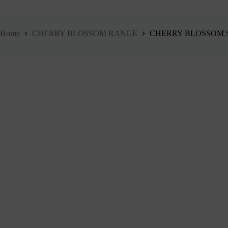
Home
CHERRY BLOSSOM RANGE
CHERRY BLOSSOM S