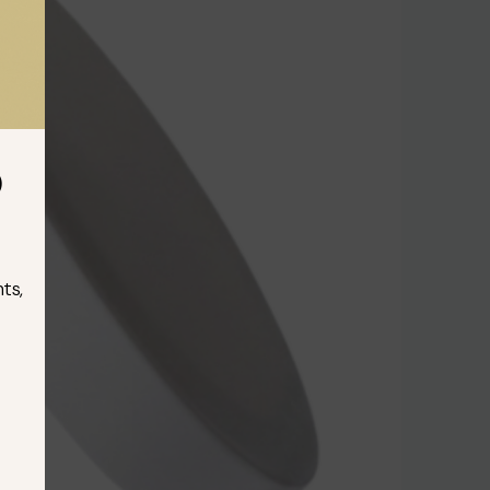
D
ts,