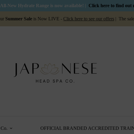
All-New Hydrate Range is now available! |
Click here to find out
mer Sale
is Now LIVE -
Click here to see our offers
| The sale is on
Co.
OFFICIAL BRANDED ACCREDITED TRAI