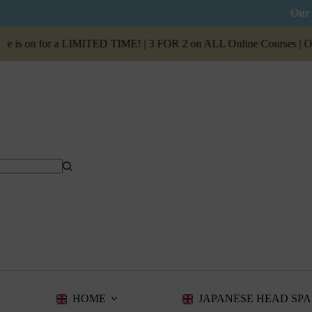
Our 
on for a LIMITED TIME! | 3 FOR 2 on ALL Online Courses | Our
Sum
HOME
JAPANESE HEAD SPA 