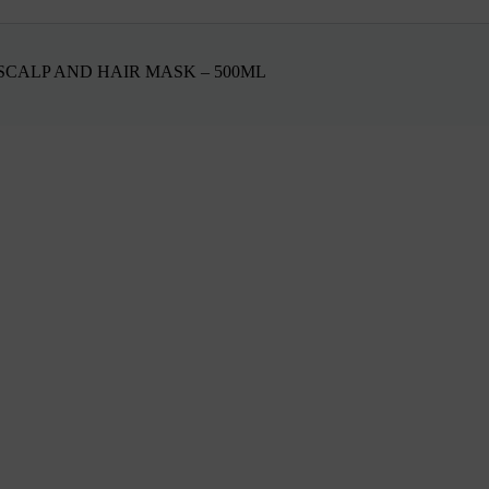
CALP AND HAIR MASK – 500ML