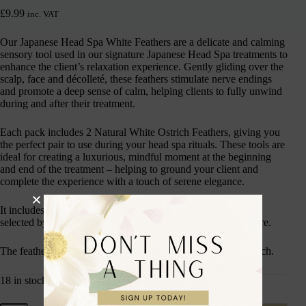
£
9.99
inc. VAT
Our Japanese Head Spa White Feathers are a delicate and calming
sensory tool used in our signature Japanese Head Spa treatments to
enhance the client’s relaxation experience. Gently gliding over the
scalp, face and décolleté, these feathers stimulate nerve endings
and promote a deep sense of calm, helping clients to fully unwind
during and after their treatment.
Each pack includes 2 Natural White Ostrich Feathers, giving you
the perfect pair to use during your head spa rituals. These tools are
ideal for creating a luxurious, mindful moment at the beginning
and end of the treatment – helping to ground your client and
complete the experience with a touch of serene elegance.
It includes 2 x White, Natural Ostrich Feathers are carefully
selected by hand, sterilised and deodorised at high temperature.
The feathers are soft in texture and around 30cm in length each.
18 in stock