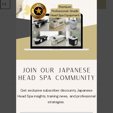
Add to cart
Guaranteed Safe Checkout
JOIN OUR JAPANESE
HEAD SPA COMMUNITY
Get exclusive subscriber discounts, Japanese
Description
Head Spa insights, training news, and professional
strategies.
Additional information