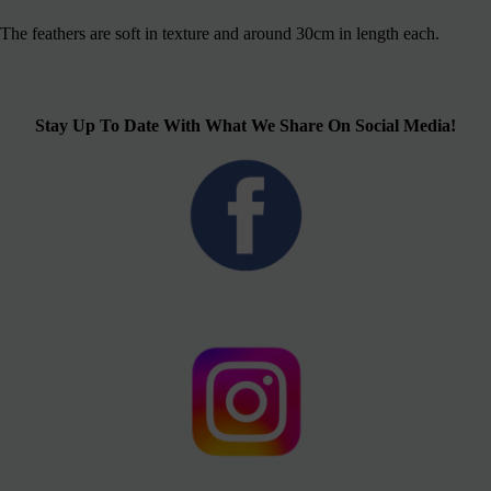
The feathers are soft in texture and around 30cm in length each.
Stay Up To Date With What We Share On Social Media!