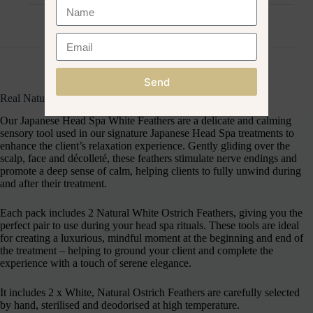
Reviews (0)
Send
Real Natural White Ostrich Feathers (Pack of 2)
Our Japanese Head Spa White Feathers are a delicate and calming
sensory tool used in our signature Japanese Head Spa treatments to
enhance the client’s relaxation experience. Gently gliding over the
scalp, face and décolleté, these feathers stimulate nerve endings and
promote a deep sense of calm, helping clients to fully unwind during
and after their treatment.
Each pack includes 2 Natural White Ostrich Feathers, giving you the
perfect pair to use during your head spa rituals. These tools are ideal
for creating a luxurious, mindful moment at the beginning and end of
the treatment – helping to ground your client and complete the
experience with a touch of serene elegance.
It includes 2 x White, Natural Ostrich Feathers are carefully selected
by hand, sterilised and deodorised at high temperature.