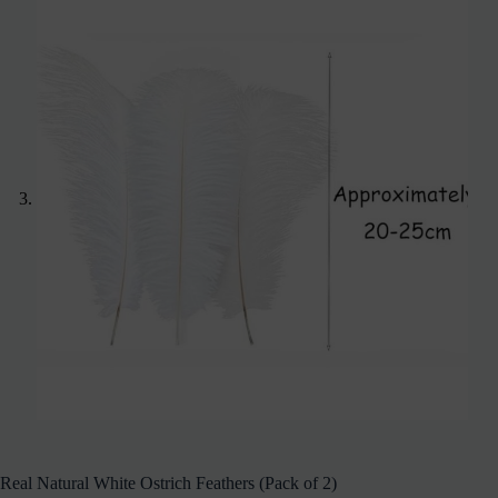
Real Natural White Ostrich Feathers (Pack of 2)