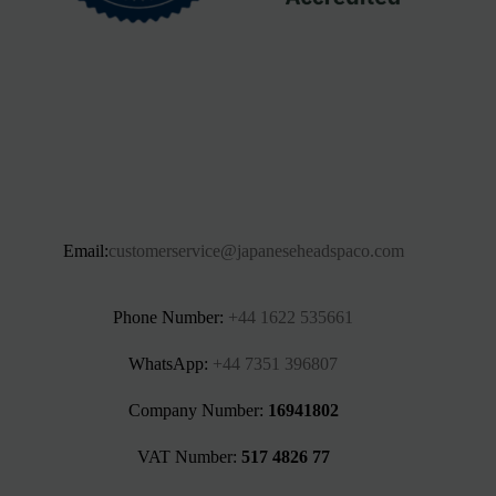
Email:
customerservice@japaneseheadspaco.com
Phone Number:
+44 1622 535661‬
WhatsApp:
+44 7351 396807
Company Number:
16941802
VAT Number:
517 4826 77