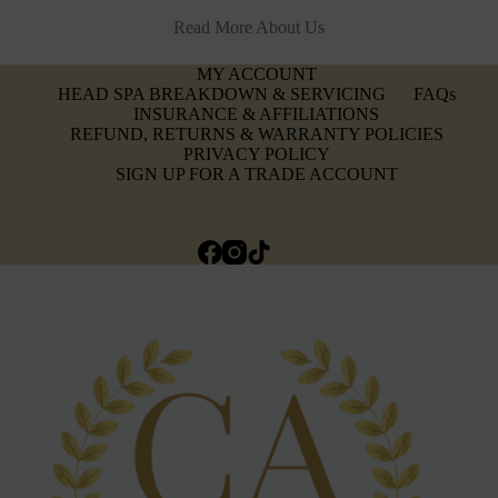
Read More About Us
MY ACCOUNT
HEAD SPA BREAKDOWN & SERVICING
FAQs
INSURANCE & AFFILIATIONS
REFUND, RETURNS & WARRANTY POLICIES
PRIVACY POLICY
SIGN UP FOR A TRADE ACCOUNT