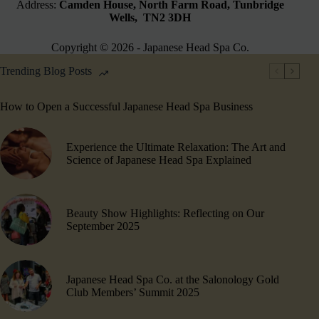
Address:
Camden House, North Farm Road, Tunbridge
Wells, TN2 3DH
Copyright © 2026 - Japanese Head Spa Co.
Trending Blog Posts
How to Open a Successful Japanese Head Spa Business
Experience the Ultimate Relaxation: The Art and
Science of Japanese Head Spa Explained
Beauty Show Highlights​: Reflecting on Our
September 2025
Japanese Head Spa Co. at the Salonology Gold
Club Members’ Summit 2025