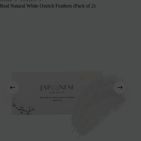
Real Natural White Ostrich Feathers (Pack of 2)