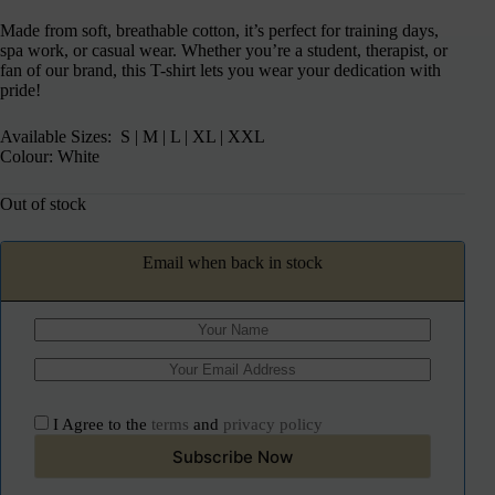
Made from soft, breathable cotton, it’s perfect for training days,
spa work, or casual wear. Whether you’re a student, therapist, or
fan of our brand, this T-shirt lets you wear your dedication with
pride!
Available Sizes: S | M | L | XL | XXL
Colour: White
Out of stock
Email when back in stock
I Agree to the
terms
and
privacy policy
Subscribe Now