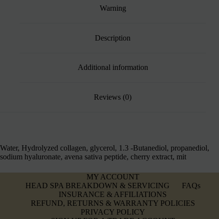
Warning
Description
Additional information
Reviews (0)
Water, Hydrolyzed collagen, glycerol, 1.3 -Butanediol, propanediol,
sodium hyaluronate, avena sativa peptide, cherry extract, mit
MY ACCOUNT
HEAD SPA BREAKDOWN & SERVICING
FAQs
INSURANCE & AFFILIATIONS
REFUND, RETURNS & WARRANTY POLICIES
PRIVACY POLICY