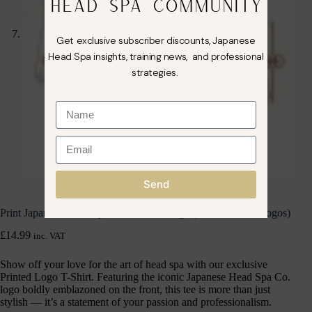
HEAD SPA COMMUNITY
Get exclusive subscriber discounts, Japanese
Head Spa insights, training news, and professional
strategies.
Send
Print Japanese Head Spa Co. T-Shirt Large (Front & Back Logos)
£
14.99
inc. VAT
Show off your love for the art of head spa with our exclusive
Printed Logo T-Shirt. Featuring the iconic Japanese Head Spa Co.
logo boldly emblazoned on the front, this tee is more than just
stylish — it’s a statement of your passion and professionalism.