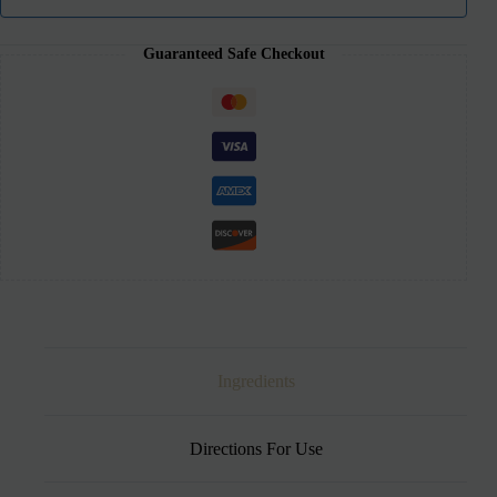
Guaranteed Safe Checkout
Ingredients
Directions For Use