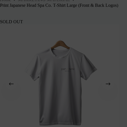
Print Japanese Head Spa Co. T-Shirt Large (Front & Back Logos)
SOLD OUT