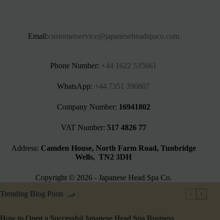
Email:
customerservice@japaneseheadspaco.com
Phone Number:
+44 1622 535661‬
WhatsApp:
+44 7351 396807
Company Number:
16941802
VAT Number:
517 4826 77
Address:
Camden House, North Farm Road, Tunbridge
Wells, TN2 3DH
Copyright © 2026 - Japanese Head Spa Co.
Trending Blog Posts
How to Open a Successful Japanese Head Spa Business