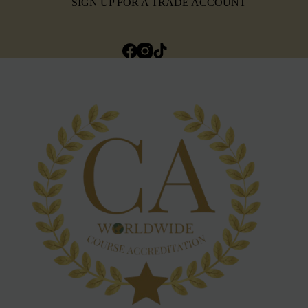
SIGN UP FOR A TRADE ACCOUNT