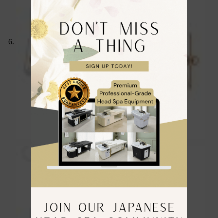
JOIN OUR JAPANESE