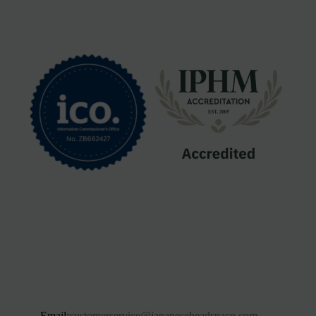
Email:
customerservice@japaneseheadspaco.com