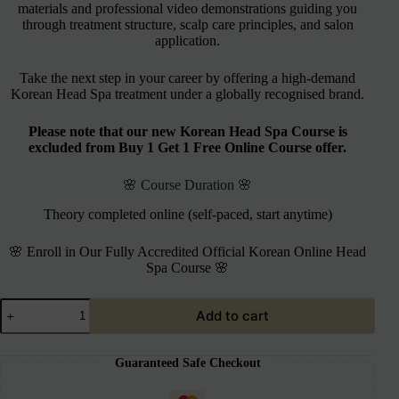
materials and professional video demonstrations guiding you
through treatment structure, scalp care principles, and salon
application.
Take the next step in your career by offering a high-demand
Korean Head Spa treatment under a globally recognised brand.
Please note that our new Korean Head Spa Course is
excluded from Buy 1 Get 1 Free Online Course offer.
🌸 Course Duration 🌸
Theory completed online (self-paced, start anytime)
🌸 Enroll in Our Fully Accredited Official Korean Online Head
Spa Course 🌸
Add to cart
Guaranteed Safe Checkout