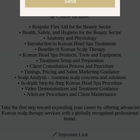
principles, and salon application techniques.
Send
🌿 Course Includes:
• Bespoke First Aid for the Beauty Sector
• Health, Safety, and Hygiene for the Beauty Sector
• Anatomy and Physiology
• Introduction to Korean Head Spa Treatments
• Benefits of Korean Scalp Therapy
• Korean Head Spa Products, Tools and Equipment
• Treatment Setup and Preparation
• Client Consultation Process and Procedure
• Timings, Pricing and Salon Marketing Guidance
• Scalp Analysis – common scalp concerns and solutions
• In-depth Step-by-Step Korean Head Spa Procedure
• Video Demonstrations and Treatment Guidance
• Aftercare Procedures and Client Maintenance
Take the first step toward expanding your career by offering advanced
Korean scalp therapy services with a globally recognised professional
brand.
🔗 Important Link