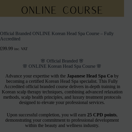
Official Branded ONLINE Korean Head Spa Course – Fully
Accredited
£
99.99
inc. VAT
🌸 Official Branded 🌸
🌸 ONLINE Korean Head Spa Course 🌸
Advance your expertise with the
Japanese Head Spa Co
by
becoming a certified Korean Head Spa specialist. This Fully
Accredited official branded course delivers in-depth training in
Korean scalp therapy techniques, combining advanced relaxation
methods, scalp health principles, and luxury treatment protocols
designed to elevate your professional services.
Upon successful completion, you will earn
25 CPD points
,
demonstrating your commitment to professional development
within the beauty and wellness industry.