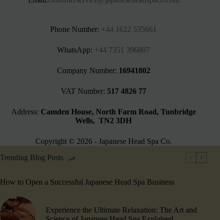
Phone Number:
+44 1622 535661‬
WhatsApp:
+44 7351 396807
Company Number:
16941802
VAT Number:
517 4826 77
Address:
Camden House, North Farm Road, Tunbridge
Wells, TN2 3DH
Copyright © 2026 - Japanese Head Spa Co.
Trending Blog Posts
How to Open a Successful Japanese Head Spa Business
Experience the Ultimate Relaxation: The Art and
Science of Japanese Head Spa Explained