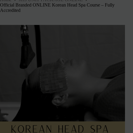
Official Branded ONLINE Korean Head Spa Course – Fully
Accredited