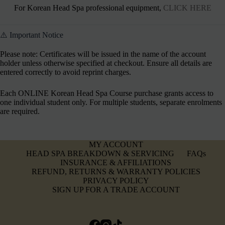
For Korean Head Spa professional equipment,
CLICK HERE
⚠️ Important Notice
Please note: Certificates will be issued in the name of the account
holder unless otherwise specified at checkout. Ensure all details are
entered correctly to avoid reprint charges.
Each ONLINE Korean Head Spa Course purchase grants access to
one individual student only. For multiple students, separate enrolments
are required.
MY ACCOUNT
HEAD SPA BREAKDOWN & SERVICING
FAQs
INSURANCE & AFFILIATIONS
REFUND, RETURNS & WARRANTY POLICIES
PRIVACY POLICY
SIGN UP FOR A TRADE ACCOUNT