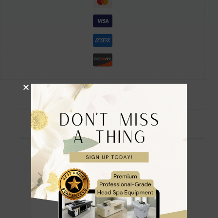
Description
Reviews (0)
🌸 Official Branded Fully Accredited 🌸