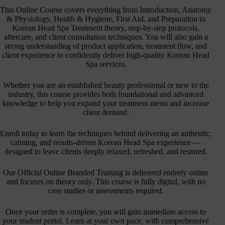
This Online Course covers everything from Introduction, Anatomy
& Physiology, Health & Hygiene, First Aid, and Preparation to
Korean Head Spa Treatment theory, step-by-step protocols,
aftercare, and client consultation techniques. You will also gain a
strong understanding of product application, treatment flow, and
client experience to confidently deliver high-quality Korean Head
Spa services.
Whether you are an established beauty professional or new to the
industry, this course provides both foundational and advanced
knowledge to help you expand your treatment menu and increase
client demand.
Enroll today to learn the techniques behind delivering an authentic,
calming, and results-driven Korean Head Spa experience —
designed to leave clients deeply relaxed, refreshed, and restored.
Our Official Online Branded Training is delivered entirely online
and focuses on theory only. This course is fully digital, with no
case studies or assessments required.
Once your order is complete, you will gain immediate access to
your student portal. Learn at your own pace, with comprehensive