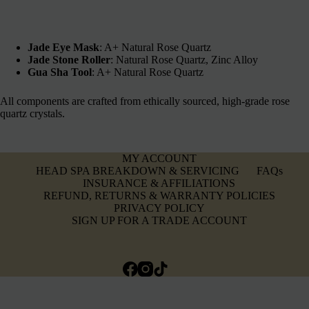
Jade Eye Mask
: A+ Natural Rose Quartz
Jade Stone Roller
: Natural Rose Quartz, Zinc Alloy
Gua Sha Tool
: A+ Natural Rose Quartz
All components are crafted from ethically sourced, high-grade rose
quartz crystals.
MY ACCOUNT
HEAD SPA BREAKDOWN & SERVICING
FAQs
INSURANCE & AFFILIATIONS
REFUND, RETURNS & WARRANTY POLICIES
PRIVACY POLICY
SIGN UP FOR A TRADE ACCOUNT