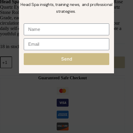
Head Spa Rose Quartz Therapy Set
, featuring a premium Rose
Head Spa insights, training news, and professional
Quartz Eye Mask, Rose Quartz Gua Sha Tool, and Rose Quartz
strategies.
Stone Roller. Crafted from Natural Premium Rose Quartz A+
Grade, each tool is designed to enhance relaxation, boost
circulation, and promote radiant, refreshed skin. Perfect for your
daily self-care ritual, this set helps de-puff, detoxify, and restore a
youthful glow.
18 in stock
Send
Add to cart
Guaranteed Safe Checkout