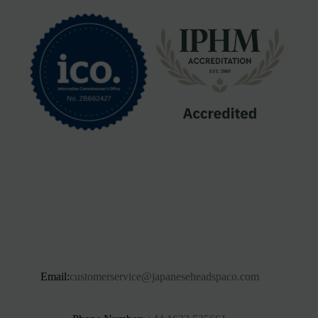
Email:
customerservice@japaneseheadspaco.com