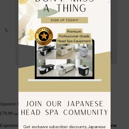
JOIN OUR JAPANESE
Japanese Head Spa Rose Quartz Therapy Set
HEAD SPA COMMUNITY
£
79.99
inc. VAT
Experience the ultimate in facial rejuvenation with the
Japanese
Get exclusive subscriber discounts, Japanese