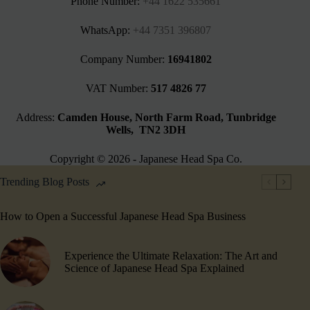
Phone Number:
+44 1622 535661‬
WhatsApp:
+44 7351 396807
Company Number:
16941802
VAT Number:
517 4826 77
Address:
Camden House, North Farm Road, Tunbridge
Wells, TN2 3DH
Copyright © 2026 - Japanese Head Spa Co.
Trending Blog Posts
How to Open a Successful Japanese Head Spa Business
Experience the Ultimate Relaxation: The Art and
Science of Japanese Head Spa Explained