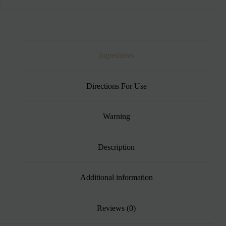
Ingredients
Directions For Use
Warning
Description
Additional information
Reviews (0)