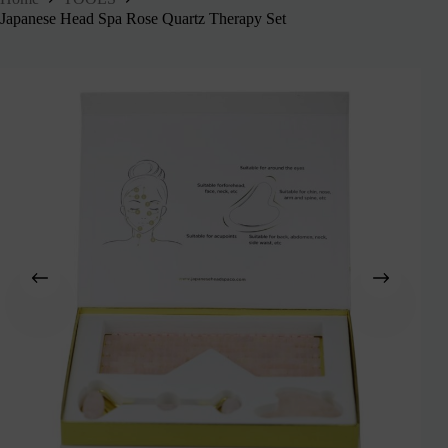
Japanese Head Spa Rose Quartz Therapy Set