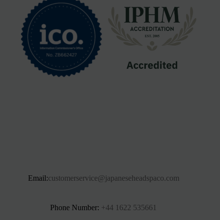
Email:
customerservice@japaneseheadspaco.com
Phone Number:
+44 1622 535661‬