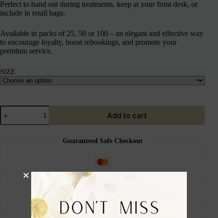
Perfect to hand out during treatments, keep at your front desk, or
include in retail bags.
Available in packs of 25, 50 or 100 – an elegant and effective way
to encourage loyalty, boost rebookings, and promote your
premium service.
SIZE
Add to cart
Guaranteed Safe Checkout