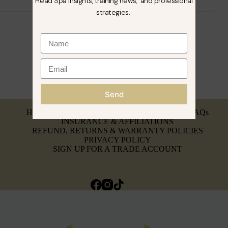
Head Spa insights, training news, and professional
strategies.
Send
MY ACCOUNT
HEAD SPA BREAKDOWN & SERVICING
FAQs
INSURANCE & AFFILIATIONS
REFUND, RETURNS & WARRANTY POLICIES
PRIVACY POLICY
SIGN UP FOR A TRADE ACCOUNT