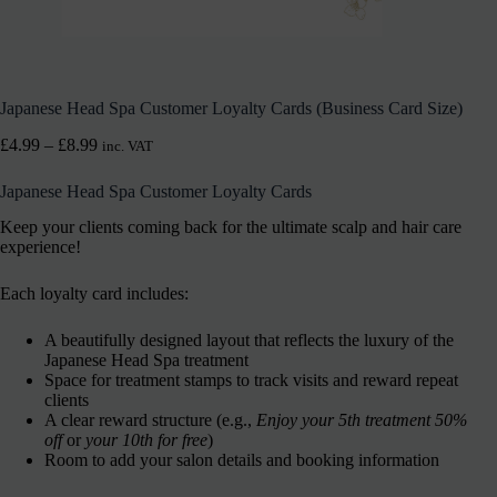
Japanese Head Spa Customer Loyalty Cards (Business Card Size)
£
4.99
–
£
8.99
inc. VAT
Japanese Head Spa Customer Loyalty Cards
Keep your clients coming back for the ultimate scalp and hair care
experience!
Each loyalty card includes:
A beautifully designed layout that reflects the luxury of the
Japanese Head Spa treatment
Space for treatment stamps to track visits and reward repeat
clients
A clear reward structure (e.g.,
Enjoy your 5th treatment 50%
off
or
your 10th for free
)
Room to add your salon details and booking information