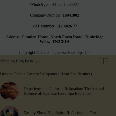
WhatsApp:
+44 7351 396807
Company Number:
16941802
VAT Number:
517 4826 77
Address:
Camden House, North Farm Road, Tunbridge
Wells, TN2 3DH
Copyright © 2026 - Japanese Head Spa Co.
Trending Blog Posts
How to Open a Successful Japanese Head Spa Business
Experience the Ultimate Relaxation: The Art and
Science of Japanese Head Spa Explained
Beauty Show Highlights​: Reflecting on Our