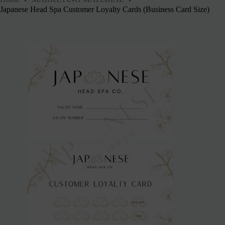
Japanese Head Spa Customer Loyalty Cards (Business Card Size)