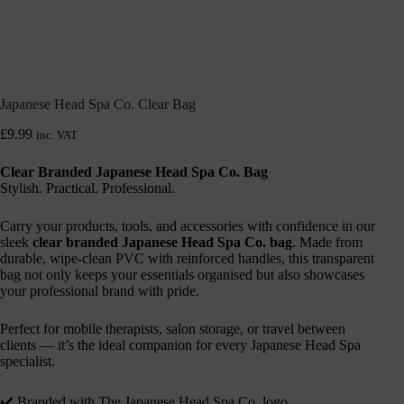
Japanese Head Spa Co. Clear Bag
£
9.99
inc. VAT
Clear Branded Japanese Head Spa Co. Bag
Stylish. Practical. Professional.
Carry your products, tools, and accessories with confidence in our
sleek
clear branded Japanese Head Spa Co. bag
. Made from
durable, wipe-clean PVC with reinforced handles, this transparent
bag not only keeps your essentials organised but also showcases
your professional brand with pride.
Perfect for mobile therapists, salon storage, or travel between
clients — it’s the ideal companion for every Japanese Head Spa
specialist.
✔️ Branded with The Japanese Head Spa Co. logo