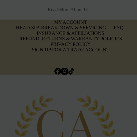
Read More About Us
MY ACCOUNT
HEAD SPA BREAKDOWN & SERVICING
FAQs
INSURANCE & AFFILIATIONS
REFUND, RETURNS & WARRANTY POLICIES
PRIVACY POLICY
SIGN UP FOR A TRADE ACCOUNT