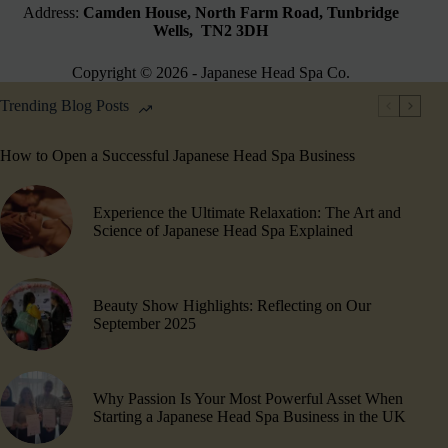
Address:
Camden House, North Farm Road, Tunbridge
Wells, TN2 3DH
Copyright © 2026 - Japanese Head Spa Co.
Trending Blog Posts
How to Open a Successful Japanese Head Spa Business
Experience the Ultimate Relaxation: The Art and
Science of Japanese Head Spa Explained
Beauty Show Highlights​: Reflecting on Our
September 2025
Why Passion Is Your Most Powerful Asset When
Starting a Japanese Head Spa Business in the UK