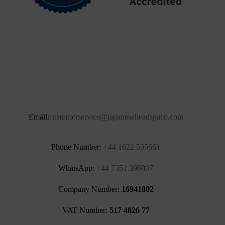
Email:
customerservice@japaneseheadspaco.com
Phone Number:
+44 1622 535661‬
WhatsApp:
+44 7351 396807
Company Number:
16941802
VAT Number:
517 4826 77