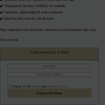
✔️ Transparent for easy visibility of contents
✔️ Spacious, lightweight & water-resistant
✔️ Ideal for kits, towels, oils & tools
Stay organised and on-brand, wherever your treatments take you.
Out of stock
Email when back in stock
I Agree to the
terms
and
privacy policy
Subscribe Now