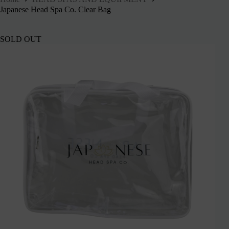
Japanese Head Spa Co. Clear Bag
SOLD OUT