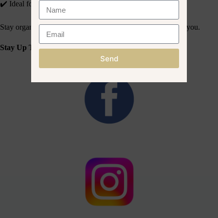
✔️ Ideal for kits, towels, oils & tools
Stay organised and on-brand, wherever your treatments take you.
Stay Up To Date With What We Share On Social Media!
Send