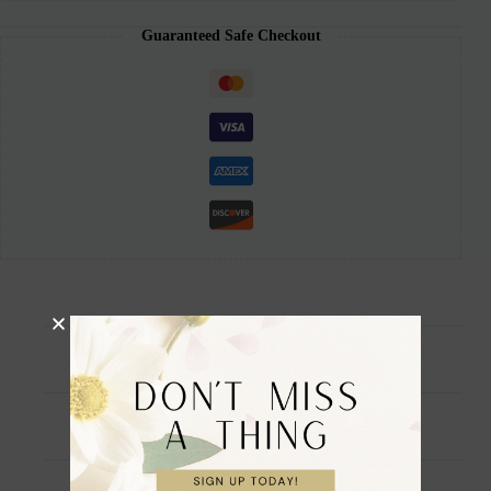
Guaranteed Safe Checkout
Description
Additional information