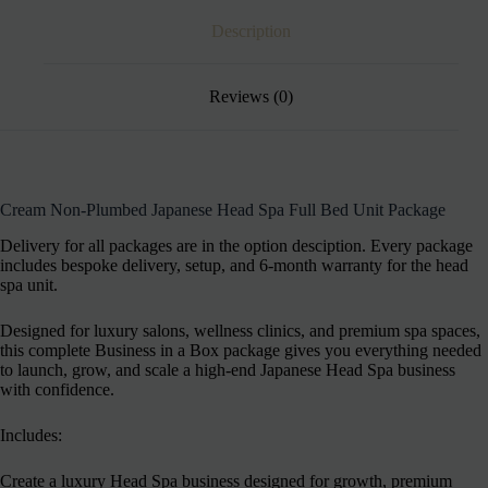
Description
Reviews (0)
Cream Non-Plumbed Japanese Head Spa Full Bed Unit Package
Delivery for all packages are in the option desciption. Every package
includes bespoke delivery, setup, and 6-month warranty for the head
spa unit.
Designed for luxury salons, wellness clinics, and premium spa spaces,
this complete Business in a Box package gives you everything needed
to launch, grow, and scale a high-end Japanese Head Spa business
with confidence.
Includes:
Create a luxury Head Spa business designed for growth, premium