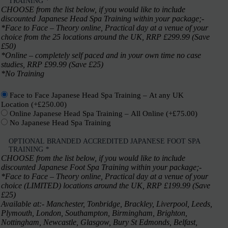
TRAINING
*
CHOOSE from the list below, if you would like to include
discounted Japanese Head Spa Training within your package;-
*Face to Face – Theory online, Practical day at a venue of your
choice from the 25 locations around the UK, RRP £299.99 (Save
£50)
*Online – completely self paced and in your own time no case
studies, RRP £99.99 (Save £25)
*No Training
Face to Face Japanese Head Spa Training – At any UK
Location
(+
£
250.00
)
Online Japanese Head Spa Training – All Online
(+
£
75.00
)
No Japanese Head Spa Training
OPTIONAL BRANDED ACCREDITED JAPANESE FOOT SPA
TRAINING
*
CHOOSE from the list below, if you would like to include
discounted Japanese Foot Spa Training within your package;-
*Face to Face – Theory online, Practical day at a venue of your
choice (LIMITED) locations around the UK, RRP £199.99 (Save
£25)
Available at:- Manchester, Tonbridge, Brackley, Liverpool, Leeds,
Plymouth, London, Southampton, Birmingham, Brighton,
Nottingham, Newcastle, Glasgow, Bury St Edmonds, Belfast,