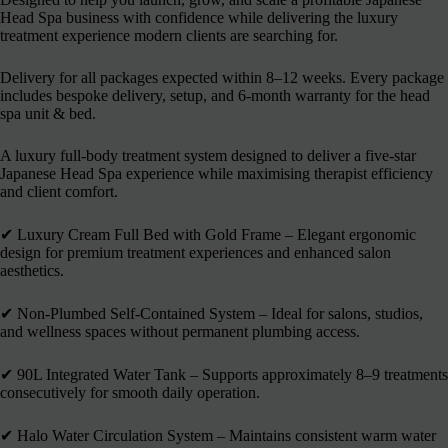
Head Spa business with confidence while delivering the luxury
treatment experience modern clients are searching for.
Delivery for all packages expected within 8–12 weeks. Every package
includes bespoke delivery, setup, and 6-month warranty for the head
spa unit & bed.
A luxury full-body treatment system designed to deliver a five-star
Japanese Head Spa experience while maximising therapist efficiency
and client comfort.
✔︎ Luxury Cream Full Bed with Gold Frame – Elegant ergonomic
design for premium treatment experiences and enhanced salon
aesthetics.
✔︎ Non-Plumbed Self-Contained System – Ideal for salons, studios,
and wellness spaces without permanent plumbing access.
✔︎ 90L Integrated Water Tank – Supports approximately 8–9 treatments
consecutively for smooth daily operation.
✔︎ Halo Water Circulation System – Maintains consistent warm water