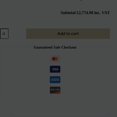
Subtotal
£2,774.98
inc. VAT
Add to cart
Guaranteed Safe Checkout