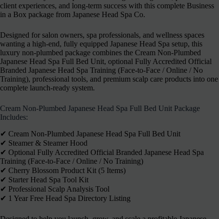
client experiences, and long-term success with this complete Business
in a Box package from Japanese Head Spa Co.
Designed for salon owners, spa professionals, and wellness spaces
wanting a high-end, fully equipped Japanese Head Spa setup, this
luxury non-plumbed package combines the Cream Non-Plumbed
Japanese Head Spa Full Bed Unit, optional Fully Accredited Official
Branded Japanese Head Spa Training (Face-to-Face / Online / No
Training), professional tools, and premium scalp care products into one
complete launch-ready system.
Cream Non-Plumbed Japanese Head Spa Full Bed Unit Package
Includes:
✔︎ Cream Non-Plumbed Japanese Head Spa Full Bed Unit
✔︎ Steamer & Steamer Hood
✔︎ Optional Fully Accredited Official Branded Japanese Head Spa
Training (Face-to-Face / Online / No Training)
✔︎ Cherry Blossom Product Kit (5 Items)
✔︎ Starter Head Spa Tool Kit
✔︎ Professional Scalp Analysis Tool
✔︎ 1 Year Free Head Spa Directory Listing
Designed to help you launch, grow, and scale a profitable Japanese