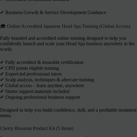
✔︎ Business Growth & Service Development Guidance
🎓 Online Accredited Japanese Head Spa Training (Global Access)
Fully branded and accredited online training designed to help you
confidently launch and scale your Head Spa business anywhere in the
world.
✔ Fully accredited & insurable certification
✔ CPD points eligible training
✔ Expert-led professional tutors
✔ Scalp analysis, techniques & aftercare training
✔ Global access – learn anytime, anywhere
✔ Starter support materials included
✔ Ongoing professional business support
Designed to help you build confidence, skill, and a profitable treatment
menu.
Cherry Blossom Product Kit (5 Items)