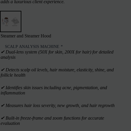
adds a luxurious client experience.
Steamer and Steamer Hood
SCALP ANALYSIS MACHINE
*
✔︎ Dual-lens system (50X for skin, 200X for hair) for detailed
analysis
✔︎ Detects scalp oil levels, hair moisture, elasticity, shine, and
follicle health
✔︎ Identifies skin issues including acne, pigmentation, and
inflammation
✔︎ Measures hair loss severity, new growth, and hair regrowth
✔︎ Built-in freeze-frame and zoom functions for accurate
evaluation