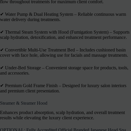
flow throughout treatments for maximum client comfort.
✔︎ Water Pump & Dual Heating System – Reliable continuous warm
water delivery during treatments.
✔︎ Thermal Steam System with Hood (Fumigation System) – Supports
scalp hydration, detoxification, and enhanced treatment performance.
✔︎ Convertible Multi-Use Treatment Bed – Includes cushioned basin
cover with face hole, allowing use for facials and massage treatments.
✔︎ Under-Bed Storage – Convenient storage space for products, tools,
and accessories.
✔︎ Premium Gold Frame Finish – Designed for luxury salon interiors
and premium client presentation.
Steamer & Steamer Hood
Enhances product absorption, scalp hydration, and overall treatment
results while elevating the luxury client experience.
OPTIONAL: Fully Accredited Official Branded Japanese Head Spa