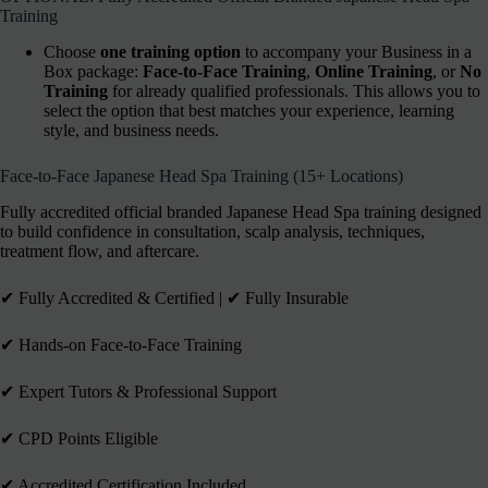
Training
Choose
one training option
to accompany your Business in a
Box package:
Face-to-Face Training
,
Online Training
, or
No
Training
for already qualified professionals. This allows you to
select the option that best matches your experience, learning
style, and business needs.
Face-to-Face Japanese Head Spa Training (15+ Locations)
Fully accredited official branded Japanese Head Spa training designed
to build confidence in consultation, scalp analysis, techniques,
treatment flow, and aftercare.
✔︎ Fully Accredited & Certified | ✔︎ Fully Insurable
✔︎ Hands-on Face-to-Face Training
✔︎ Expert Tutors & Professional Support
✔︎ CPD Points Eligible
✔︎ Accredited Certification Included