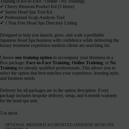
Training (Face-to-Face / Online / No Training)
✔︎ Cherry Blossom Product Kit (5 Items)
✔︎ Starter Head Spa Tool Kit
✔︎ Professional Scalp Analysis Tool
✔︎ 1 Year Free Head Spa Directory Listing
Designed to help you launch, grow, and scale a profitable
Japanese Head Spa business with confidence while delivering the
luxury treatment experience modern clients are searching for.
Choose
one training option
to accompany your Business in a
Box package:
Face-to-Face Training
,
Online Training
, or
No
Training
for already qualified professionals. This allows you to
select the option that best matches your experience, learning style,
and business needs.
Delivery for all packages are in the option desciption. Every
package includes bespoke delivery, setup, and 6-month warranty
for the head spa unit.
5 in stock
OPTIONAL BRANDED ACCREDITED JAPANESE HEAD SPA