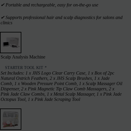
✔︎ Portable and rechargeable, easy for on-the-go use
✔︎ Supports professional hair and scalp diagnostics for salons and
clinics
Scalp Analysis Machine
STARTER TOOL KIT
*
Set Includes: 1 x JHS Logo Clear Carry Case, 1 x Box of 2pc
Natural Ostrich Feathers, 2 x JHS Scalp Brushes, 1 x Jade
Comb, 1 x Wooden Pressure Point Comb, 1 x Scalp Massager Oil
Dispenser, 2 x Pink Magnetic Tip Claw Comb Massagers, 2 x
Pink Jade Claw Combs, 1 x Metal Scalp Massager, 1 x Pink Jade
Octopus Tool, 1 x Pink Jade Scraping Tool