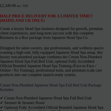
£
2,349.99
inc. VAT
HALF PRICE DELIVERY FOR A LIMITED TIME!!
(MAINLAND UK ONLY)
Create a luxury Head Spa business designed for growth, premium
client experiences, and long-term success with this complete
Business in a Box package from Japanese Head Spa Co.
Designed for salon owners, spa professionals, and wellness spaces
wanting a high-end, fully equipped Japanese Head Spa setup, this
luxury non-plumbed package combines the Cream Non-Plumbed
Japanese Head Spa Full Bed Unit, optional Fully Accredited
Official Branded Japanese Head Spa Training (Face-to-Face /
Online / No Training), professional tools, and premium scalp care
products into one complete launch-ready system.
Cream Non-Plumbed Japanese Head Spa Full Bed Unit Package
Includes:
✔︎ Cream Non-Plumbed Japanese Head Spa Full Bed Unit
✔︎ Steamer & Steamer Hood
✔︎ Optional Fully Accredited Official Branded Japanese Head Spa