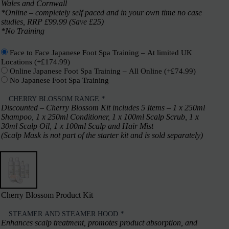
Wales and Cornwall
*Online – completely self paced and in your own time no case
studies, RRP £99.99 (Save £25)
*No Training
Face to Face Japanese Foot Spa Training – At limited UK
Locations
(+
£
174.99
)
Online Japanese Foot Spa Training – All Online
(+
£
74.99
)
No Japanese Foot Spa Training
CHERRY BLOSSOM RANGE
*
Discounted – Cherry Blossom Kit includes 5 Items – 1 x 250ml
Shampoo, 1 x 250ml Conditioner, 1 x 100ml Scalp Scrub, 1 x
30ml Scalp Oil, 1 x 100ml Scalp and Hair Mist
(Scalp Mask is not part of the starter kit and is sold separately)
Cherry Blossom Product Kit
STEAMER AND STEAMER HOOD
*
Enhances scalp treatment, promotes product absorption, and