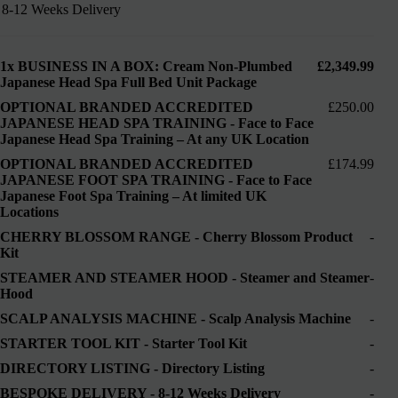
8-12 Weeks Delivery
1x
BUSINESS IN A BOX: Cream Non-Plumbed
£2,349.99
Japanese Head Spa Full Bed Unit Package
OPTIONAL BRANDED ACCREDITED
£250.00
JAPANESE HEAD SPA TRAINING
-
Face to Face
Japanese Head Spa Training – At any UK Location
OPTIONAL BRANDED ACCREDITED
£174.99
JAPANESE FOOT SPA TRAINING
-
Face to Face
Japanese Foot Spa Training – At limited UK
Locations
CHERRY BLOSSOM RANGE
-
Cherry Blossom Product
-
Kit
STEAMER AND STEAMER HOOD
-
Steamer and Steamer
-
Hood
SCALP ANALYSIS MACHINE
-
Scalp Analysis Machine
-
STARTER TOOL KIT
-
Starter Tool Kit
-
DIRECTORY LISTING
-
Directory Listing
-
BESPOKE DELIVERY
-
8-12 Weeks Delivery
-