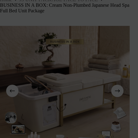
BUSINESS IN A BOX: Cream Non-Plumbed Japanese Head Spa
Full Bed Unit Package