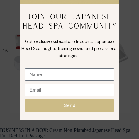
JOIN OUR JAPANESE
HEAD SPA COMMUNITY
Get exclusive subscriber discounts, Japanese
Head Spa insights, training news, and professional
strategies.
Send
BUSINESS IN A BOX: Cream Non-Plumbed Japanese Head Spa
Full Bed Unit Package