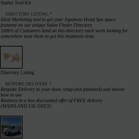
Starter Tool Kit
DIRECTORY LISTING
*
Ideal Marketing tool to get your Japanese Head Spa space
featured on our unique Salon Finder Directory
1000’s of Customers land on this directory each week looking for
somewhere near them to get this treatment done
Directory Listing
BESPOKE DELIVERY
*
Bespoke Delivery to your door, setup (not plumbed) and shown
how to use
Business in a box discounted offer of FREE delivery
(MAINLAND UK ONLY)