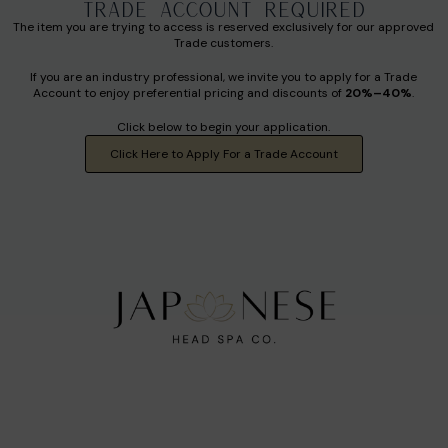
TRADE ACCOUNT REQUIRED
The item you are trying to access is reserved exclusively for our approved
Trade customers.
If you are an industry professional, we invite you to apply for a Trade
Account to enjoy preferential pricing and discounts of
20%–40%
.
Click below to begin your application.
Click Here to Apply For a Trade Account