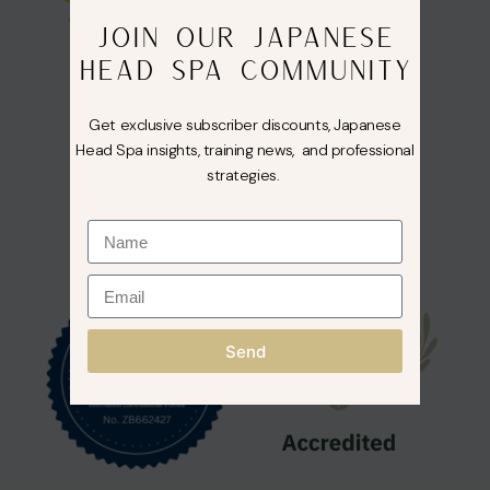
JOIN OUR JAPANESE
HEAD SPA COMMUNITY
Get exclusive subscriber discounts, Japanese
Head Spa insights, training news, and professional
strategies.
Send