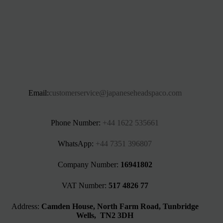
Email:
customerservice@japaneseheadspaco.com
Phone Number:
+44 1622 535661‬
WhatsApp:
+44 7351 396807
Company Number:
16941802
VAT Number:
517 4826 77
Address:
Camden House, North Farm Road, Tunbridge
Wells, TN2 3DH