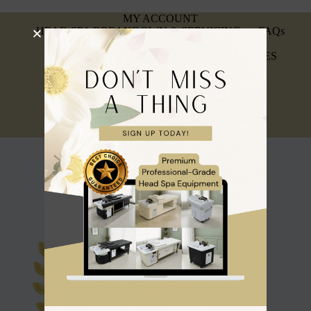
MY ACCOUNT
HEAD SPA BREAKDOWN & SERVICING
FAQs
INSURANCE & AFFILIATIONS
REFUND, RETURNS & WARRANTY POLICIES
PRIVACY POLICY
SIGN UP FOR A TRADE ACCOUNT