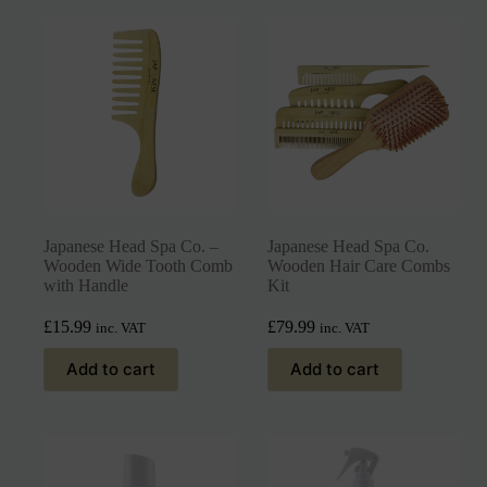
Japanese Head Spa Co. –
Japanese Head Spa Co.
Wooden Wide Tooth Comb
Wooden Hair Care Combs
with Handle
Kit
£
15.99
£
79.99
inc. VAT
inc. VAT
Add to cart
Add to cart