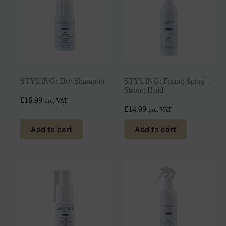
STYLING: Dry Shampoo
STYLING: Fixing Spray –
Strong Hold
£
16.99
inc. VAT
£
14.99
inc. VAT
Add to cart
Add to cart