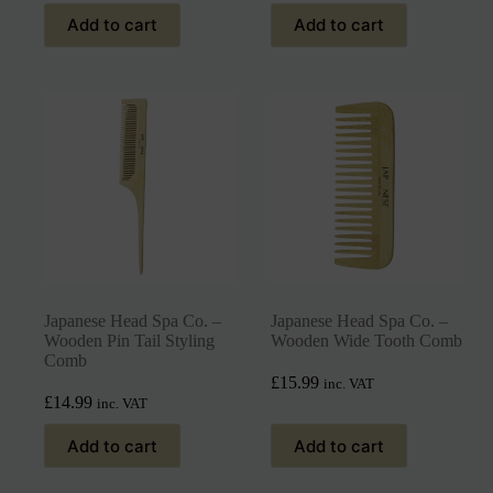
Add to cart
Add to cart
Japanese Head Spa Co. –
Japanese Head Spa Co. –
Wooden Pin Tail Styling
Wooden Wide Tooth Comb
Comb
£
15.99
inc. VAT
£
14.99
inc. VAT
Add to cart
Add to cart