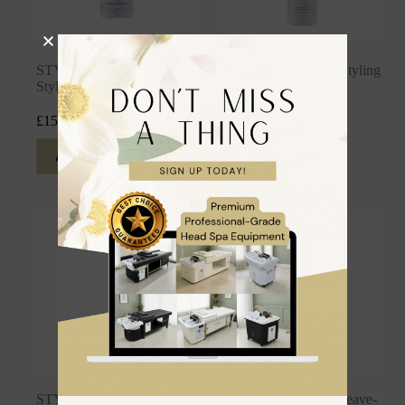
STYLING: Matte Texture
STYLING: Miracle Styling
Styling Dust
Spray
£
15.99
£
24.99
inc. VAT
inc. VAT
Add to cart
Add to cart
STYLING: Sea Salt Spray
STYLING: Styling Leave-