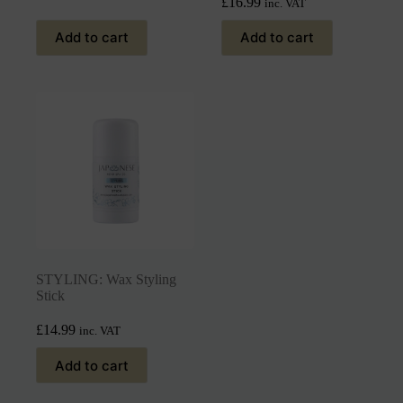
£
16.99
inc. VAT
Add to cart
Add to cart
STYLING: Wax Styling
Stick
£
14.99
inc. VAT
Add to cart