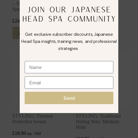
– Volume & Texturising
In Conditioner
JOIN OUR JAPANESE
Spray
£
14.99
inc. VAT
HEAD SPA COMMUNITY
£
24.99
inc. VAT
Add to cart
Add to cart
Get exclusive subscriber discounts, Japanese
Head Spa insights, training news, and professional
strategies.
Send
STYLING: Thermal
STYLING: Traditional
Protection Serum
Styling Wax- Medium
Hold
£
18.99
inc. VAT