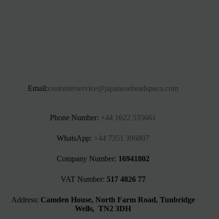
Email:
customerservice@japaneseheadspaco.com
Phone Number:
+44 1622 535661‬
WhatsApp:
+44 7351 396807
Company Number:
16941802
VAT Number:
517 4826 77
Address:
Camden House, North Farm Road, Tunbridge
Wells, TN2 3DH