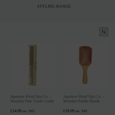
STYLING RANGE
Japanese Head Spa Co. –
Japanese Head Spa Co. –
Wooden Fine Tooth Comb
Wooden Paddle Brush
£
14.99
£
19.99
inc. VAT
inc. VAT