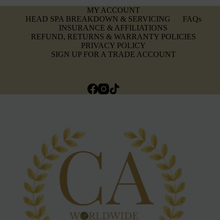
MY ACCOUNT
HEAD SPA BREAKDOWN & SERVICING
FAQs
INSURANCE & AFFILIATIONS
REFUND, RETURNS & WARRANTY POLICIES
PRIVACY POLICY
SIGN UP FOR A TRADE ACCOUNT