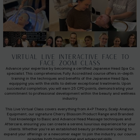
VIRTUAL LIVE INTERACTIVE FACE TO
FACE ZOOM CLASS
Advance your expertise by becoming a certified Japanese Head Spa Co.
specialist. This comprehensive, Fully Accredited course offers in-depth
training in the techniques and benefits of the Japanese Head Spa,
equipping you with the skills to deliver exceptional treatments. Upon
successful completion, you will earn 25 CPD points, demonstrating your
commitment to professional development within the beauty and wellness
industry.
This Live Virtual Class covers everything from A+P Theory, Scalp Analysis,
Equipment, our signature Cherry Blossom Product Range and Branded
Tool knowledge to Basic and Advance Head Massage techniques and
Aftercare, ensuring you can create a serene, luxurious experience for your
clients. Whether you’re an established beauty professional looking to
expand your offerings or a newcomer eager to join the industry, our course
provides both foundational and advanced skills.