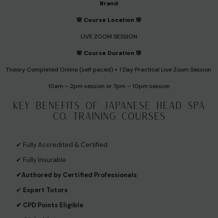
Brand
.
🌸 Course Location 🌸
LIVE ZOOM SESSION
🌸 Course Duration 🌸
Theory Completed Online (self paced) + 1 Day Practical Live Zoom Session
10am – 2pm session or 7pm – 10pm session
Key Benefits of Japanese Head Spa
Co. Training Courses
✔︎ Fully Accredited & Certified
✔︎ Fully Insurable
✔︎
Authored by Certified Professionals
✔︎
Expert Tutors
✔︎ CPD Points Eligible