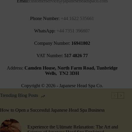
Email:
customerservice@japaneseheadspaco.com
Phone Number:
+44 1622 535661‬
WhatsApp:
+44 7351 396807
Company Number:
16941802
VAT Number:
517 4826 77
Address:
Camden House, North Farm Road, Tunbridge
Wells, TN2 3DH
Copyright © 2026 - Japanese Head Spa Co.
Trending Blog Posts
How to Open a Successful Japanese Head Spa Business
Experience the Ultimate Relaxation: The Art and