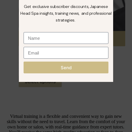
Get exclusive subscriber discounts, Japanese
Head Spa insights, training news, and professional
strategies.
VIRTUAL – Japanese Head Spa Course
From:
£
299.99
inc. VAT
Send
Rated
5.00
out of 5
Select options
Virtual training is a flexible and convenient way to gain new
skills without the need to travel. Learn from the comfort of your
own home or salon, with real-time guidance from expert tutors.