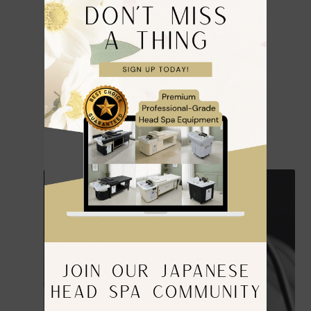
JOIN OUR JAPANESE
HEAD SPA COMMUNITY