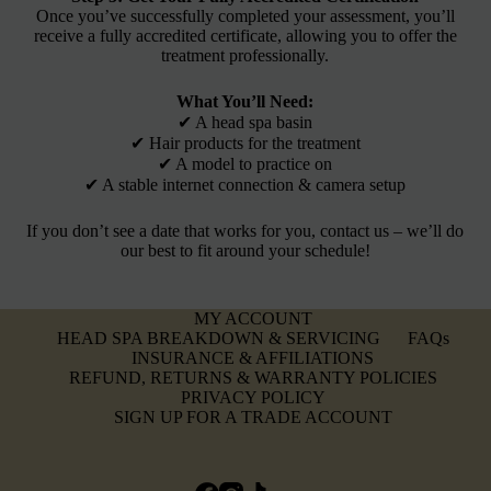
Once you’ve successfully completed your assessment, you’ll
receive a fully accredited certificate, allowing you to offer the
treatment professionally.
What You’ll Need:
✔ A head spa basin
✔ Hair products for the treatment
✔ A model to practice on
✔ A stable internet connection & camera setup
If you don’t see a date that works for you, contact us – we’ll do
our best to fit around your schedule!
MY ACCOUNT
HEAD SPA BREAKDOWN & SERVICING
FAQs
INSURANCE & AFFILIATIONS
REFUND, RETURNS & WARRANTY POLICIES
PRIVACY POLICY
SIGN UP FOR A TRADE ACCOUNT