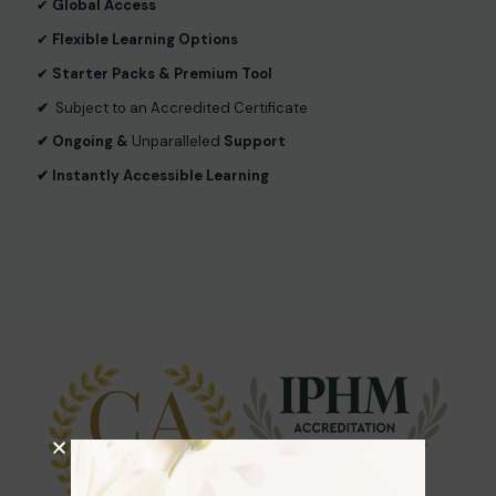
✔︎
Global Access
✔︎
Flexible Learning Options
✔︎
Starter Packs & Premium Tool
✔︎
Subject to an Accredited Certificate
✔︎ Ongoing &
Unparalleled
Support
✔︎ Instantly Accessible Learning