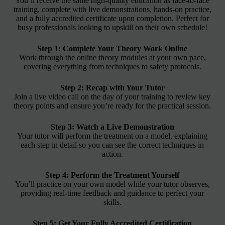
You’ll receive the same high-quality education as face-to-face
training, complete with live demonstrations, hands-on practice,
and a fully accredited certificate upon completion. Perfect for
busy professionals looking to upskill on their own schedule!
Step 1: Complete Your Theory Work Online
Work through the online theory modules at your own pace,
covering everything from techniques to safety protocols.
Step 2: Recap with Your Tutor
Join a live video call on the day of your training to review key
theory points and ensure you’re ready for the practical session.
Step 3: Watch a Live Demonstration
Your tutor will perform the treatment on a model, explaining
each step in detail so you can see the correct techniques in
action.
Step 4: Perform the Treatment Yourself
You’ll practice on your own model while your tutor observes,
providing real-time feedback and guidance to perfect your
skills.
Step 5: Get Your Fully Accredited Certification