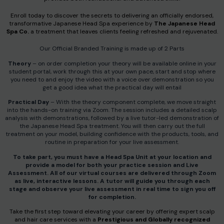
Enroll today to discover the secrets to delivering an officially endorsed,
transformative Japanese Head Spa experience by
The Japanese Head
Spa Co.
a treatment that leaves clients feeling refreshed and rejuvenated.
Our Official Branded Training is made up of 2 Parts
Theory
– on order completion your theory will be available online in your
student portal, work through this at your own pace, start and stop where
you need to and enjoy the video with a voice over demonstration so you
get a good idea what the practical day will entail
Practical Day
– With the theory component complete, we move straight
into the hands-on training via Zoom. The session includes a detailed scalp
analysis with demonstrations, followed by a live tutor-led demonstration of
the Japanese Head Spa treatment. You will then carry out the full
treatment on your model, building confidence with the products, tools, and
routine in preparation for your live assessment.
To take part, you must have a Head Spa Unit at your location and
provide a model for both your practice session and Live
Assessment. All of our virtual courses are delivered through Zoom
as live, interactive lessons. A tutor will guide you through each
stage and observe your live assessment in real time to sign you off
for completion.
Take the first step toward elevating your career by offering expert scalp
and hair care services with a
Prestigious and Globally recognized